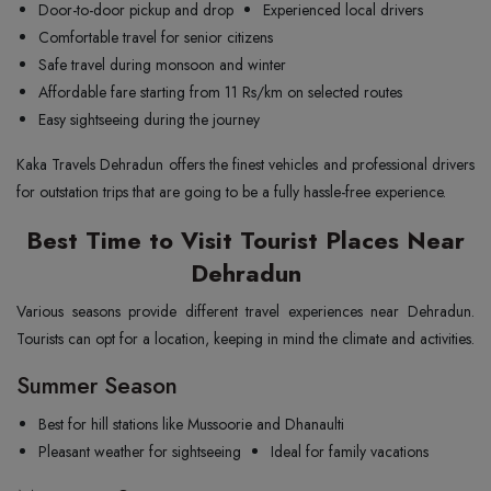
Door-to-door pickup and drop
Experienced local drivers
Comfortable travel for senior citizens
Safe travel during monsoon and winter
Affordable fare starting from 11 Rs/km on selected routes
Easy sightseeing during the journey
Kaka Travels Dehradun offers the finest vehicles and professional drivers
for outstation trips that are going to be a fully hassle-free experience.
Best Time to Visit Tourist Places Near
Dehradun
Various seasons provide different travel experiences near Dehradun.
Tourists can opt for a location, keeping in mind the climate and activities.
Summer Season
Best for hill stations like Mussoorie and Dhanaulti
Pleasant weather for sightseeing
Ideal for family vacations