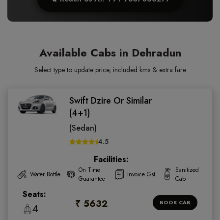
Available Cabs in Dehradun
Select type to update price, included kms & extra fare
Swift Dzire Or Similar
(4+1)
(Sedan)
4.5
Facilities:
On Time
Sanitized
Water Bottle
Invoice Gst
Guarantee
Cab
Seats:
₹ 5632
BOOK CAB
4