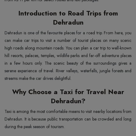
Introduction to Road Trips from
Dehradun
Dehradun is one of the favourite places for a road trip. From here, you
can make car trips to visit a number of tourist places on many scenic
high roads along mountain roads. You can plan a car trip to well-known
hill resorts, palaces, temples, wildlife parks and far-off adventure places
in a few hours only. The scenic beauty of the surroundings gives a
serene experience of travel. River valleys, waterfalls, jungle forests and
streams make the car drives delightful.
Why Choose a Taxi for Travel Near
Dehradun?
Taxi is among the most comfortable means to visit nearby locations from
Dehradun. It is because public transportation can be crowded and long
during the peak season of tourism.