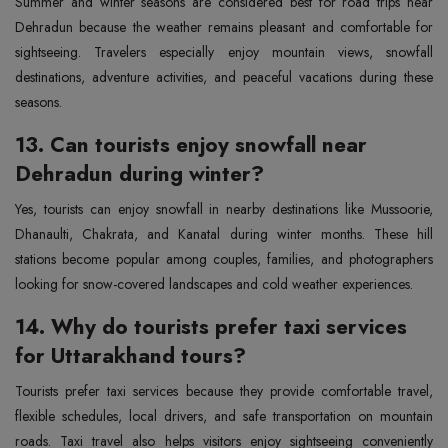
Summer and winter seasons are considered best for road trips near
Dehradun because the weather remains pleasant and comfortable for
sightseeing. Travelers especially enjoy mountain views, snowfall
destinations, adventure activities, and peaceful vacations during these
seasons.
13. Can tourists enjoy snowfall near
Dehradun during winter?
Yes, tourists can enjoy snowfall in nearby destinations like Mussoorie,
Dhanaulti, Chakrata, and Kanatal during winter months. These hill
stations become popular among couples, families, and photographers
looking for snow-covered landscapes and cold weather experiences.
14. Why do tourists prefer taxi services
for Uttarakhand tours?
Tourists prefer taxi services because they provide comfortable travel,
flexible schedules, local drivers, and safe transportation on mountain
roads. Taxi travel also helps visitors enjoy sightseeing conveniently