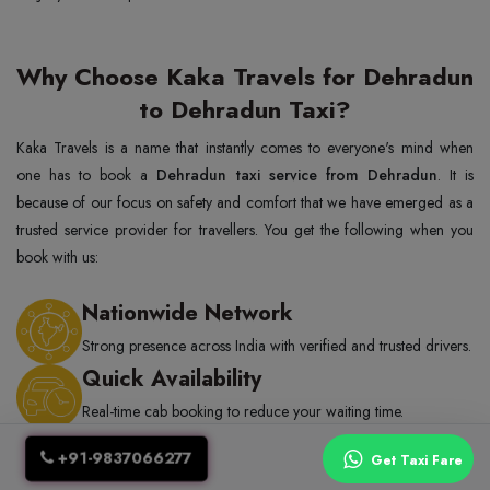
Why Choose Kaka Travels for Dehradun
to Dehradun Taxi?
Kaka Travels is a name that instantly comes to everyone's mind when
one has to book a
Dehradun taxi service from Dehradun
. It is
because of our focus on safety and comfort that we have emerged as a
trusted service provider for travellers. You get the following when you
book with us:
Nationwide Network
Strong presence across India with verified and trusted drivers.
Quick Availability
Real-time cab booking to reduce your waiting time.
Trained Drivers
+91-9837066277
Get Taxi Fare
Professional drivers with thorough background checks and