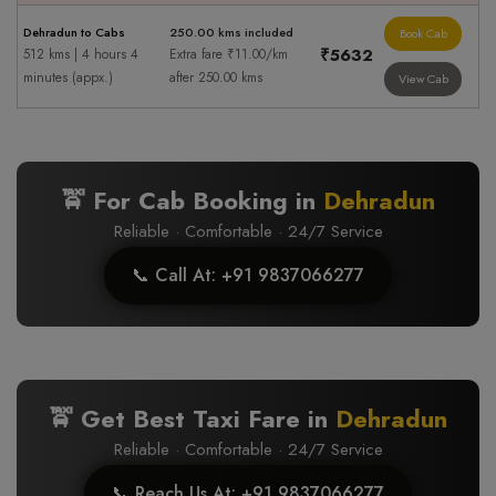
Dehradun to Cabs
250.00 kms included
Book Cab
₹5632
512 kms | 4 hours 4
Extra fare ₹11.00/km
minutes (appx.)
after 250.00 kms
View Cab
🚖 For Cab Booking in
Dehradun
Reliable · Comfortable · 24/7 Service
📞 Call At: +91 9837066277
🚖 Get Best Taxi Fare in
Dehradun
Reliable · Comfortable · 24/7 Service
📞 Reach Us At: +91 9837066277