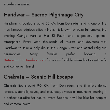
snowfalls in winter.
Haridwar – Sacred Pilgrimage City
Haridwar is located around 55 KM from Dehradun and is one of the
most famous religious cities in India. It is known for beautiful temples, the
evening Ganga Aarti at Har Ki Pauri, and its peaceful spiritual
atmosphere. Every year, thousands of tourists and devotees visit
Haridwar to take a holy dip in the Ganga River and attend religious
Dehradun to Haridwar cab
for a comfortable same-day trip with safe
and convenient travel.
Chakrata – Scenic Hill Escape
Chakrata lies around
90 KM
from Dehradun, and it offers dense
forests, waterfalls, caves, and picturesque views of mountains, making it
a perfect paradise for nature lovers. Besides, it will be bliss for couples
and camera lovers.