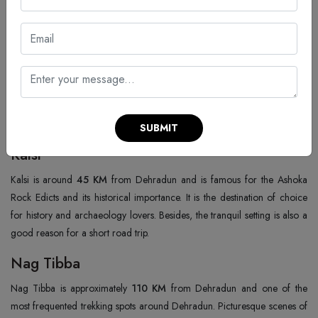
Tapovan Temple
Tapovan Temple is located about
7 KM
from Dehradun and is known
for its peaceful spiritual atmosphere. Being situated near Rishikesh, the
area is frequented by yoga practitioners and devotees. The tranquillity of
the place is such that one can relax and absorb spiritual teachings quite
easily.
SUBMIT
Kalsi
Kalsi is around
45 KM
from Dehradun and is famous for the Ashoka
Rock Edicts and its historical importance. It is the destination of choice
for history and archaeology lovers. Besides, the tranquil setting is also a
good reason for a short road trip.
Nag Tibba
Nag Tibba is approximately
110 KM
from Dehradun and one of the
most frequented trekking spots around Dehradun. Picturesque scenes of