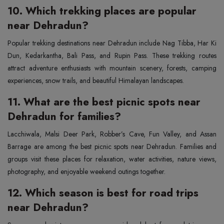
10. Which trekking places are popular
near Dehradun?
Popular trekking destinations near Dehradun include Nag Tibba, Har Ki
Dun, Kedarkantha, Bali Pass, and Rupin Pass. These trekking routes
attract adventure enthusiasts with mountain scenery, forests, camping
experiences, snow trails, and beautiful Himalayan landscapes.
11. What are the best picnic spots near
Dehradun for families?
Lacchiwala, Malsi Deer Park, Robber’s Cave, Fun Valley, and Assan
Barrage are among the best picnic spots near Dehradun. Families and
groups visit these places for relaxation, water activities, nature views,
photography, and enjoyable weekend outings together.
12. Which season is best for road trips
near Dehradun?