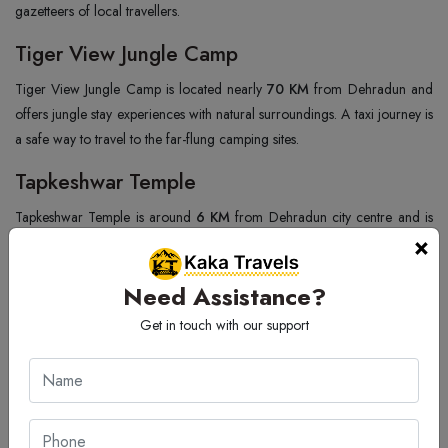
gazetteers of local travellers.
Tiger View Jungle Camp
Tiger View Jungle Camp is located nearly
70 KM
from Dehradun and
offers jungle stay experiences with natural surroundings. A taxi journey is
a safe way to travel to the far-flung camping sites.
Tapkeshwar Temple
Tapkeshwar Temple is around
6 KM
from Dehradun city centre and is
×
dedicated to Lord Shiva. Being set up inside a cave, the temple enjoys a
very high level of religious sanctity. The turreted trees and the flowing
Need Assistance?
river around add to the serenity of the spot.
Get in touch with our support
Bali Pass
Bali Pass is nearly
180 KM
from Dehradun, and tall mountains, glaciers,
as well as beautiful natural surroundings are some of the things that
attract trekkers to the area from various parts of India. Taxi services
ensure that travellers can get to the starting points easily and in comfort.