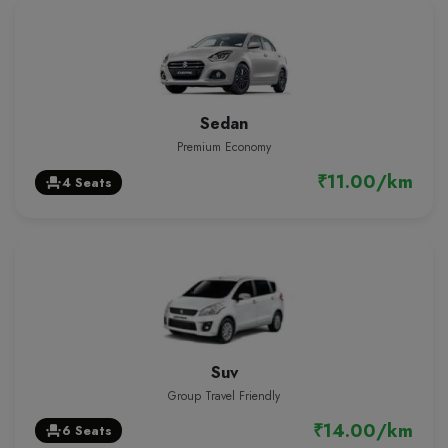
Sedan
Premium Economy
₹11.00/km
4 Seats
event_seat
Suv
Group Travel Friendly
₹14.00/km
6 Seats
event_seat