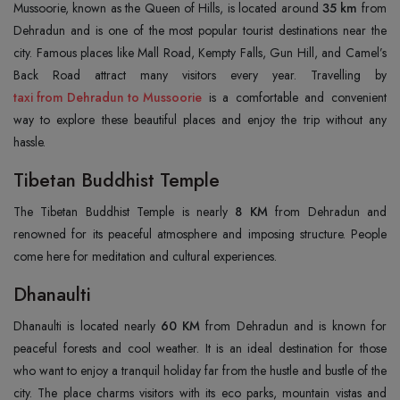
Mussoorie, known as the Queen of Hills, is located around
35 km
from
Dehradun and is one of the most popular tourist destinations near the
city. Famous places like Mall Road, Kempty Falls, Gun Hill, and Camel’s
taxi from Dehradun to Mussoorie
is a comfortable and convenient
way to explore these beautiful places and enjoy the trip without any
hassle.
Tibetan Buddhist Temple
The Tibetan Buddhist Temple is nearly
8 KM
from Dehradun and
renowned for its peaceful atmosphere and imposing structure. People
come here for meditation and cultural experiences.
Dhanaulti
Dhanaulti is located nearly
60 KM
from Dehradun and is known for
peaceful forests and cool weather. It is an ideal destination for those
who want to enjoy a tranquil holiday far from the hustle and bustle of the
city. The place charms visitors with its eco parks, mountain vistas and