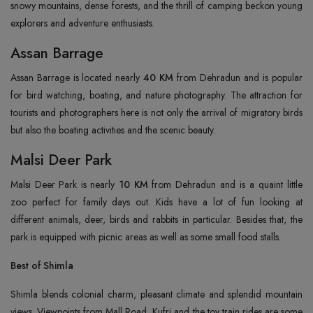
snowy mountains, dense forests, and the thrill of camping beckon young
explorers and adventure enthusiasts.
Assan Barrage
Assan Barrage is located nearly
40 KM
from Dehradun and is popular
for bird watching, boating, and nature photography. The attraction for
tourists and photographers here is not only the arrival of migratory birds
but also the boating activities and the scenic beauty.
Malsi Deer Park
Malsi Deer Park is nearly
10 KM
from Dehradun and is a quaint little
zoo perfect for family days out. Kids have a lot of fun looking at
different animals, deer, birds and rabbits in particular. Besides that, the
park is equipped with picnic areas as well as some small food stalls.
Best of Shimla
Shimla blends colonial charm, pleasant climate and splendid mountain
views. Viewpoints from Mall Road, Kufri and the toy train rides are some