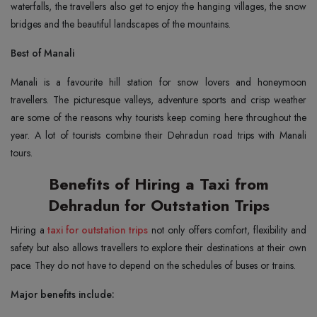
waterfalls, the travellers also get to enjoy the hanging villages, the snow
bridges and the beautiful landscapes of the mountains.
Best of Manali
Manali is a favourite hill station for snow lovers and honeymoon
travellers. The picturesque valleys, adventure sports and crisp weather
are some of the reasons why tourists keep coming here throughout the
year. A lot of tourists combine their Dehradun road trips with Manali
tours.
Benefits of Hiring a Taxi from
Dehradun for Outstation Trips
Hiring a
taxi for outstation trips
not only offers comfort, flexibility and
safety but also allows travellers to explore their destinations at their own
pace. They do not have to depend on the schedules of buses or trains.
Major benefits include: