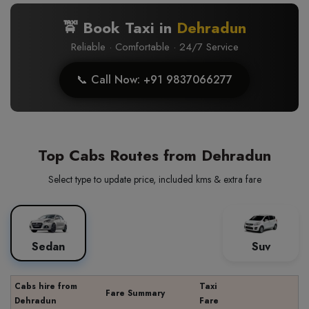
🚖 Book Taxi in
Dehradun
Reliable · Comfortable · 24/7 Service
📞 Call Now: +91 9837066277
Top Cabs Routes from Dehradun
Select type to update price, included kms & extra fare
Sedan
Suv
Cabs hire from
Taxi
Fare Summary
Dehradun
Fare