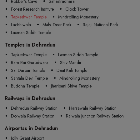
Robber's Cave
Sahastradhara
Forest Research Institute
Clock Tower
Tapkeshwar Temple
Mindrolling Monastery
Lachhiwala
Malsi Deer Park
Rajaji National Park
Laxman Siddh Temple
Temples in Dehradun
Tapkeshwar Temple
Laxman Siddh Temple
Ram Rai Gurudwara
Shiv Mandir
Sai Darbar Temple
Daat Kali Temple
Santala Devi Temple
Mindrolling Monastery
Buddha Temple
Jharipani Shiva Temple
Railways in Dehradun
Dehradun Railway Station
Harrawala Railway Station
Doiwala Railway Station
Raiwala Junction Railway Station
Airportss in Dehradun
Jolly Grant Airport