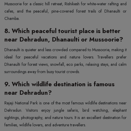
Mussoorie for a classic hill retreat, Rishikesh for white-water rafting and
cafes, and the peaceful, pine-covered forest trails of Dhanaulti or
Chamba.
8. Which peaceful tourist place is better
near Dehradun, Dhanaulti or Mussoorie?
Dhanaulti is quieter and less crowded compared to Mussoorie, making it
ideal for peaceful vacations and nature lovers. Travellers prefer
Dhanaulti for forest views, snowfall, eco parks, relaxing stays, and calm
surroundings away from busy tourist crowds.
9. Which wildlife destination is famous
near Dehradun?
Rajaji National Park is one of the most famous wildlife destinations near
Dehradun. Visitors enjoy jungle safaris, bird watching, elephant
sightings, photography, and nature tours. It is an excellent destination for
families, wildlife lovers, and adventure travellers.