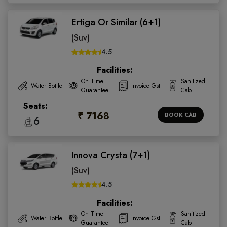
Ertiga Or Similar (6+1)
(Suv)
4.5
Facilities:
On Time
Sanitized
Water Bottle
Invoice Gst
Guarantee
Cab
Seats:
₹ 7168
BOOK CAB
6
Innova Crysta (7+1)
(Suv)
4.5
Facilities:
On Time
Sanitized
Water Bottle
Invoice Gst
Guarantee
Cab