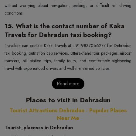
without worrying about navigation, parking, or difficult hill driving
conditions.
15. What is the contact number of Kaka
Travels for Dehradun taxi booking?
Travelers can contact Kaka Travels at +91-9837066277 for Dehradun
taxi booking, outstation cab services, Uttarakhand tour packages, airport
transfers, hill station trips, family tours, and comfortable sightseeing
travel with experienced drivers and well-maintained vehicles.
Read more
Places to visit in Dehradun
Tourist Attractions Dehradun - Popular Places
Near Me
Tourist_placesss in Dehradun