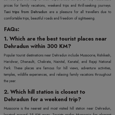
prices for family vacations, weekend trips and thrill-seeking journeys.
Taxi trips from Dehradun
are a pleasure for all travellers due to
comfortable trips, beautiful roads and freedom of sightseeing.
FAQs:
1. Which are the best tourist places near
Dehradun within 300 KM?
Popular tourist destinations near Dehradun include Mussoorie, Rishikesh,
Haridwar, Dhanaulti, Chakrata, Nainital, Kanatal, and Rajaji National
Park. These places are famous for hill views, adventure activities,
temples, wildlife experiences, and relaxing family vacations throughout
the year.
2. Which hill station is closest to
Dehradun for a weekend trip?
Mussoorie is the nearest and most visited hill station near Dehradun,
located around 35 KM away. Tourists prefer Mussoorie for pleasant