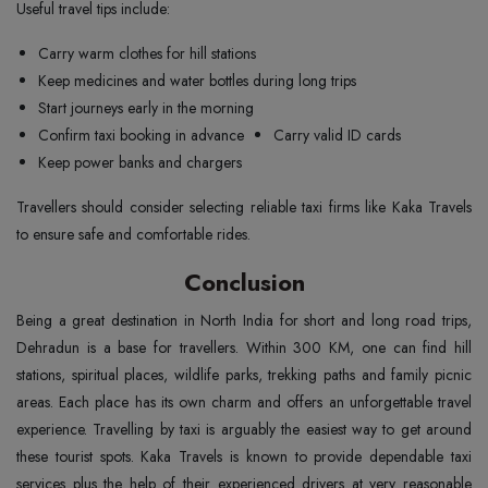
Useful travel tips include:
Carry warm clothes for hill stations
Keep medicines and water bottles during long trips
Start journeys early in the morning
Confirm taxi booking in advance
Carry valid ID cards
Keep power banks and chargers
Travellers should consider selecting reliable taxi firms like Kaka Travels
to ensure safe and comfortable rides.
Conclusion
Being a great destination in North India for short and long road trips,
Dehradun is a base for travellers. Within 300 KM, one can find hill
stations, spiritual places, wildlife parks, trekking paths and family picnic
areas. Each place has its own charm and offers an unforgettable travel
experience. Travelling by taxi is arguably the easiest way to get around
these tourist spots. Kaka Travels is known to provide dependable taxi
services plus the help of their experienced drivers at very reasonable