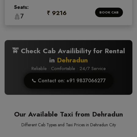
Seats:
₹ 9216
BOOK CAB
7
🚖 Check Cab Availibility for Rental
in
Dehradun
Reliable · Comfortable · 24/7 Service
📞 Contact on: +91 9837066277
Our Available Taxi from Dehradun
Different Cab Types and Taxi Prices in Dehradun City