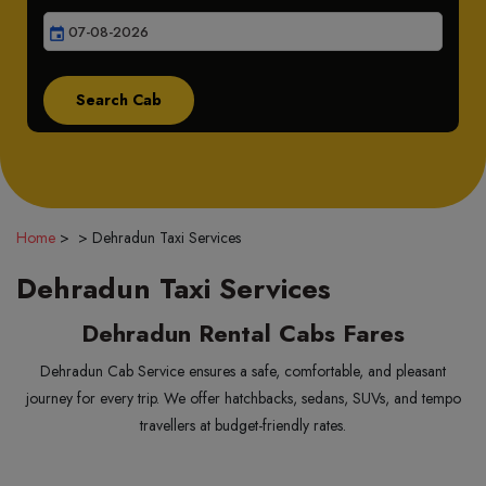
event
Home
>
>
Dehradun Taxi Services
Dehradun Taxi Services
Dehradun Rental Cabs Fares
Dehradun Cab Service ensures a safe, comfortable, and pleasant
journey for every trip. We offer hatchbacks, sedans, SUVs, and tempo
travellers at budget-friendly rates.