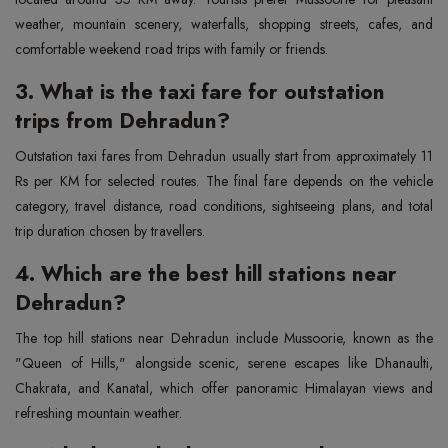
weather, mountain scenery, waterfalls, shopping streets, cafes, and
comfortable weekend road trips with family or friends.
3. What is the taxi fare for outstation
trips from Dehradun?
Outstation taxi fares from Dehradun usually start from approximately 11
Rs per KM for selected routes. The final fare depends on the vehicle
category, travel distance, road conditions, sightseeing plans, and total
trip duration chosen by travellers.
4. Which are the best hill stations near
Dehradun?
The top hill stations near Dehradun include Mussoorie, known as the
"Queen of Hills," alongside scenic, serene escapes like Dhanaulti,
Chakrata, and Kanatal, which offer panoramic Himalayan views and
refreshing mountain weather.