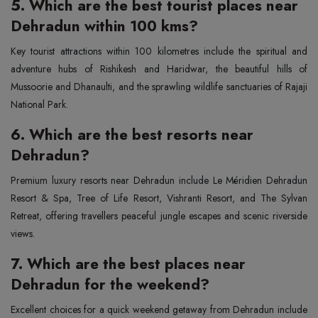
5. Which are the best tourist places near
Dehradun within 100 kms?
Key tourist attractions within 100 kilometres include the spiritual and
adventure hubs of Rishikesh and Haridwar, the beautiful hills of
Mussoorie and Dhanaulti, and the sprawling wildlife sanctuaries of Rajaji
National Park.
6. Which are the best resorts near
Dehradun?
Premium luxury resorts near Dehradun include Le Méridien Dehradun
Resort & Spa, Tree of Life Resort, Vishranti Resort, and The Sylvan
Retreat, offering travellers peaceful jungle escapes and scenic riverside
views.
7. Which are the best places near
Dehradun for the weekend?
Excellent choices for a quick weekend getaway from Dehradun include