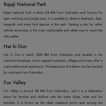
Rajaji National Park
Rajaji National Park is about
25 KM
from Dehradun and famous for
tiger watching and jungle tours. It is possible to observe elephants, deer,
leopards and many bird species in the park. Renting a taxi for safari
vehicle excursions is the most comfortable and safest way to reach the
entry gates.
Har ki Dun
Har ki Dun is nearly
220 KM
from Dehradun and situated in the
Garhwal Himalayas. Snow-capped mountains, villages and rivers offer a
memorable travel experience. The base point of trekkers can be reached
by most taxis from Dehradun.
Fun Valley
Fun Valley is around
30 KM
from Dehradun, and it is a destination
place for families and children with the water slides, rides and fun
activities. It is known as the ideal weekend picnic spot among the