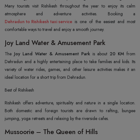
Many tourists visit Rishikesh throughout the year to enjoy its calm
Dehradun to Rishikesh taxi service
is one of the easiest and most
comfortable ways to travel and enjoy a smooth journey.
Joy Land Water & Amusement Park
The
Joy Land Water & Amusement Park
is about
20 KM
from
Dehradun and a highly entertaining place to take families and kids. Its
variety of water rides, games, and other leisure activities makes it an
ideal location for a short trip from Dehradun.
Best of Rishikesh
Rishikesh offers adventure, spirituality and nature in a single location.
Both domestic and foreign tourists are drawn to rafting, bungee
jumping, yoga retreats and relaxing by the riverside cafes.
Mussoorie – The Queen of Hills