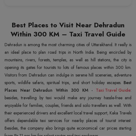
Best Places to Visit Near Dehradun
Within 300 KM – Taxi Travel Guide
Dehradun is among the most charming cities of Uttarakhand. It really is
an ideal place to plan road trips in North India. Being encircled by
mountains, rivers, forests, temples, as well as hill stations, the city is
opening its gates for tourists to lots of famous places within 300 km.
Visitors from Dehradun can indulge in serene hill sceneries, adventure
sports, wildlife safaris, spiritual trips, and short holiday escapes.
Best
Places Near Dehradun Within 300 KM -
Taxi Travel Guide
:
besides, travelling by taxi would make any journey hassle-free and
enjoyable for families, couples, friends and solo travellers as well. With
their experienced drivers and excellent local travel support, Kaka Travels
offers dependable taxi services for nearby places of tourist interest.
Besides, the company also brings quite economical car prices starting
from Rs 11 per km for select routes and taxi packages.