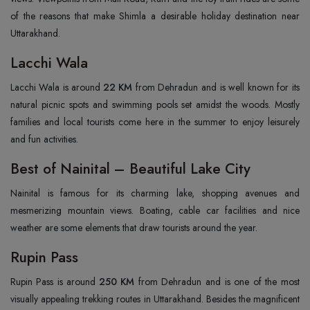
of the reasons that make Shimla a desirable holiday destination near
Uttarakhand.
Lacchi Wala
Lacchi Wala is around
22 KM
from Dehradun and is well known for its
natural picnic spots and swimming pools set amidst the woods. Mostly
families and local tourists come here in the summer to enjoy leisurely
and fun activities.
Best of Nainital – Beautiful Lake City
Nainital is famous for its charming lake, shopping avenues and
mesmerizing mountain views. Boating, cable car facilities and nice
weather are some elements that draw tourists around the year.
Rupin Pass
Rupin Pass is around
250 KM
from Dehradun and is one of the most
visually appealing trekking routes in Uttarakhand. Besides the magnificent