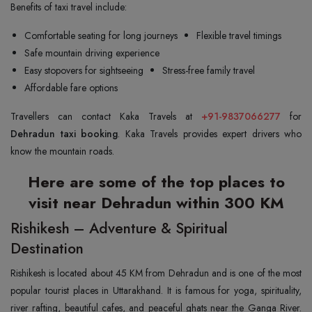
Benefits of taxi travel include:
Comfortable seating for long journeys
Flexible travel timings
Safe mountain driving experience
Easy stopovers for sightseeing
Stress-free family travel
Affordable fare options
Travellers can contact Kaka Travels at
+91-9837066277
for
Dehradun taxi booking
. Kaka Travels provides expert drivers who
know the mountain roads.
Here are some of the top places to
visit near Dehradun within 300 KM
Rishikesh – Adventure & Spiritual
Destination
Rishikesh is located about 45 KM from Dehradun and is one of the most
popular tourist places in Uttarakhand. It is famous for yoga, spirituality,
river rafting, beautiful cafes, and peaceful ghats near the Ganga River.