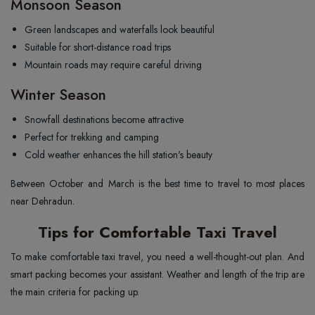
Monsoon Season
Green landscapes and waterfalls look beautiful
Suitable for short-distance road trips
Mountain roads may require careful driving
Winter Season
Snowfall destinations become attractive
Perfect for trekking and camping
Cold weather enhances the hill station's beauty
Between October and March is the best time to travel to most places
near Dehradun.
Tips for Comfortable Taxi Travel
To make comfortable taxi travel, you need a well-thought-out plan. And
smart packing becomes your assistant. Weather and length of the trip are
the main criteria for packing up.