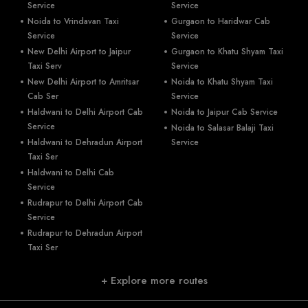
Service
Service
Noida to Vrindavan Taxi
Gurgaon to Haridwar Cab
Service
Service
New Delhi Airport to Jaipur
Gurgaon to Khatu Shyam Taxi
Taxi Serv
Service
New Delhi Airport to Amritsar
Noida to Khatu Shyam Taxi
Cab Ser
Service
Haldwani to Delhi Airport Cab
Noida to Jaipur Cab Service
Service
Noida to Salasar Balaji Taxi
Haldwani to Dehradun Airport
Service
Taxi Ser
Haldwani to Delhi Cab
Service
Rudrapur to Delhi Airport Cab
Service
Rudrapur to Dehradun Airport
Taxi Ser
+ Explore more routes