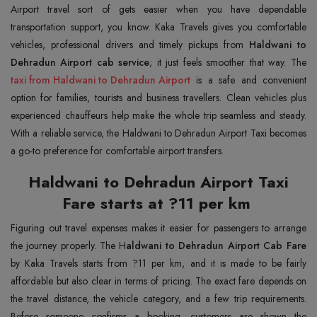
Airport travel sort of gets easier when you have dependable
transportation support, you know. Kaka Travels gives you comfortable
vehicles, professional drivers and timely pickups from
Haldwani to
Dehradun Airport cab service
taxi from Haldwani to Dehradun Airport
is a safe and convenient
option for families, tourists and business travellers. Clean vehicles plus
experienced chauffeurs help make the whole trip seamless and steady.
With a reliable service, the Haldwani to Dehradun Airport Taxi becomes
a go-to preference for comfortable airport transfers.
Haldwani to Dehradun Airport Taxi
Fare starts at ?11 per km
Figuring out travel expenses makes it easier for passengers to arrange
the journey properly. The H
aldwani to Dehradun Airport Cab Fare
by Kaka Travels starts from ?11 per km, and it is made to be fairly
affordable but also clear in terms of pricing. The exact fare depends on
the travel distance, the vehicle category, and a few trip requirements.
Before someone confirms a booking, customers are shown the