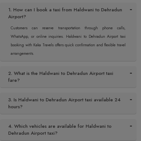
1. How can I book a taxi from Haldwani to Dehradun
Airport?
Customers can reserve transportation through phone calls,
WhatsApp, or online inquiries. Haldwani to Dehradun Airport taxi
booking with Kaka Travels offers quick confirmation and flexible travel
arrangements.
2. What is the Haldwani to Dehradun Airport taxi
fare?
3. Is Haldwani to Dehradun Airport taxi available 24
hours?
4. Which vehicles are available for Haldwani to
Dehradun Airport taxi?