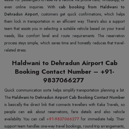
even online inquiries. With
cab booking from Haldwani to
Dehradun Airport
, customers get quick confirmations, which helps
them lock in transportation in an efficient way. There’s also a support
team that assists you in selecting a suitable vehicle based on your travel
needs, like comfort level and route requirements. The reservation
process stays simple, which saves time and honestly reduces that travel-
related stress.
Haldwani to Dehradun Airport Cab
Booking Contact Number – +91-
9837066277
Quick communication sorta helps simplify transportation planning a bit.
The
Haldwani to Dehradun Airport Cab Booking Contact Number
is basically the direct link that connects travellers with Kaka Travels, so
people can ask about reservations, fare details and also vehicle
availability. You can call
+91-9837066277
for immediate help. Their
support team handles one-way travel bookings, round-trip arrangements,