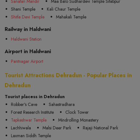
Sanatan Mandir
Maa Balo Sudhardevi Temple Sitabpur
Shani Temple
Kali Chaur Temple
Shitla Devi Temple
Mahakali Temple
Railway in Haldwani
Haldwani Station
Airport in Haldwani
Pantnagar Airport
Tourist Attractions Dehradun - Popular Places in
Dehradun
Tourist placess in Dehradun
Robber's Cave
Sahastradhara
Forest Research Institute
Clock Tower
Tapkeshwar Temple
Mindrolling Monastery
Lachhiwala
Malsi Deer Park
Rajaji National Park
Laxman Siddh Temple