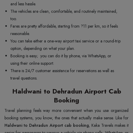
and less hassle.
The vehicles are clean, comfortable, and routinely maintained,
too.
Fares are pretty affordable, starting from ?11 per km, so it feels
reasonable.
You can take either a one-way airport taxi service or a round-trip
option, depending on what your plan.
Booking is easy; you can do it by phone, via WhatsApp, or
using their online support.
There is 24/7 customer assistance for reservations as well as
travel questions.
Haldwani to Dehradun Airport Cab
Booking
Travel planning feels way more convenient when you use organized
booking systems, you know, the ones that actually make sense. Like for
Haldwani to Dehradun Airport cab booking
, Kaka Travels makes it
easier for passengers to reserve a vehicle via phone calls, WhatsApp, or