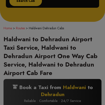
Home
>
Routes
>
Haldwani Dehradun Cabs
Haldwani to Dehradun Airport
Taxi Service, Haldwani to
Dehradun Airport One Way Cab
Service, Haldwani to Dehradun
Airport Cab Fare
🚖 Book a Taxi from
Haldwani
to
Dehradun
Reliable · Comfortable · 24/7 Service