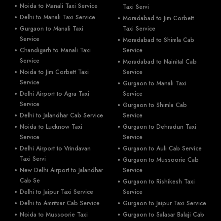
Noida to Manali Taxi Service
Taxi Servi
Delhi to Manali Taxi Service
Moradabad to Jim Corbett
Gurgaon to Manali Taxi
Taxi Service
Service
Moradabad to Shimla Cab
Chandigarh to Manali Taxi
Service
Service
Moradabad to Nainital Cab
Noida to Jim Corbett Taxi
Service
Service
Gurgaon to Manali Taxi
Delhi Airport to Agra Taxi
Service
Service
Gurgaon to Shimla Cab
Delhi to Jalandhar Cab Service
Service
Noida to Lucknow Taxi
Gurgaon to Dehradun Taxi
Service
Service
Delhi Airport to Vrindavan
Gurgaon to Auli Cab Service
Taxi Servi
Gurgaon to Mussoorie Cab
New Delhi Airport to Jalandhar
Service
Cab Se
Gurgaon to Rishikesh Taxi
Delhi to Jaipur Taxi Service
Service
Delhi to Amritsar Cab Service
Gurgaon to Jaipur Taxi Service
Noida to Mussoorie Taxi
Gurgaon to Salasar Balaji Cab