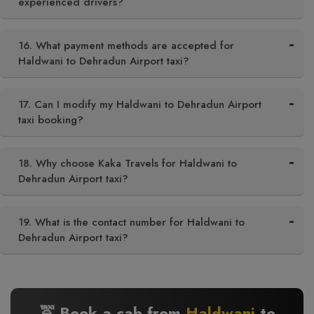
experienced drivers?
16. What payment methods are accepted for
Haldwani to Dehradun Airport taxi?
17. Can I modify my Haldwani to Dehradun Airport
taxi booking?
18. Why choose Kaka Travels for Haldwani to
Dehradun Airport taxi?
19. What is the contact number for Haldwani to
Dehradun Airport taxi?
🚖 Book a cab from
Haldwani
to