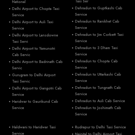
Taxi Ser
National
Dehradun to Guptkashi Cab
Delhi Airport to Chopta Taxi
Service
Service
Dehradun to Ranikhet Cab
Delhi Airport to Auli Taxi
Service
Service
Dehradun to Jim Corbett Taxi
Delhi Airport to Lansdowne
Service
Taxi Servi
Dehradun to 3 Dham Taxi
Delhi Airport to Yamunotri
Service
Cab Servic
Dehradun to Chopta Cab
Delhi Airport to Badrinath Cab
Service
Servic
Dehradun to Uttarkashi Cab
Gurugram to Delhi Airport
Service
Taxi Servic
Dehradun to Tungnath Cab
Delhi Airport to Gangotri Cab
Service
Service
Dehradun to Auli Cab Service
Haridwar to Gaurikund Cab
Service
Dehradun to Joshimath Cab
Service
Haldwani to Haridwar Taxi
Rudrapur to Delhi Taxi Service
Service
Nainital to Delhi Airport Taxi