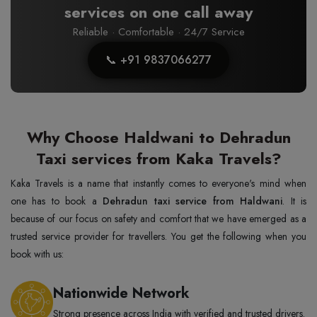
services on one call away
Reliable · Comfortable · 24/7 Service
📞 +91 9837066277
Why Choose Haldwani to Dehradun
Taxi services from Kaka Travels?
Kaka Travels is a name that instantly comes to everyone's mind when
one has to book a
Dehradun taxi service from Haldwani
. It is
because of our focus on safety and comfort that we have emerged as a
trusted service provider for travellers. You get the following when you
book with us:
Nationwide Network
Strong presence across India with verified and trusted drivers.