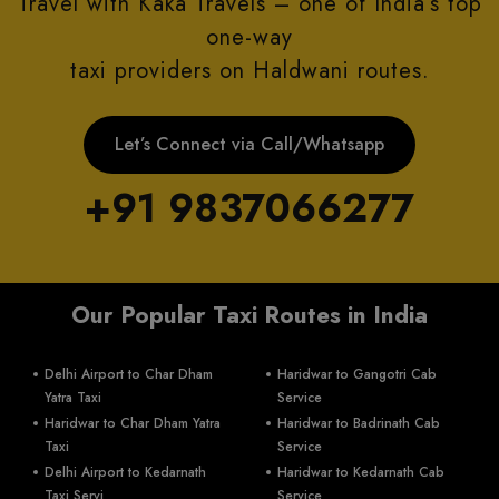
Travel with Kaka Travels – one of India’s top
one-way
taxi providers on Haldwani routes.
Let’s Connect via Call/Whatsapp
+91 9837066277
Our Popular Taxi Routes in India
Delhi Airport to Char Dham
Haridwar to Gangotri Cab
Yatra Taxi
Service
Haridwar to Char Dham Yatra
Haridwar to Badrinath Cab
Taxi
Service
Delhi Airport to Kedarnath
Haridwar to Kedarnath Cab
Taxi Servi
Service