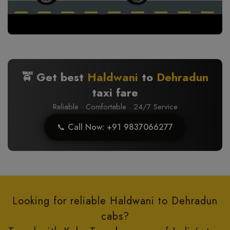
🚖 Get best
Haldwani
to
Dehradun
taxi fare
Reliable · Comfortable · 24/7 Service
📞 Call Now: +91 9837066277
Looking for reliable Haldwani to Dehradun
cabs?