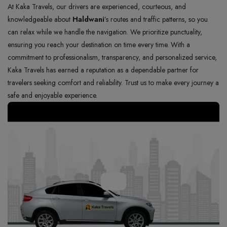
At Kaka Travels, our drivers are experienced, courteous, and
knowledgeable about
Haldwani
’s routes and traffic patterns, so you
can relax while we handle the navigation. We prioritize punctuality,
ensuring you reach your destination on time every time. With a
commitment to professionalism, transparency, and personalized service,
Kaka Travels has earned a reputation as a dependable partner for
travelers seeking comfort and reliability. Trust us to make every journey a
safe and enjoyable experience.