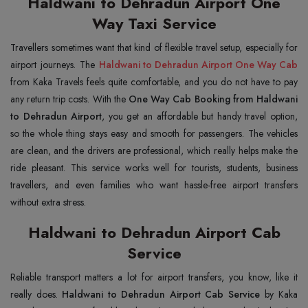
Haldwani to Dehradun Airport One
Way Taxi Service
Travellers sometimes want that kind of flexible travel setup, especially for
airport journeys. The
Haldwani to Dehradun Airport One Way Cab
from Kaka Travels feels quite comfortable, and you do not have to pay
any return trip costs. With the
One Way Cab Booking from Haldwani
to Dehradun Airport
, you get an affordable but handy travel option,
so the whole thing stays easy and smooth for passengers. The vehicles
are clean, and the drivers are professional, which really helps make the
ride pleasant. This service works well for tourists, students, business
travellers, and even families who want hassle-free airport transfers
without extra stress.
Haldwani to Dehradun Airport Cab
Service
Reliable transport matters a lot for airport transfers, you know, like it
really does.
Haldwani to Dehradun Airport Cab Service
by Kaka