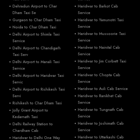
Dehradun Airport to Char
Haridwar to Barkot Cab
Dham Taxi Se
Service
Gurgaon to Char Dham Taxi
Haridwar to Yamunotri Taxi
Service
Noida to Char Dham Taxi
Haridwar to Mussoorie Taxi
Delhi Airport to Shimla Taxi
Service
Service
Haridwar to Nainital Cab
Delhi Airport to Chandigarh
Service
Taxi Serv
Haridwar to Jim Corbett Taxi
Delhi Airport to Manali Taxi
Service
Service
Haridwar to Chopta Cab
Delhi Airport to Haridwar Taxi
Service
Servic
Haridwar to Auli Cab Service
Delhi Airport to Rishikesh Taxi
Servi
Haridwar to Ranikhet Cab
Service
Rishikesh to Char Dham Taxi
Haridwar to Tungnath Cab
Jolly Grant Airport to
Service
Kedarnath Taxi
Haridwar to Joshimath Cab
Delhi Railway Station to
Service
Chardham Cab
Haridwar to Uttarkashi Cab
Haridwar to Delhi One Way