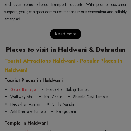
and even some tailored transport requests. With prompt customer
support, you get airport commutes that are more convenient and reliably
arranged.
Read more
Places to visit in Haldwani & Dehradun
Tourist Attractions Haldwani - Popular Places in
Haldwani
Tourist Places in Haldwani
Gaula Barrage
Haidakhan Babaji Temple
Walkway Mall
Kali Chaur
Sheetla Devi Temple
Hedakhan Ashram
Shitla Mandir
Asht Bhairaw Temple
Kathgodam
Temple in Haldwani