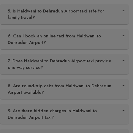
5. Is Haldwani to Dehradun Airport taxi safe for
family travel?
6. Can I book an online taxi from Haldwani to
Dehradun Airport?
7. Does Haldwani to Dehradun Airport taxi provide
one-way service?
8. Are round-trip cabs from Haldwani to Dehradun
Airport available?
9. Are there hidden charges in Haldwani to
Dehradun Airport taxi?