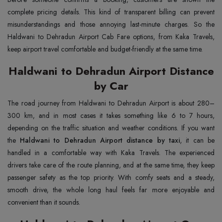
complete pricing details. This kind of transparent billing can prevent
misunderstandings and those annoying last-minute charges. So the
Haldwani to Dehradun Airport Cab Fare options, from Kaka Travels,
keep airport travel comfortable and budget-friendly at the same time.
Haldwani to Dehradun Airport Distance
by Car
The road journey from Haldwani to Dehradun Airport is about 280–
300 km, and in most cases it takes something like 6 to 7 hours,
depending on the traffic situation and weather conditions. If you want
the
Haldwani to Dehradun Airport distance by taxi
, it can be
handled in a comfortable way with Kaka Travels. The experienced
drivers take care of the route planning, and at the same time, they keep
passenger safety as the top priority. With comfy seats and a steady,
smooth drive, the whole long haul feels far more enjoyable and
convenient than it sounds.