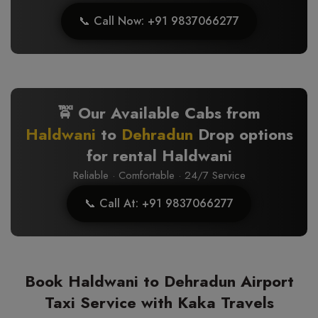
📞 Call Now: +91 9837066277
🚖 Our Available Cabs from
Haldwani
to
Dehradun
Drop options
for rental Haldwani
Reliable · Comfortable · 24/7 Service
📞 Call At: +91 9837066277
Book Haldwani to Dehradun Airport
Taxi Service with Kaka Travels