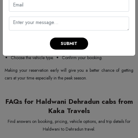
You can book your Haldwani to Dehradun taxi package with
Kaka
Travels
in an easy manner. Below are the steps to follow:
Go to our website or call us.
Choose the type of service/package.
Mention pick-up and drop-off locations.
SUBMIT
Enter the date and time.
Share your mobile number.
Choose the vehicle type.
Confirm your booking.
Making your reservation early will give you a better chance of getting
cars at your time especially in the peak season.
FAQs for Haldwani Dehradun cabs from
Kaka Travels
Find answers on booking, pricing, vehicle options, and trip details for
Haldwani to Dehradun travel.