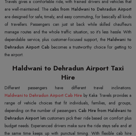
Travels gives a comfortable ride, with trained drivers and vehicles that
are well-maintained. The
cabs from Haldwani to Dehradun Airport
are designed for safe, timely, and easy commuting, for basically all kinds
of travellers. Passengers can just sit back while skilled chauffeurs
manage routes and the whole traffic situation, so it’s less hassle. With
dependable service, plus customer-focused support, the
Haldwani to
Dehradun Airport Cab
becomes a trustworthy choice for getting to
the airport.
Haldwani to Dehradun Airport Taxi
Hire
Haldwani to Dehradun Airport Cab Hire
by Kaka Travels provides a
range of vehicle choices that fit individuals, families, and groups,
depending on the number of passengers.
Cab Hire from Haldwani to
Dehradun Airport
lets customers pick their ride based on comfort plus
budget needs. Experienced drivers make sure the ride stays safe and at
the same time keeps up with punctual timing. With flexible cab hire