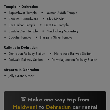
Temple in Dehradun
Tapkeshwar Temple
Laxman Siddh Temple
Ram Rai Gurudwara
Shiv Mandir
Sai Darbar Temple
Daat Kali Temple
Santala Devi Temple
Mindrolling Monastery
Buddha Temple
Jharipani Shiva Temple
Railway in Dehradun
Dehradun Railway Station
Harrawala Railway Station
Doiwala Railway Station
Raiwala Junction Railway Station
Airports in Dehradun
Jolly Grant Airport
🚖 Make one way trip from
Haldwani
to
Dehradun
car rental