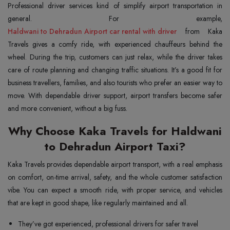
Professional driver services kind of simplify airport transportation in
Haldwani to Dehradun Airport car rental with driver
from Kaka
Travels gives a comfy ride, with experienced chauffeurs behind the
wheel. During the trip, customers can just relax, while the driver takes
care of route planning and changing traffic situations. It’s a good fit for
business travellers, families, and also tourists who prefer an easier way to
move. With dependable driver support, airport transfers become safer
and more convenient, without a big fuss.
Why Choose Kaka Travels for Haldwani
to Dehradun Airport Taxi?
Kaka Travels provides dependable airport transport, with a real emphasis
on comfort, on-time arrival, safety, and the whole customer satisfaction
vibe. You can expect a smooth ride, with proper service, and vehicles
that are kept in good shape, like regularly maintained and all.
They’ve got experienced, professional drivers for safer travel