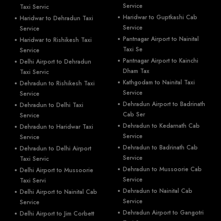
Service
Taxi Servic
Haridwar to Guptkashi Cab
Haridwar to Dehradun Taxi
Service
Service
Pantnagar Airport to Nainital
Haridwar to Rishikesh Taxi
Taxi Se
Service
Pantnagar Airport to Kainchi
Delhi Airport to Dehradun
Dham Tax
Taxi Servic
Kathgodam to Nainital Taxi
Dehradun to Rishikesh Taxi
Service
Service
Dehradun Airport to Badrinath
Dehradun to Delhi Taxi
Cab Ser
Service
Dehradun to Kedarnath Cab
Dehradun to Haridwar Taxi
Service
Service
Dehradun to Badrinath Cab
Dehradun to Delhi Airport
Service
Taxi Servic
Dehradun to Mussoorie Cab
Delhi Airport to Mussoorie
Service
Taxi Servi
Dehradun to Nainital Cab
Delhi Airport to Nainital Cab
Service
Service
Dehradun Airport to Gangotri
Delhi Airport to Jim Corbett