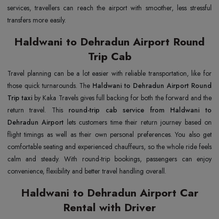
services, travellers can reach the airport with smoother, less stressful
transfers more easily.
Haldwani to Dehradun Airport Round
Trip Cab
Travel planning can be a lot easier with reliable transportation, like for
those quick turnarounds. The
Haldwani to Dehradun Airport Round
Trip taxi
by Kaka Travels gives full backing for both the forward and the
return travel. This
round-trip cab service from Haldwani to
Dehradun Airport
lets customers time their return journey based on
flight timings as well as their own personal preferences. You also get
comfortable seating and experienced chauffeurs, so the whole ride feels
calm and steady. With round-trip bookings, passengers can enjoy
convenience, flexibility and better travel handling overall.
Haldwani to Dehradun Airport Car
Rental with Driver