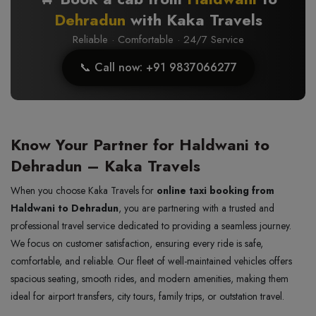
Dehradun
with Kaka Travels
Reliable · Comfortable · 24/7 Service
📞 Call now: +91 9837066277
Know Your Partner for Haldwani to
Dehradun – Kaka Travels
When you choose Kaka Travels for
online taxi booking from
Haldwani to Dehradun
, you are partnering with a trusted and
professional travel service dedicated to providing a seamless journey.
We focus on customer satisfaction, ensuring every ride is safe,
comfortable, and reliable. Our fleet of well-maintained vehicles offers
spacious seating, smooth rides, and modern amenities, making them
ideal for airport transfers, city tours, family trips, or outstation travel.