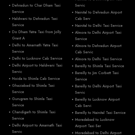
Dehradun to Char Dham Taxi
Servic
Service
Nainital to Dehradun Airport
Haldwani to Dehradun Taxi
Cab Serv
Service
Nainital to Delhi Taxi Service
Do Dham Yatra Taxi from Jolly
Almora to Delhi Airport Taxi
Grant A
Service
Delhi to Amarnath Yatra Taxi
Almora to Dehradun Airport
Service
Cab Servic
Delhi to Lucknow Cab Service
Almora to Delhi Taxi Service
Delhi Airport to Haldwani Taxi
Bareilly to Shimla Taxi Service
Servic
Bareilly to Jim Corbett Taxi
Noida to Shimla Cab Service
Service
Ghaziabad to Shimla Taxi
Bareilly to Delhi Airport Taxi
Service
Servic
Gurugram to Shimla Taxi
Bareilly to Lucknow Airport
Service
Cab Servi
Chandigarh to Shimla Taxi
Bareilly to Nainital Taxi Service
Service
Moradabad to Lucknow
Delhi Airport to Amarnath Taxi
Airport Taxi Ser
Servic
Moradabad to Delhi Airport