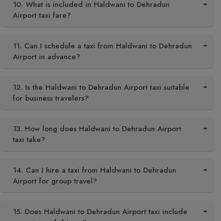
10. What is included in Haldwani to Dehradun
Airport taxi fare?
11. Can I schedule a taxi from Haldwani to Dehradun
Airport in advance?
12. Is the Haldwani to Dehradun Airport taxi suitable
for business travelers?
13. How long does Haldwani to Dehradun Airport
taxi take?
14. Can I hire a taxi from Haldwani to Dehradun
Airport for group travel?
15. Does Haldwani to Dehradun Airport taxi include