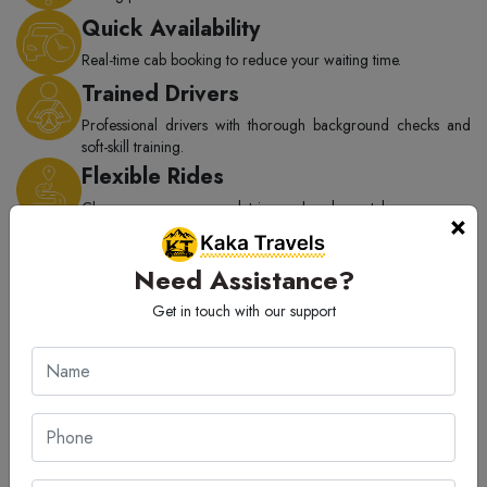
Quick Availability
Real-time cab booking to reduce your waiting time.
Trained Drivers
Professional drivers with thorough background checks and
soft-skill training.
Flexible Rides
Choose one-way, round trip, or hourly rental as per your
×
need.
On-Time Service
Need Assistance?
Punctual rides with complete focus on passenger safety.
Get in touch with our support
Transparency
Absolutely no hidden costs or extra charges.
How to Book Haldwani to Dehradun
Taxi?