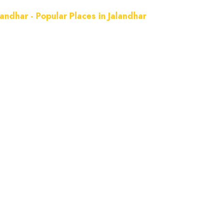
landhar - Popular Places in Jalandhar