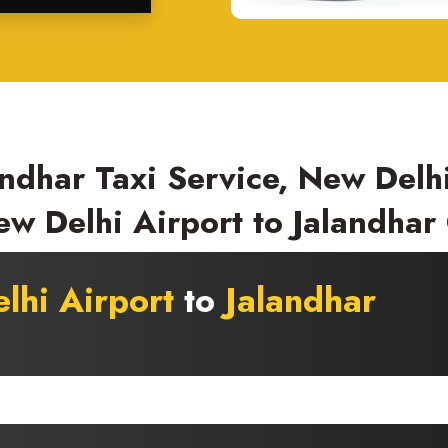
ndhar Taxi Service, New Delhi
w Delhi Airport to Jalandhar
lhi Airport
to
Jalandhar