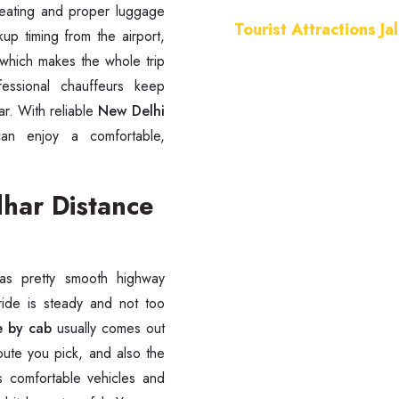
seating and proper luggage
Tourist Attractions Ja
up timing from the airport,
which makes the whole trip
fessional chauffeurs keep
r. With reliable
New Delhi
an enjoy a comfortable,
dhar Distance
as pretty smooth highway
 ride is steady and not too
e by cab
usually comes out
ute you pick, and also the
rs comfortable vehicles and