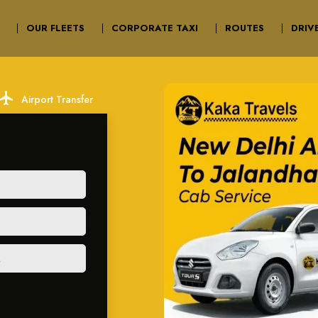
OUR FLEETS
CORPORATE TAXI
ROUTES
DRIV
ocal_airport
Airport Transfer