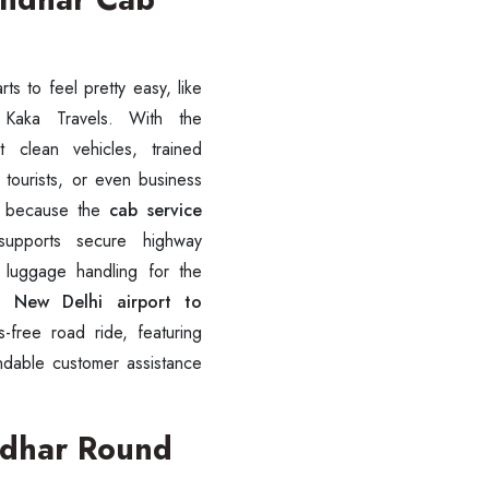
ts to feel pretty easy, like
 clean vehicles, trained
, tourists, or even business
oo, because the
cab service
supports secure highway
r luggage handling for the
ve
New Delhi airport to
-free road ride, featuring
ndable customer assistance
andhar Round