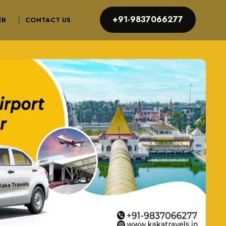
+91-9837066277
ER
CONTACT US