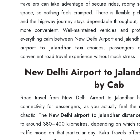
travellers can take advantage of secure rides, roomy 
space, so nothing feels cramped. There is flexible pick
and the highway journey stays dependable throughout, 
more convenient. Well-maintained vehicles and pro
everything calm between New Delhi Airport and Jalandha
airport to Jalandhar taxi
choices, passengers c
convenient road travel experience without much stress.
New Delhi Airport to Jalan
by Cab
Road travel from New Delhi Airport to Jalandhar h
connectivity for passengers, as you actually feel the
chaotic. The
New Delhi airport to Jalandhar distanc
to around 380–400 kilometres, depending on which ro
traffic mood on that particular day. Kaka Travels offe