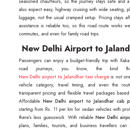
seasoned chauffeurs, so the journey stays safe and a 
also expect easy, highway cruising with wide seating, p
luggage, not the usual cramped setup. Pricing stays a
assistance is reliable too, so this road route works we
commutes, and even for family road trips.
New Delhi Airport to Jaland
Passengers can enjoy a budget-friendly trip with Kaka
New Delhi airport to Jalandhar taxi charge
is not one 
vehicle category, travel timing, and even the rou
Seaml
transparent pricing and flexible travel packages base
Affordable
New Delhi airport to Jalandhar cab p
starting from Rs. 11 per km for sedan vehicles with pro
Need
there’s less guesswork. With reliable
New Delhi airpo
Get in t
plans, families, tourists, and business travellers ca