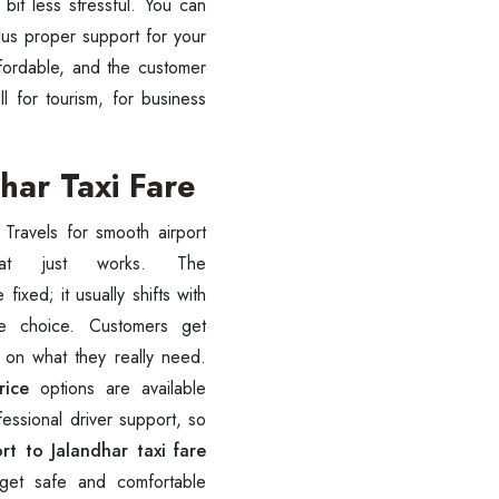
bit less stressful. You can
lus proper support for your
ffordable, and the customer
ll for tourism, for business
har Taxi Fare
 Travels for smooth airport
fixed; it usually shifts with
te choice. Customers get
ess Ride Reservation
d on what they really need.
Experienced Drivers
Discover fantastic
rice
options are available
fessional driver support, so
 Assistance?
rt to Jalandhar taxi fare
ouch with our support
n get safe and comfortable