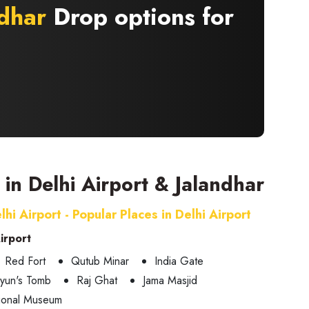
dhar
Drop options for
t in Delhi Airport & Jalandhar
lhi Airport - Popular Places in Delhi Airport
Airport
Red Fort
Qutub Minar
India Gate
yun's Tomb
Raj Ghat
Jama Masjid
ional Museum