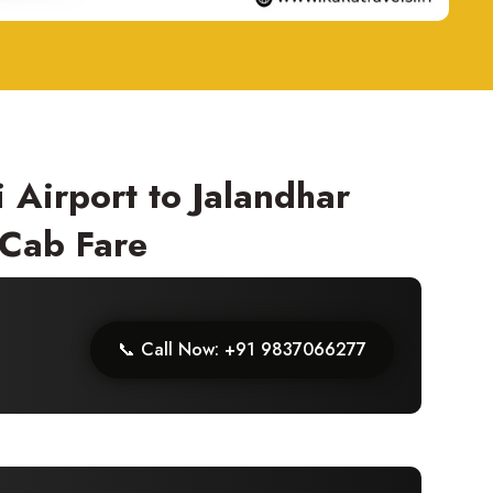
 Airport to Jalandhar
 Cab Fare
📞 Call Now: +91 9837066277