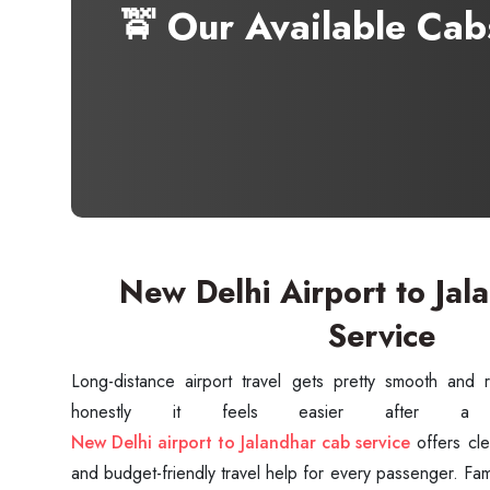
🚖 Our Available Ca
New Delhi Airport to Jal
Service
Long-distance airport travel gets pretty smooth and r
New Delhi airport to Jalandhar cab service
offers cle
and budget-friendly travel help for every passenger. Fami