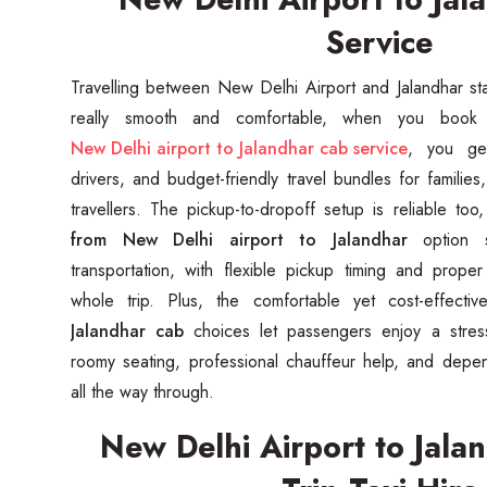
Service
Travelling between New Delhi Airport and Jalandhar star
New Delhi airport to Jalandhar cab service
, you get
drivers, and budget-friendly travel bundles for families
travellers. The pickup-to-dropoff setup is reliable t
from New Delhi airport to Jalandhar
option 
transportation, with flexible pickup timing and prope
whole trip. Plus, the comfortable yet cost-effecti
Jalandhar cab
choices let passengers enjoy a stress
roomy seating, professional chauffeur help, and depe
all the way through.
New Delhi Airport to Jal