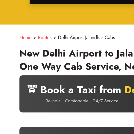
Home
>
Routes
>
Delhi Airport Jalandhar Cabs
New Delhi Airport to Jala
One Way Cab Service, Ne
🚖 Book a Taxi from
De
Reliable · Comfortable · 24/7 Service