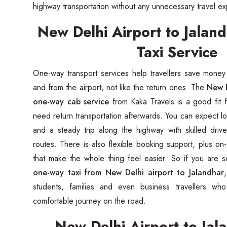
highway transportation without any unnecessary travel 
New Delhi Airport to Jala
Taxi Service
One-way transport services help travellers save mone
and from the airport, not like the return ones. The
New D
one-way cab service
from Kaka Travels is a good fit 
need return transportation afterwards. You can expect lo
and a steady trip along the highway with skilled dr
routes. There is also flexible booking support, plus on-t
that make the whole thing feel easier. So if you are 
one-way taxi from New Delhi airport to Jalandhar
students, families and even business travellers w
comfortable journey on the road.
New Delhi Airport to Ja