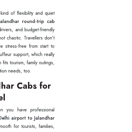
ind of flexibility and quiet
alandhar round-trip cab
rivers, and budget-friendly
ot chaotic. Travellers don’t
e stress-free from start to
ffeur support, which really
 fits tourism, family outings,
tion needs, too.
dhar Cabs for
el
en you have professional
elhi airport to Jalandhar
ooth for tourists, families,