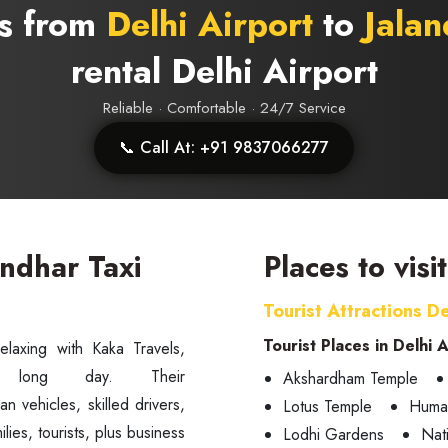
bs from
Delhi Airport
to
Jalan
rental Delhi Airport
Reliable · Comfortable · 24/7 Service
📞 Call At: +91 9837066277
andhar Taxi
Places to visi
Tourist Attractions De
Tourist Places in Delhi 
elaxing with Kaka Travels,
Akshardham Temple
an vehicles, skilled drivers,
Lotus Temple
Huma
lies, tourists, plus business
Lodhi Gardens
Nat