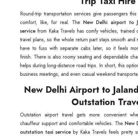
Trip Taxi Hire
Round-trip transportation services give passengers this k
comfort, like, for real. The
New Delhi airport to J
service
from Kaka Travels has comfy vehicles, trained d
travel plans, so the whole return part stays smooth and n
have to fuss with separate cabs later, so it feels mor
finish. There is also roomy seating and dependable chau
helps during long-distance road trips. In short, this option
business meetings, and even casual weekend transporta
New Delhi Airport to Jalan
Outstation Trav
Outstation airport travel gets more convenient wh
chauffeur support and comfortable vehicles. The
New D
outstation taxi service
by Kaka Travels feels pretty sm