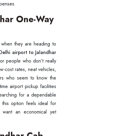
expenses.
ndhar One-Way
y when they are heading to
SUBMIT
elhi airport to Jalandhar
for people who don’t really
w-cost rates, neat vehicles,
ivers who seem to know the
ime airport pickup facilities
searching for a dependable
, this option feels ideal for
ho want an economical yet
landhar Cab