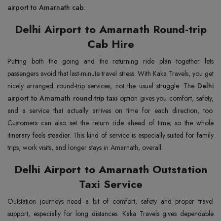
airport to Amarnath cab
.
Delhi Airport to Amarnath Round-trip
Cab Hire
Putting both the going and the returning ride plan together lets
passengers avoid that last-minute travel stress. With Kaka Travels, you get
nicely arranged round-trip services, not the usual struggle. The
Delhi
airport to Amarnath round-trip taxi
option gives you comfort, safety,
and a service that actually arrives on time for each direction, too.
Customers can also set the return ride ahead of time, so the whole
itinerary feels steadier. This kind of service is especially suited for family
trips, work visits, and longer stays in Amarnath, overall.
Delhi Airport to Amarnath Outstation
Taxi Service
Outstation journeys need a bit of comfort, safety and proper travel
support, especially for long distances. Kaka Travels gives dependable