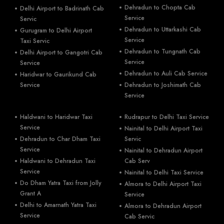
Dehradun to Chopta Cab
Delhi Airport to Badrinath Cab
Service
Servic
Dehradun to Uttarkashi Cab
Gurugram to Delhi Airport
Service
Taxi Servic
Dehradun to Tungnath Cab
Delhi Airport to Gangotri Cab
Service
Service
Dehradun to Auli Cab Service
Haridwar to Gaurikund Cab
Service
Dehradun to Joshimath Cab
Service
Haldwani to Haridwar Taxi
Rudrapur to Delhi Taxi Service
Service
Nainital to Delhi Airport Taxi
Dehradun to Char Dham Taxi
Servic
Service
Nainital to Dehradun Airport
Haldwani to Dehradun Taxi
Cab Serv
Service
Nainital to Delhi Taxi Service
Do Dham Yatra Taxi from Jolly
Almora to Delhi Airport Taxi
Grant A
Service
Delhi to Amarnath Yatra Taxi
Almora to Dehradun Airport
Service
Cab Servic