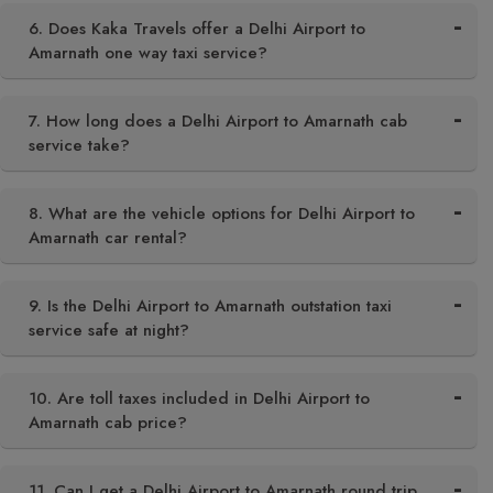
6. Does Kaka Travels offer a Delhi Airport to
Amarnath one way taxi service?
7. How long does a Delhi Airport to Amarnath cab
service take?
8. What are the vehicle options for Delhi Airport to
Amarnath car rental?
9. Is the Delhi Airport to Amarnath outstation taxi
service safe at night?
10. Are toll taxes included in Delhi Airport to
Amarnath cab price?
11. Can I get a Delhi Airport to Amarnath round trip