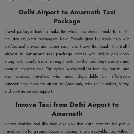
Delhi Airport to Amarnath Taxi
Package
Travel packages tend to make the whole trip easier, thanks to an all-
inclusive setup for passengers. Kaka Travels gives full travel help with
professional drivers and clean cars, you know, the usual. The
Delhi
airport to Amarnath taxi package
comes with pickup plus drop,
along with comfy travel arrangements, so the ride stays smooth and
pretty much stress-free. This option works well for families, tourists, and
also business travellers who need dependable but affordable
transportation from the airport to Amarnath, with real comfort, safety,
and on-time service support.
Innova Taxi from Delhi Airport to
Amarnath
Innova vehicles feel like they give you that extra comfort for group
travel, so the long roads become relaxing, more enjoyable, too, without