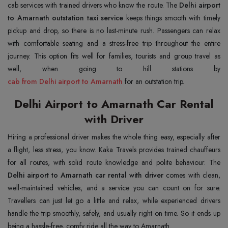
cab services with trained drivers who know the route. The
Delhi airport
to Amarnath outstation taxi service
keeps things smooth with timely
pickup and drop, so there is no last-minute rush. Passengers can relax
with comfortable seating and a stress-free trip throughout the entire
journey. This option fits well for families, tourists and group travel as
cab from Delhi airport to Amarnath
for an outstation trip.
Delhi Airport to Amarnath Car Rental
with Driver
Hiring a professional driver makes the whole thing easy, especially after
a flight, less stress, you know. Kaka Travels provides trained chauffeurs
for all routes, with solid route knowledge and polite behaviour. The
Delhi airport to Amarnath car rental with driver
comes with clean,
well-maintained vehicles, and a service you can count on for sure.
Travellers can just let go a little and relax, while experienced drivers
handle the trip smoothly, safely, and usually right on time. So it ends up
being a hassle-free, comfy ride all the way to Amarnath.