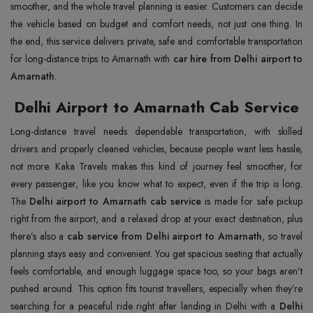
smoother, and the whole travel planning is easier. Customers can decide
the vehicle based on budget and comfort needs, not just one thing. In
the end, this service delivers private, safe and comfortable transportation
for long-distance trips to Amarnath with
car hire from Delhi airport to
Amarnath
.
Delhi Airport to Amarnath Cab Service
Long-distance travel needs dependable transportation, with skilled
drivers and properly cleaned vehicles, because people want less hassle,
not more. Kaka Travels makes this kind of journey feel smoother, for
every passenger, like you know what to expect, even if the trip is long.
The
Delhi airport to Amarnath cab service
is made for safe pickup
right from the airport, and a relaxed drop at your exact destination, plus
there’s also a
cab service from Delhi airport to Amarnath
, so travel
planning stays easy and convenient. You get spacious seating that actually
feels comfortable, and enough luggage space too, so your bags aren’t
pushed around. This option fits tourist travellers, especially when they’re
searching for a peaceful ride right after landing in Delhi with a
Delhi