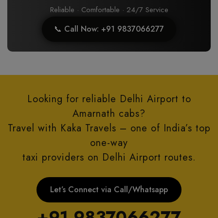
Reliable · Comfortable · 24/7 Service
📞 Call Now: +91 9837066277
Looking for reliable Delhi Airport to
Amarnath cabs?
Travel with Kaka Travels – one of India’s top
one-way
taxi providers on Delhi Airport routes.
Let’s Connect via Call/Whatsapp
+91 9837066277