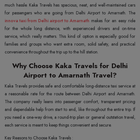
much hassle. Kaka Travels has spacious, neat, and well-maintained cars
innova taxi from Delhi airport to Amarnath
makes for an easy ride
for the whole long distance, with experienced drivers and on-time
service, which really matters. This kind of option is especially good for
families and groups who want extra room, solid safety, and practical
convenience throughout the trip up to the hill station.
Why Choose Kaka Travels for Delhi
Airport to Amarnath Travel?
Kaka Travels provides safe and comfortable long-distance taxi service at
a reasonable rate for the route between Delhi Airport and Amarnath.
The company really leans into passenger comfort, transparent pricing
and dependable help from start to end, like throughout the entire trip. If
you need a one-way drive, a round-trip plan or general outstation travel,
each service is meant to keep things convenient and secure.
Key Reasons to Choose Kaka Travels :