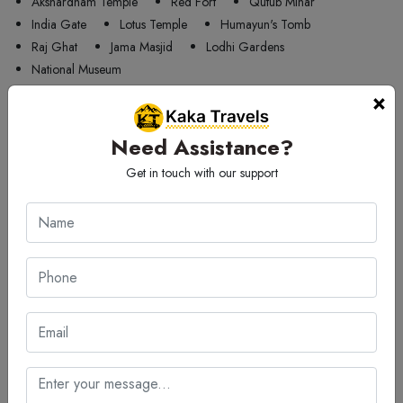
Akshardham Temple
Red Fort
Qutub Minar
India Gate
Lotus Temple
Humayun's Tomb
Raj Ghat
Jama Masjid
Lodhi Gardens
National Museum
×
Tourist Attractions Amarnath - Popular Places in
Amarnath
Need Assistance?
Tourist placess in Amarnath
Get in touch with our support
Amarnath Cave
Pahalgam Valley
Betaab Valley
Sheshnag Lake
Chandanwari
Aru Valley
Baltal Valley
Lidder River
Kolahoi Glacier
🚖 Make one way trip from
Delhi
Airport
to
Amarnath
car rental
services on one call away