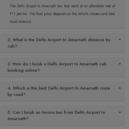
The Delhi Airport to Amarnath taxi fare starts at an affordable rate of
₹11 per km. The final price depends on the vehicle chosen and total
travel distance.
2. What is the Delhi Airport to Amarnath distance by
cab?
3. How do I book a Delhi Airport to Amarnath cab
booking online?
4. Which is the best Delhi Airport to Amarnath route
by road?
5. Can I book an Innova taxi from Delhi Airport to
Amarnath?