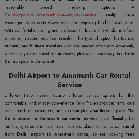
Delhi airport to Amarnath one-way taxi service
really helps
passengers keep costs down while also enjoying flexible travel plans.
With comfortable seating and professional drivers, the whole ride feels
smoother, steadier and less stressful. This type of option fits tourists,
students, and business travellers who are headed straight to Amarnath,
without any return travel requirements, plus with a
one-way taxi from
Delhi airport to Amarnath
.
Delhi Airport to Amarnath Car Rental
Service
Different travel needs require different vehicle options for that
comfortable, kind of easy convenience. Kaka Travels provides rental cars
for all kinds of passengers, and you can pick what fits your plans. The
Delhi airport to Amarnath car rental service
gives flexibility for
families, groups, and even solo travellers, plus there is the
car rental
from Delhi airport to Amarnath
option, so the booking feels