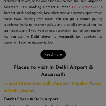
professional drivers, so the whole trip feels calmer. The
Delhi airport to
Amarnath Cab Booking Contact Number
+91-9837066277
is
there for quick booking help, fare information and instant support, which
makes travel planning way easier. You can get a smooth journey
experience thanks to the timely pickup and drop-off service without that
last-minute worry. If you want an easy reservation and fast confirmation,
you can use the
Delhi airport to Amarnath taxi booking
for
convenient travel arrangements, too.
Read more
Places to visit in Delhi Airport &
Amarnath
Tourist Attractions Delhi Airport - Popular Places
in Delhi Airport
Tourist Places in Delhi Airport