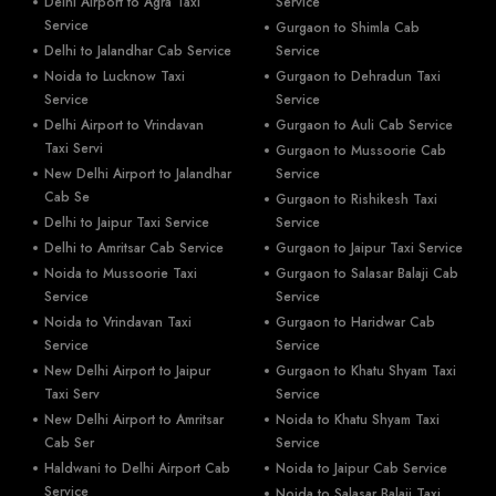
Delhi Airport to Agra Taxi
Service
Service
Gurgaon to Shimla Cab
Delhi to Jalandhar Cab Service
Service
Noida to Lucknow Taxi
Gurgaon to Dehradun Taxi
Service
Service
Delhi Airport to Vrindavan
Gurgaon to Auli Cab Service
Taxi Servi
Gurgaon to Mussoorie Cab
New Delhi Airport to Jalandhar
Service
Cab Se
Gurgaon to Rishikesh Taxi
Delhi to Jaipur Taxi Service
Service
Delhi to Amritsar Cab Service
Gurgaon to Jaipur Taxi Service
Noida to Mussoorie Taxi
Gurgaon to Salasar Balaji Cab
Service
Service
Noida to Vrindavan Taxi
Gurgaon to Haridwar Cab
Service
Service
New Delhi Airport to Jaipur
Gurgaon to Khatu Shyam Taxi
Taxi Serv
Service
New Delhi Airport to Amritsar
Noida to Khatu Shyam Taxi
Cab Ser
Service
Haldwani to Delhi Airport Cab
Noida to Jaipur Cab Service
Service
Noida to Salasar Balaji Taxi