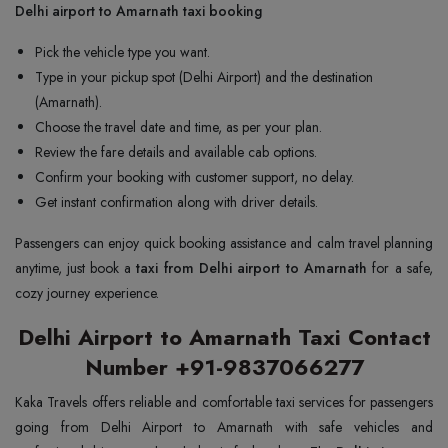
Delhi airport to Amarnath taxi booking
Pick the vehicle type you want.
Type in your pickup spot (Delhi Airport) and the destination
(Amarnath).
Choose the travel date and time, as per your plan.
Review the fare details and available cab options.
Confirm your booking with customer support, no delay.
Get instant confirmation along with driver details.
Passengers can enjoy quick booking assistance and calm travel planning
anytime, just book a
taxi from Delhi airport to Amarnath
for a safe,
cozy journey experience.
Delhi Airport to Amarnath Taxi Contact
Number +91-9837066277
Kaka Travels offers reliable and comfortable taxi services for passengers
going from Delhi Airport to Amarnath with safe vehicles and