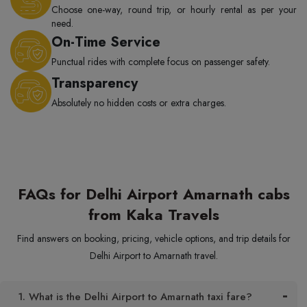
Choose one-way, round trip, or hourly rental as per your
need.
On-Time Service
Punctual rides with complete focus on passenger safety.
Transparency
Absolutely no hidden costs or extra charges.
FAQs for Delhi Airport Amarnath cabs
from Kaka Travels
Find answers on booking, pricing, vehicle options, and trip details for
Delhi Airport to Amarnath travel.
1. What is the Delhi Airport to Amarnath taxi fare?