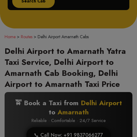
Home
>
Routes
>
Delhi Airport Amarnath Cabs
Delhi Airport to Amarnath Yatra
Taxi Service, Delhi Airport to
Amarnath Cab Booking, Delhi
Airport to Amarnath Taxi Price
🚖 Book a Taxi from
Delhi Airport
to
Amarnath
Reliable · Comfortable · 24/7 Service
📞 Call Now: +91 9837066277