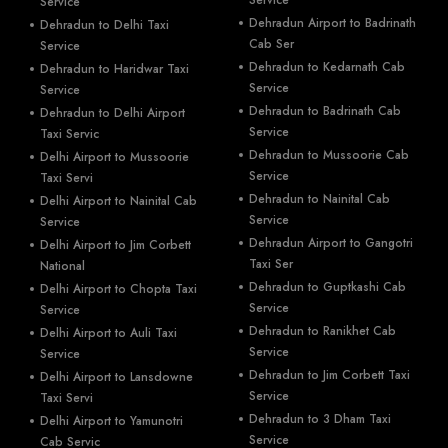
Service
Service
Dehradun Airport to Badrinath
Dehradun to Delhi Taxi
Cab Ser
Service
Dehradun to Kedarnath Cab
Dehradun to Haridwar Taxi
Service
Service
Dehradun to Badrinath Cab
Dehradun to Delhi Airport
Service
Taxi Servic
Dehradun to Mussoorie Cab
Delhi Airport to Mussoorie
Service
Taxi Servi
Dehradun to Nainital Cab
Delhi Airport to Nainital Cab
Service
Service
Dehradun Airport to Gangotri
Delhi Airport to Jim Corbett
Taxi Ser
National
Dehradun to Guptkashi Cab
Delhi Airport to Chopta Taxi
Service
Service
Dehradun to Ranikhet Cab
Delhi Airport to Auli Taxi
Service
Service
Dehradun to Jim Corbett Taxi
Delhi Airport to Lansdowne
Service
Taxi Servi
Dehradun to 3 Dham Taxi
Delhi Airport to Yamunotri
Service
Cab Servic