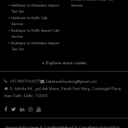
Haldwani to Dehradun Airport
Service
Taxi Ser
Haldwani to Delhi Cab
Service
Rudrapur to Delhi Airport Cab
Service
Rudrapur to Dehradun Airport
Taxi Ser
+ Explore more routes
+91-9837066277
kakatravel.booking@gmail.com
5, Ashoka Rd , gol dak khana, Pandit Pant Marg, Connaught Place,
New Delhi, Delhi, 110001
Privacy Policy
Terms & Conditions
Refund & Cancellation Policy
FAQs