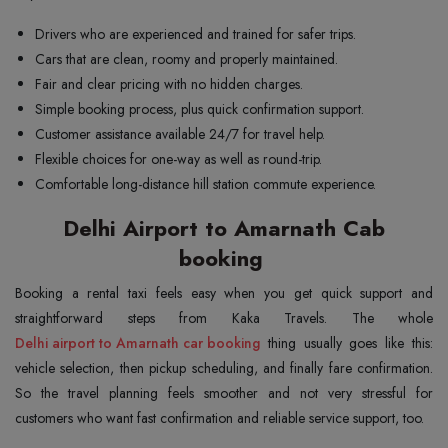
Drivers who are experienced and trained for safer trips.
Cars that are clean, roomy and properly maintained.
Fair and clear pricing with no hidden charges.
Simple booking process, plus quick confirmation support.
Customer assistance available 24/7 for travel help.
Flexible choices for one-way as well as round-trip.
Comfortable long-distance hill station commute experience.
Delhi Airport to Amarnath Cab
booking
Booking a rental taxi feels easy when you get quick support and
Delhi airport to Amarnath car booking
thing usually goes like this:
vehicle selection, then pickup scheduling, and finally fare confirmation.
So the travel planning feels smoother and not very stressful for
customers who want fast confirmation and reliable service support, too.