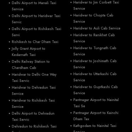
Haridwar to Jim Corbett Taxi
Delhi Airport to Manali Taxi
Service
Service
Haridwar to Chopta Cab
Delhi Airport to Haridwar Taxi
Service
Servic
Haridwar to Auli Cab Service
Delhi Airport to Rishikesh Taxi
Servi
Haridwar to Ranikhet Cab
Service
Rishikesh to Char Dham Taxi
Haridwar to Tungnath Cab
Jolly Grant Airport to
Service
Kedarnath Taxi
Haridwar to Joshimath Cab
Delhi Railway Station to
Service
Chardham Cab
Haridwar to Uttarkashi Cab
Haridwar to Delhi One Way
Service
Taxi Servic
Haridwar to Guptkashi Cab
Haridwar to Dehradun Taxi
Service
Service
Pantnagar Airport to Nainital
Haridwar to Rishikesh Taxi
Taxi Se
Service
Pantnagar Airport to Kainchi
Delhi Airport to Dehradun
Dham Tax
Taxi Servic
Kathgodam to Nainital Taxi
Dehradun to Rishikesh Taxi