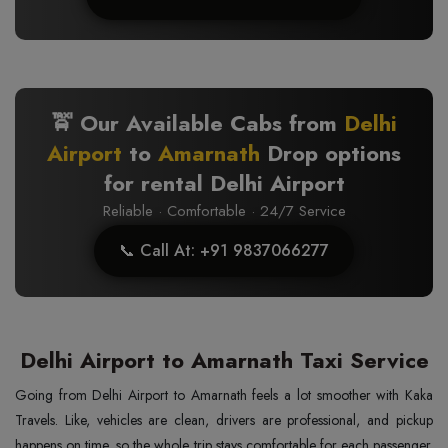
🚖 Our Available Cabs from
Delhi
Airport
to
Amarnath
Drop options
for rental Delhi Airport
Reliable · Comfortable · 24/7 Service
📞 Call At: +91 9837066277
Delhi Airport to Amarnath Taxi Service
Going from Delhi Airport to Amarnath feels a lot smoother with Kaka
Travels. Like, vehicles are clean, drivers are professional, and pickup
happens on time, so the whole trip stays comfortable for each passenger.