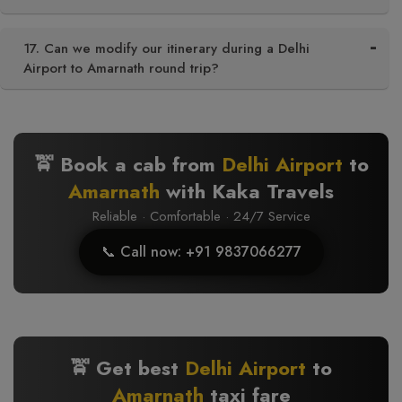
17. Can we modify our itinerary during a Delhi
Airport to Amarnath round trip?
🚖 Book a cab from
Delhi Airport
to
Amarnath
with Kaka Travels
Reliable · Comfortable · 24/7 Service
📞 Call now: +91 9837066277
🚖 Get best
Delhi Airport
to
Amarnath
taxi fare