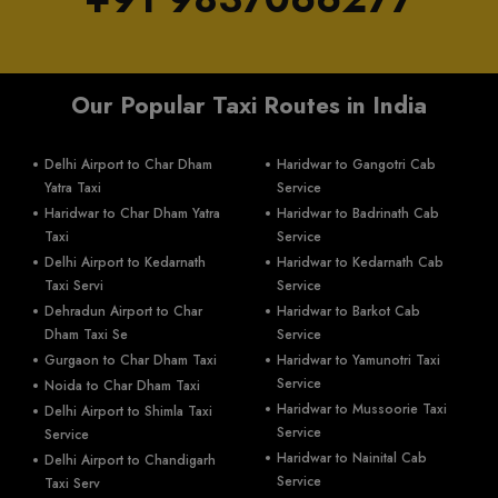
Our Popular Taxi Routes in India
Delhi Airport to Char Dham
Haridwar to Gangotri Cab
Yatra Taxi
Service
Haridwar to Char Dham Yatra
Haridwar to Badrinath Cab
Taxi
Service
Delhi Airport to Kedarnath
Haridwar to Kedarnath Cab
Taxi Servi
Service
Dehradun Airport to Char
Haridwar to Barkot Cab
Dham Taxi Se
Service
Gurgaon to Char Dham Taxi
Haridwar to Yamunotri Taxi
Service
Noida to Char Dham Taxi
Haridwar to Mussoorie Taxi
Delhi Airport to Shimla Taxi
Service
Service
Haridwar to Nainital Cab
Delhi Airport to Chandigarh
Service
Taxi Serv