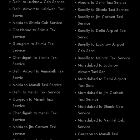
Delhi to Lucknow Cab Service
Almora to Delhi Taxi Service
Delhi Airport to Haldwani Taxi
Bareilly to Shimla Taxi Service
Servic
Bareilly to Jim Corbett Taxi
Noida to Shimla Cab Service
Service
Ghaziabad to Shimla Taxi
Bareilly to Delhi Airport Taxi
Service
Servic
Gurugram to Shimla Taxi
Bareilly to Lucknow Airport
Service
Cab Servi
Chandigarh to Shimla Taxi
Bareilly to Nainital Taxi Service
Service
Moradabad to Lucknow
Delhi Airport to Amarnath Taxi
Airport Taxi Ser
Servic
Moradabad to Delhi Airport
Noida to Manali Taxi Service
Taxi Servi
Delhi to Manali Taxi Service
Moradabad to Jim Corbett
Gurgaon to Manali Taxi
Taxi Service
Service
Moradabad to Shimla Cab
Chandigarh to Manali Taxi
Service
Service
Moradabad to Nainital Cab
Noida to Jim Corbett Taxi
Service
Service
Gurgaon to Manali Taxi