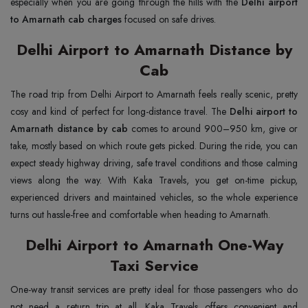
especially when you are going through the hills with the
Delhi airport
to Amarnath cab charges
focused on safe drives.
Delhi Airport to Amarnath Distance by
Cab
The road trip from Delhi Airport to Amarnath feels really scenic, pretty
cosy and kind of perfect for long-distance travel. The
Delhi airport to
Amarnath distance by cab
comes to around 900–950 km, give or
take, mostly based on which route gets picked. During the ride, you can
expect steady highway driving, safe travel conditions and those calming
views along the way. With Kaka Travels, you get on-time pickup,
experienced drivers and maintained vehicles, so the whole experience
turns out hassle-free and comfortable when heading to Amarnath.
Delhi Airport to Amarnath One-Way
Taxi Service
One-way transit services are pretty ideal for those passengers who do
not need a return trip at all. Kaka Travels offers convenient and