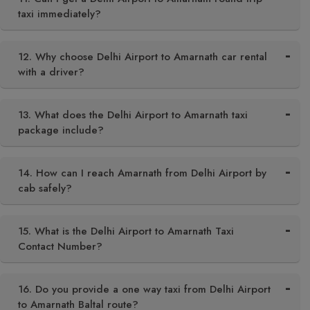
taxi immediately?
12. Why choose Delhi Airport to Amarnath car rental
with a driver?
13. What does the Delhi Airport to Amarnath taxi
package include?
14. How can I reach Amarnath from Delhi Airport by
cab safely?
15. What is the Delhi Airport to Amarnath Taxi
Contact Number?
16. Do you provide a one way taxi from Delhi Airport
to Amarnath Baltal route?