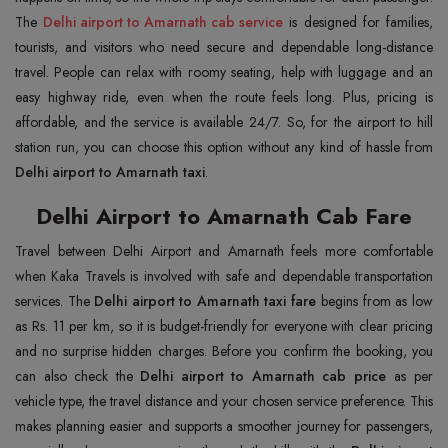
The
Delhi airport to Amarnath cab service
is designed for families,
tourists, and visitors who need secure and dependable long-distance
travel. People can relax with roomy seating, help with luggage and an
easy highway ride, even when the route feels long. Plus, pricing is
affordable, and the service is available 24/7. So, for the airport to hill
station run, you can choose this option without any kind of hassle from
Delhi airport to Amarnath taxi
.
Delhi Airport to Amarnath Cab Fare
Travel between Delhi Airport and Amarnath feels more comfortable
when Kaka Travels is involved with safe and dependable transportation
services. The
Delhi airport to Amarnath taxi fare
begins from as low
as Rs. 11 per km, so it is budget-friendly for everyone with clear pricing
and no surprise hidden charges. Before you confirm the booking, you
can also check the
Delhi airport to Amarnath cab price
as per
vehicle type, the travel distance and your chosen service preference. This
makes planning easier and supports a smoother journey for passengers,