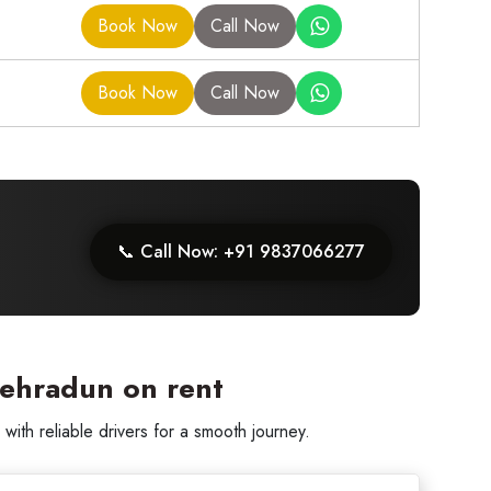
Book Now
Call Now
Book Now
Call Now
📞 Call Now: +91 9837066277
Dehradun on rent
th reliable drivers for a smooth journey.