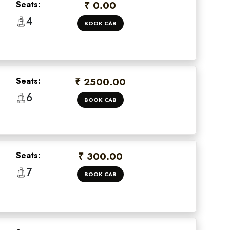
Seats:
₹ 0.00
4
BOOK CAB
Seats:
₹ 2500.00
6
BOOK CAB
Seats:
₹ 300.00
7
BOOK CAB