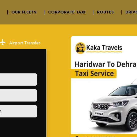
OUR FLEETS
CORPORATE TAXI
ROUTES
DRIV
ocal_airport
Airport Transfer