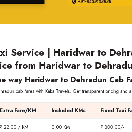
xi Service | Haridwar to Deh
ice from Haridwar to Dehrad
e way Haridwar to Dehradun Cab F
radun cab fares with Kaka Travels. Get transparent pricing and a
Extra Fare/KM
Included KMs
Fixed Taxi F
₹ 22.00 / KM
0.00 KM
₹ 300.00/-