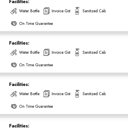
Facilities:
Water Bottle
Invoice Gst
Sanitized Cab
On Time Guarantee
Facilities:
Water Bottle
Invoice Gst
Sanitized Cab
On Time Guarantee
Facilities:
Water Bottle
Invoice Gst
Sanitized Cab
On Time Guarantee
Facilities: