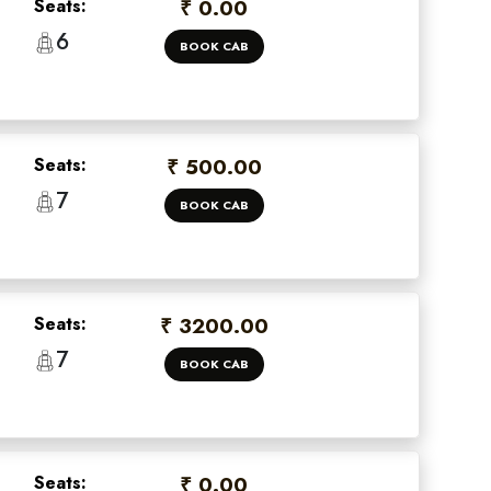
Seats:
₹ 0.00
6
BOOK CAB
Seats:
₹ 500.00
7
BOOK CAB
Seats:
₹ 3200.00
7
BOOK CAB
Seats:
₹ 0.00