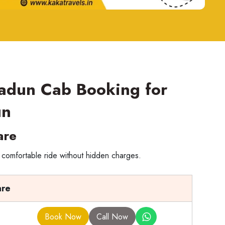
radun Cab Booking for
un
are
 comfortable ride without hidden charges.
are
Book Now
Call Now