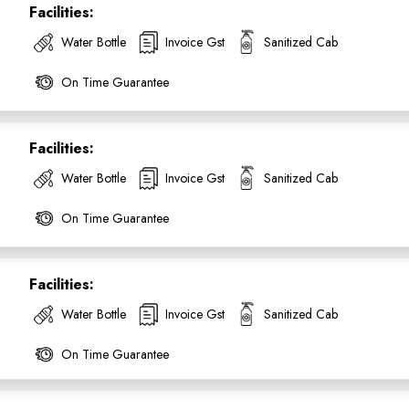
Facilities:
Water Bottle
Invoice Gst
Sanitized Cab
On Time Guarantee
Facilities:
Water Bottle
Invoice Gst
Sanitized Cab
On Time Guarantee
Facilities:
ess Ride Reservation
Experienced Drivers
Discover fantastic
Water Bottle
Invoice Gst
Sanitized Cab
 Assistance?
On Time Guarantee
ouch with our support