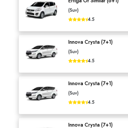
Ertiga Or Similar (6+1)
(Suv)
4.5
Innova Crysta (7+1)
(Suv)
4.5
Innova Crysta (7+1)
(Suv)
4.5
Innova Crysta (7+1)