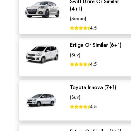
Swift Dzire Or Similar
(4+1)
(Sedan)
4.5
Ertiga Or Similar (6+1)
(Suv)
4.5
Toyota Innova (7+1)
(Suv)
4.5