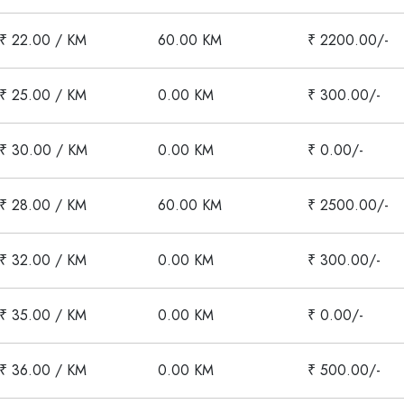
₹ 22.00 / KM
60.00 KM
₹ 2200.00/-
₹ 25.00 / KM
0.00 KM
₹ 300.00/-
₹ 30.00 / KM
0.00 KM
₹ 0.00/-
₹ 28.00 / KM
60.00 KM
₹ 2500.00/-
₹ 32.00 / KM
0.00 KM
₹ 300.00/-
₹ 35.00 / KM
0.00 KM
₹ 0.00/-
₹ 36.00 / KM
0.00 KM
₹ 500.00/-