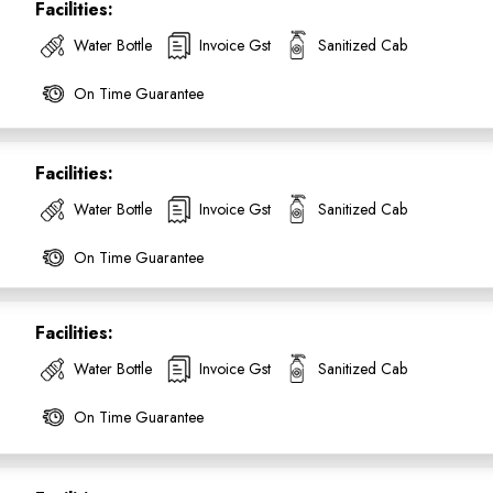
Facilities:
Water Bottle
Invoice Gst
Sanitized Cab
On Time Guarantee
Facilities:
SUBMIT
Water Bottle
Invoice Gst
Sanitized Cab
On Time Guarantee
Facilities:
Water Bottle
Invoice Gst
Sanitized Cab
On Time Guarantee