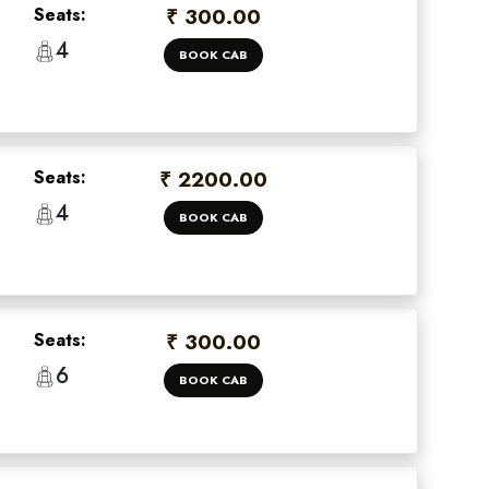
Seats:
₹ 300.00
4
BOOK CAB
Seats:
₹ 2200.00
4
BOOK CAB
×
Seats:
₹ 300.00
 offers
6
BOOK CAB