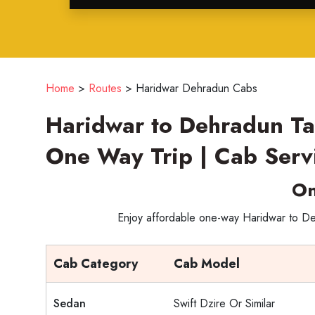
Home
>
Routes
>
Haridwar Dehradun Cabs
Haridwar to Dehradun Ta
One Way Trip | Cab Serv
On
Enjoy affordable one-way Haridwar to Deh
Cab Category
Cab Model
Sedan
Swift Dzire Or Similar