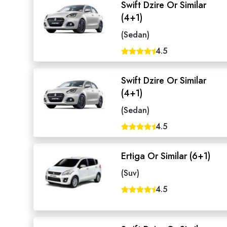
Swift Dzire Or Similar
(4+1)
(Sedan)
4.5
Swift Dzire Or Similar
(4+1)
(Sedan)
4.5
Ertiga Or Similar (6+1)
Seaml
(Suv)
4.5
Need
Get in t