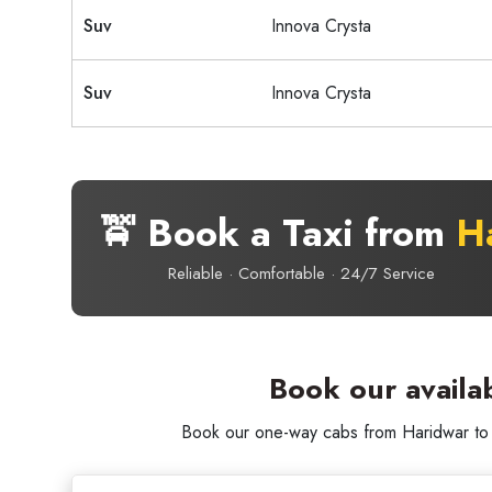
Suv
Innova Crysta
Suv
Innova Crysta
🚖 Book a Taxi from
H
Reliable · Comfortable · 24/7 Service
Book our availa
Book our one-way cabs from Haridwar to D