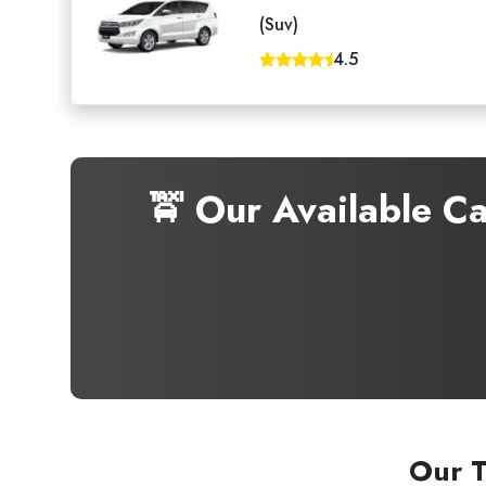
(Suv)
4.5
🚖 Our Available C
Our T