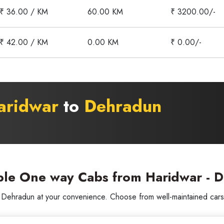
₹ 36.00 / KM
60.00 KM
₹ 3200.00/-
₹ 42.00 / KM
0.00 KM
₹ 0.00/-
aridwar
to
Dehradun
ble One way Cabs from Haridwar - 
ehradun at your convenience. Choose from well-maintained cars wi