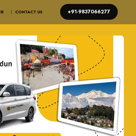
+91-9837066277
ER
CONTACT US