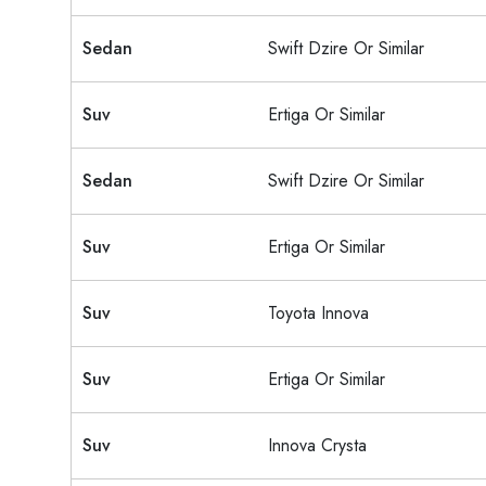
Sedan
Swift Dzire Or Similar
Suv
Ertiga Or Similar
Sedan
Swift Dzire Or Similar
Suv
Ertiga Or Similar
Suv
Toyota Innova
Suv
Ertiga Or Similar
Suv
Innova Crysta