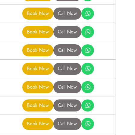
Book Now
Call Now
Book Now
Call Now
Book Now
Call Now
Book Now
Call Now
Book Now
Call Now
Book Now
Call Now
Book Now
Call Now