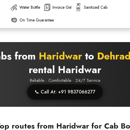
Water Bottle
Invoice Gst
Sanitized Cab
On Time Guarantee
abs from
Haridwar
to
Dehra
rental Haridwar
Reliable · Comfortable · 24/7 Service
📞 Call At: +91 9837066277
op routes from Haridwar for Cab B