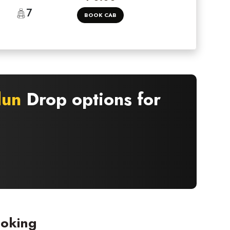
7
BOOK CAB
dun
Drop options for
ooking