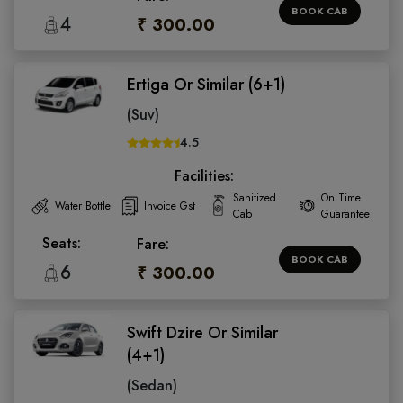
BOOK CAB
4
₹ 300.00
Ertiga Or Similar (6+1)
(Suv)
4.5
Facilities:
Sanitized
On Time
Water Bottle
Invoice Gst
Cab
Guarantee
Seats:
Fare:
BOOK CAB
6
₹ 300.00
Swift Dzire Or Similar
(4+1)
(Sedan)