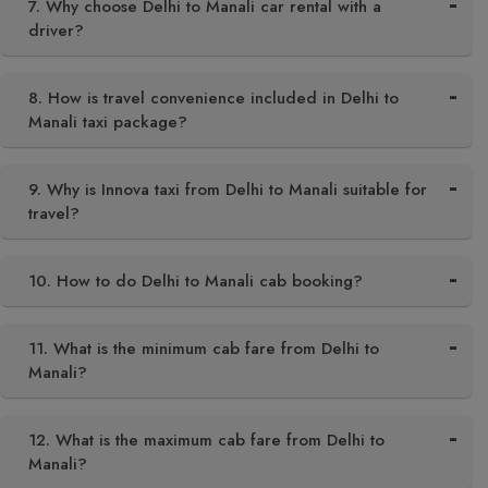
7. Why choose Delhi to Manali car rental with a
driver?
8. How is travel convenience included in Delhi to
Manali taxi package?
9. Why is Innova taxi from Delhi to Manali suitable for
travel?
10. How to do Delhi to Manali cab booking?
11. What is the minimum cab fare from Delhi to
Manali?
12. What is the maximum cab fare from Delhi to
Manali?