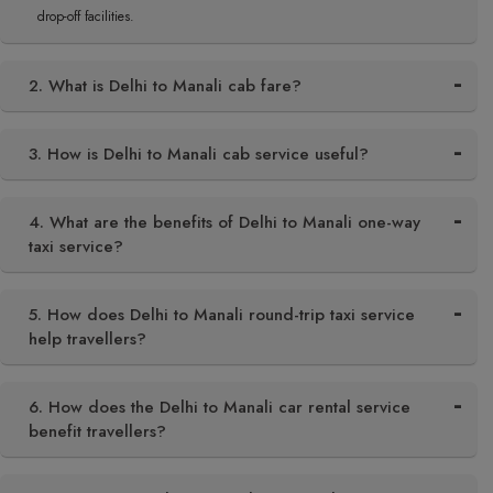
drop-off facilities.
2. What is Delhi to Manali cab fare?
3. How is Delhi to Manali cab service useful?
4. What are the benefits of Delhi to Manali one-way
taxi service?
5. How does Delhi to Manali round-trip taxi service
help travellers?
6. How does the Delhi to Manali car rental service
benefit travellers?