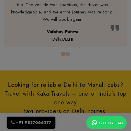
trip. The vehicle was spacious, the driver was
knowledgeable, and the entire journey was relaxing.
We will book again.
format_quote
Vaibhav Pahwa
Delhi,DELHI
Looking for reliable Delhi to Manali cabs?
Travel with Kaka Travels – one of India’s top
one-way
taxi providers on Delhi routes.
+91-9837066277
Get Taxi Fare
Let’s Connect via Call/Whatsapp