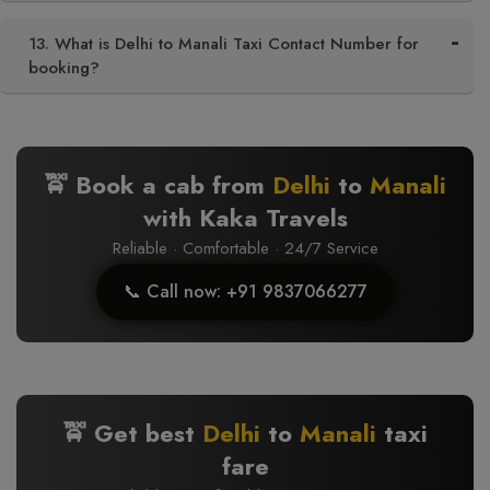
13. What is Delhi to Manali Taxi Contact Number for
booking?
🚖 Book a cab from
Delhi
to
Manali
with Kaka Travels
Reliable · Comfortable · 24/7 Service
📞 Call now: +91 9837066277
🚖 Get best
Delhi
to
Manali
taxi
fare