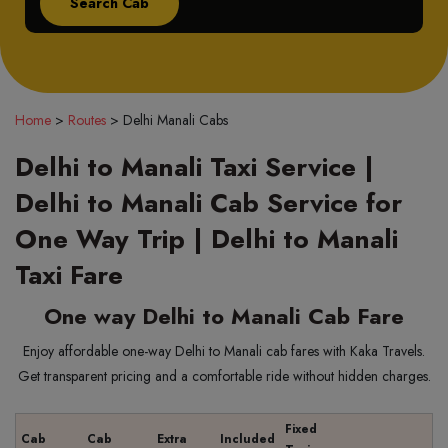
Home
>
Routes
>
Delhi Manali Cabs
Delhi to Manali Taxi Service |
Delhi to Manali Cab Service for
One Way Trip | Delhi to Manali
Taxi Fare
One way Delhi to Manali Cab Fare
Enjoy affordable one-way Delhi to Manali cab fares with Kaka Travels.
Get transparent pricing and a comfortable ride without hidden charges.
Fixed
Cab
Cab
Extra
Included