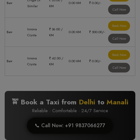
Ertiga Or
₹ 35.00 /
Suv
0.00 KM
₹ 0.00/-
Similar
KM
Call Now
Book Now
Innova
₹ 36.00 /
Suv
0.00 KM
₹ 500.00/-
Crysta
KM
Call Now
Book Now
Innova
₹ 42.00 /
Suv
0.00 KM
₹ 0.00/-
Crysta
KM
Call Now
🚖 Book a Taxi from
Delhi
to
Manali
Reliable · Comfortable · 24/7 Service
📞 Call Now: +91 9837066277