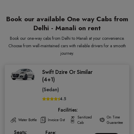
Book our available One way Cabs from
Delhi - Manali on rent
Book our one-way cabs from Delhi to Manali at your convenience.
Choose from well-maintained cars with reliable drivers for a smooth
journey.
Swift Dzire Or Similar
(4+1)
(Sedan)
4.5
Facilities:
Sanitized
On Time
Water Bottle
Invoice Gst
Cab
Guarantee
Seats:
Fare: