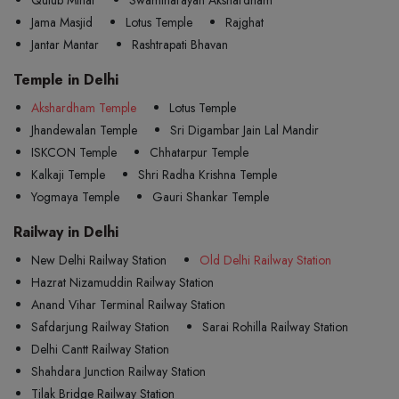
Jama Masjid
Lotus Temple
Rajghat
Jantar Mantar
Rashtrapati Bhavan
Temple in Delhi
Akshardham Temple
Lotus Temple
Jhandewalan Temple
Sri Digambar Jain Lal Mandir
ISKCON Temple
Chhatarpur Temple
Kalkaji Temple
Shri Radha Krishna Temple
Yogmaya Temple
Gauri Shankar Temple
Railway in Delhi
New Delhi Railway Station
Old Delhi Railway Station
Hazrat Nizamuddin Railway Station
Anand Vihar Terminal Railway Station
Safdarjung Railway Station
Sarai Rohilla Railway Station
Delhi Cantt Railway Station
Shahdara Junction Railway Station
Tilak Bridge Railway Station