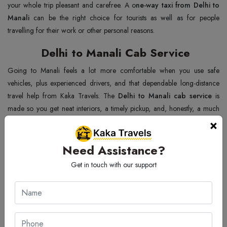
your whole trip pleasant and carefree. A o
ne-way taxi from Delhi to
Manali
can be the right choice for tourists as well as for people
travelling for their work or other personal reasons.
Delhi to Manali Cab Service
Going to Manali feels a lot more comfortable when you use safe
vehicles, plus experienced drivers, and that dependable long-distance
travel help from Kaka Travels. The
Delhi to Manali cab service
is
made so you get neat interiors, a timely pickup, and, honestly, a much
×
more stress-free journey for every passenger. You also notice the
comfortable seating and the right kind of luggage space, which really
helps on hill routes, along with smooth highway driving that makes the
Need Assistance?
whole trip calmer. With affordable pricing and professional assistance
Get in touch with our support
that stays with you, the
cab service from Delhi to Manali
becomes a
great choice for families and tourists, too, while the trusted support
keeps your
cab service from Delhi to Manali
safe and enjoyable until
the very end of the journey.