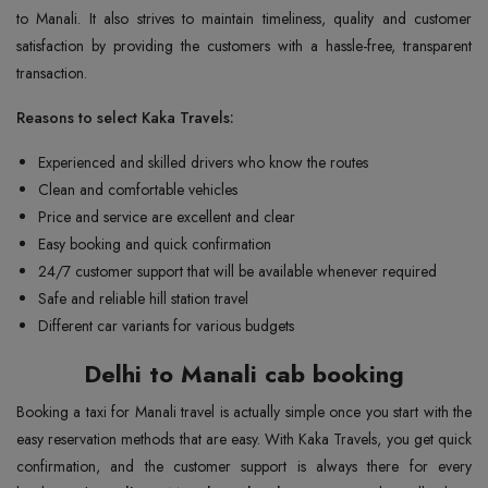
to Manali. It also strives to maintain timeliness, quality and customer
satisfaction by providing the customers with a hassle-free, transparent
transaction.
Reasons to select Kaka Travels:
Experienced and skilled drivers who know the routes
Clean and comfortable vehicles
Price and service are excellent and clear
Easy booking and quick confirmation
24/7 customer support that will be available whenever required
Safe and reliable hill station travel
Different car variants for various budgets
Delhi to Manali cab booking
Booking a taxi for Manali travel is actually simple once you start with the
easy reservation methods that are easy. With Kaka Travels, you get quick
confirmation, and the customer support is always there for every