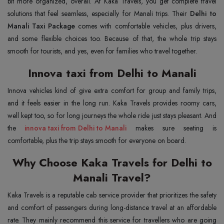
bit more organized, overall. At Kaka Travels, you get complete travel
solutions that feel seamless, especially for Manali trips. Their
Delhi to
Manali Taxi Package
comes with comfortable vehicles, plus drivers,
and some flexible choices too. Because of that, the whole trip stays
smooth for tourists, and yes, even for families who travel together.
Innova taxi from Delhi to Manali
Innova vehicles kind of give extra comfort for group and family trips,
and it feels easier in the long run. Kaka Travels provides roomy cars,
well kept too, so for long journeys the whole ride just stays pleasant. And
the
innova taxi from Delhi to Manali
makes sure seating is
comfortable, plus the trip stays smooth for everyone on board.
Why Choose Kaka Travels for Delhi to
Manali Travel?
Kaka Travels is a reputable cab service provider that prioritizes the safety
and comfort of passengers during long-distance travel at an affordable
rate. They mainly recommend this service for travellers who are going