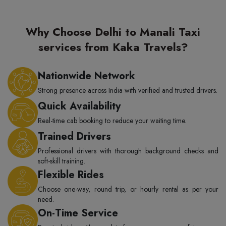
Why Choose Delhi to Manali Taxi
services from Kaka Travels?
Nationwide Network
Strong presence across India with verified and trusted drivers.
Quick Availability
Real-time cab booking to reduce your waiting time.
Trained Drivers
Professional drivers with thorough background checks and
soft-skill training.
Flexible Rides
Choose one-way, round trip, or hourly rental as per your
need.
On-Time Service