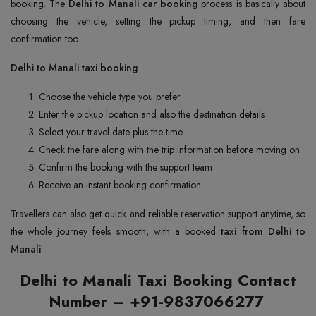
booking. The
Delhi to Manali car booking
process is basically about
choosing the vehicle, setting the pickup timing, and then fare
confirmation too.
Delhi to Manali taxi booking
Choose the vehicle type you prefer
Enter the pickup location and also the destination details
Select your travel date plus the time
Check the fare along with the trip information before moving on
Confirm the booking with the support team
Receive an instant booking confirmation
Travellers can also get quick and reliable reservation support anytime, so
the whole journey feels smooth, with a booked
taxi from Delhi to
Manali
.
Delhi to Manali Taxi Booking Contact
Number – +91-9837066277