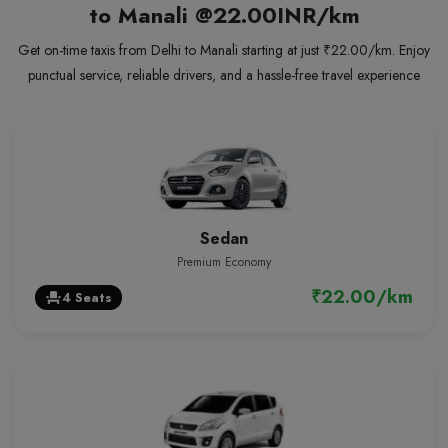
to Manali
@22.00INR/km
Get on-time taxis from Delhi to Manali starting at just ₹22.00/km. Enjoy
punctual service, reliable drivers, and a hassle-free travel experience
Sedan
Premium Economy
₹22.00/km
4 Seats
event_seat