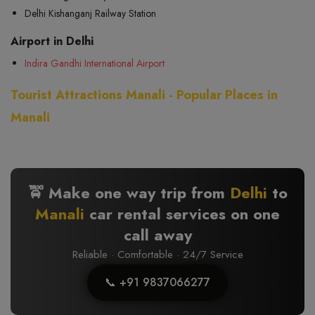
Delhi Kishanganj Railway Station
Airport in Delhi
Indira Gandhi International Airport
Tourist Attractions Manali - Popular Places in
Manali
🚖 Make one way trip from
Delhi
to
Manali
car rental services on one
call away
Reliable · Comfortable · 24/7 Service
📞 +91 9837066277