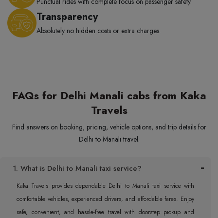
Punctual rides with complete focus on passenger safety.
Transparency
Absolutely no hidden costs or extra charges.
FAQs for Delhi Manali cabs from Kaka
Travels
Find answers on booking, pricing, vehicle options, and trip details for
Delhi to Manali travel.
1. What is Delhi to Manali taxi service?
Kaka Travels provides dependable Delhi to Manali taxi service with
comfortable vehicles, experienced drivers, and affordable fares. Enjoy
safe, convenient, and hassle-free travel with doorstep pickup and