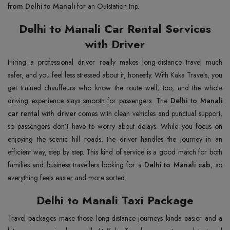
from Delhi to Manali
for an Outstation trip.
Delhi to Manali Car Rental Services
with Driver
Hiring a professional driver really makes long-distance travel much
safer, and you feel less stressed about it, honestly. With Kaka Travels, you
get trained chauffeurs who know the route well, too, and the whole
driving experience stays smooth for passengers. The
Delhi to Manali
car rental with driver
comes with clean vehicles and punctual support,
so passengers don’t have to worry about delays. While you focus on
enjoying the scenic hill roads, the driver handles the journey in an
efficient way, step by step. This kind of service is a good match for both
families and business travellers looking for a
Delhi to Manali cab
, so
everything feels easier and more sorted.
Delhi to Manali Taxi Package
Travel packages make those long-distance journeys kinda easier and a