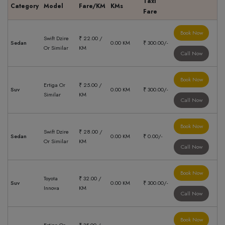
Taxi
Category
Model
Fare/KM
KMs
Fare
Book Now
Swift Dzire
₹ 22.00 /
Sedan
0.00 KM
₹ 300.00/-
Or Similar
KM
Call Now
Book Now
Ertiga Or
₹ 25.00 /
Suv
0.00 KM
₹ 300.00/-
Similar
KM
Call Now
Book Now
Swift Dzire
₹ 28.00 /
Sedan
0.00 KM
₹ 0.00/-
Or Similar
KM
Call Now
Book Now
Toyota
₹ 32.00 /
Suv
0.00 KM
₹ 300.00/-
Innova
KM
Call Now
Book Now