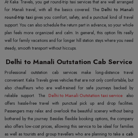
At Kaka Travels, you get round-trip taxi services that are well arranged
for Manali travel, with all the basics covered. The
Delhi to Manali
round-trip taxi
gives you comfort, safety, and a punctual kind of travel
support. You can also schedule the return part in advance, so your whole
plan feels more organized and calm. In general, this option fits really
well for family vacations and for longer hill station stays where you need
steady, smooth transport without hiccups.
Delhi to Manali Outstation Cab Service
Professional outstation cab services make long-distance travel
convenient. Kaka Travels gives vehicles that are not only comfortable, but
also chauffeurs who are well-trained for safe journeys backed by
reliable support. The
Delhi to Manali Outstation taxi service
also
offers hassle-free travel with punctual pick up and drop facilities.
Passengers may relax and overlook the beautiful scenery without being
bothered by the journey. Besides flexible booking options, the company
also offers low-cost prices, allowing this service to be ideal for families
as well as tourists and group travellers who are planning to take a
cab