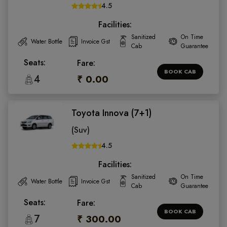
4.5
Facilities:
Sanitized
On Time
Water Bottle
Invoice Gst
Cab
Guarantee
Seats:
Fare:
BOOK CAB
4
₹ 0.00
Toyota Innova (7+1)
(Suv)
4.5
Facilities:
Sanitized
On Time
Water Bottle
Invoice Gst
Cab
Guarantee
Seats:
Fare:
BOOK CAB
7
₹ 300.00