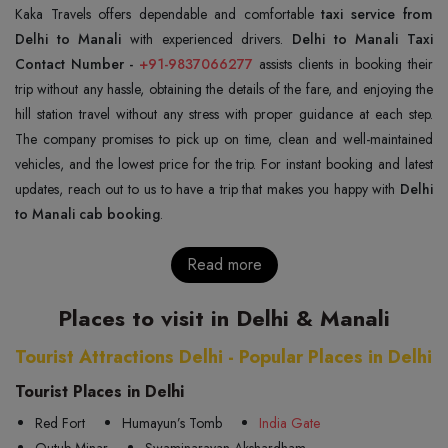
Kaka Travels offers dependable and comfortable
taxi service from
Delhi to Manali
with experienced drivers.
Delhi to Manali Taxi
Contact Number -
+91-9837066277
assists clients in booking their
trip without any hassle, obtaining the details of the fare, and enjoying the
hill station travel without any stress with proper guidance at each step.
The company promises to pick up on time, clean and well-maintained
vehicles, and the lowest price for the trip. For instant booking and latest
updates, reach out to us to have a trip that makes you happy with
Delhi
to Manali cab booking
.
Read more
Places to visit in Delhi & Manali
Tourist Attractions Delhi - Popular Places in Delhi
Tourist Places in Delhi
Red Fort
Humayun’s Tomb
India Gate
Qutub Minar
Swaminarayan Akshardham