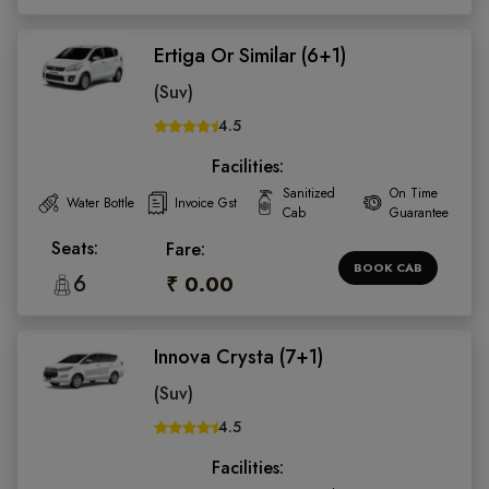
Ertiga Or Similar (6+1)
(Suv)
4.5
Facilities:
Sanitized
On Time
Water Bottle
Invoice Gst
Cab
Guarantee
Seats:
Fare:
BOOK CAB
6
₹ 0.00
Innova Crysta (7+1)
(Suv)
4.5
Facilities: