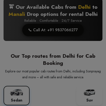
🚖 Our Available Cabs from
Delhi
to
Manali
Drop options for rental Delhi
Reliable · Comfortable · 24/7 Service
📞 Call At: +91 9837066277
Our Top routes from Delhi for Cab
Booking
Explore our most popular cab routes from Delhi, including Sonprayag
and more – all with safe and reliable service.
Sedan
Suv