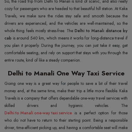
So, the road trip from Delhi to Manali is kind of scenic, and also really
cozy for passengers who are headed to that beautiful hill station. At Kaka
Travels, we make sure the rides stay safe and smooth because the
drivers are experienced, and the vehicles are well-maintained, so the
whole thing feels mostly stress-free. The
Delhi to Manali distance by
cab
is around 540 km, which means it works for long-distance travel if
you plan it properly. During the journey, you can just take it easy, get
comfortable seating, and rely on support that stays with you through the
entire route, kind of like a steady companion.
Delhi to Manali One Way Taxi Service
Going one way is a great way for people to save a bit of their travel
money and, at the same time, make their trip a little more flexible. Kaka
Travels is a company that offers dependable one-way travel services with
Delhi to Manali one-way taxi service
is a perfect option for those
who do not have to return to their starting point. Being a responsible
driver, time-efficient picking up, and having a comfortable seat will make