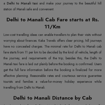
a
Delhi to Manali taxi
and make your journey to the beautiful hill
station of Manali safe and convenient.
Delhi to Manali Cab Fare starts at Rs.
11/Km
Low-cost travelling ideas can enable travellers to plan their visits without
worrying about finances. Kaka Travels offers clear pricing; hill journeys
have no concealed charges. The minimal rate for Delhi to Manali cab
fare starts from 11 per km to be decided by the kind of vehicle, length of
the journey, and requirements of the trip; besides this, the Delhi to
Manali taxi fare is laid out plainly before the booking is confirmed. Users
get the full fare information before the booking is finalized for more
effective planning. Reasonable rates and courteous service guarantee
tourists and families a value-for-money holiday experience while
travelling from Delhi to Manali.
Delhi to Manali Distance by Cab