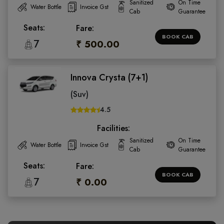
Sanitized
On Time
Water Bottle
Invoice Gst
Cab
Guarantee
Seats:
Fare:
BOOK CAB
7
₹ 500.00
Innova Crysta (7+1)
(Suv)
4.5
Facilities:
Sanitized
On Time
Water Bottle
Invoice Gst
Cab
Guarantee
Seats:
Fare:
BOOK CAB
7
₹ 0.00