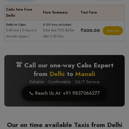
Cabs hire from
Fare Summary
Taxi Fare
Delhi
Delhi to Cabs
0.00 kms included
₹300.00
0.00 kms | 0 hours 0
Extra fare ₹22.00/km
Book Cab
minutes (appx.)
after 0.00 kms
🚖 Call our one-way Cabs Expert
from
Delhi
to
Manali
Reliable · Comfortable · 24/7 Service
📞 Reach Us At: +91 9837066277
Our on time available Taxis from Delhi