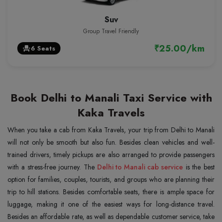
Suv
Group Travel Friendly
₹25.00/km
6 Seats
event_seat
Book Delhi to Manali Taxi Service with
Kaka Travels
When you take a cab from Kaka Travels, your trip from Delhi to Manali
will not only be smooth but also fun. Besides clean vehicles and well-
trained drivers, timely pickups are also arranged to provide passengers
with a stress-free journey. The
Delhi to Manali cab service
is the best
option for families, couples, tourists, and groups who are planning their
trip to hill stations. Besides comfortable seats, there is ample space for
luggage, making it one of the easiest ways for long-distance travel.
Besides an affordable rate, as well as dependable customer service, take