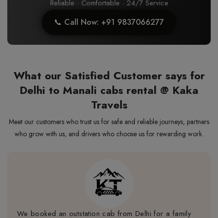
Reliable · Comfortable · 24/7 Service
📞 Call Now: +91 9837066277
What our Satisfied Customer says for
Delhi to Manali cabs rental @ Kaka
Travels
Meet our customers who trust us for safe and reliable journeys, partners
who grow with us, and drivers who choose us for rewarding work.
We booked an outstation cab from Delhi for a family