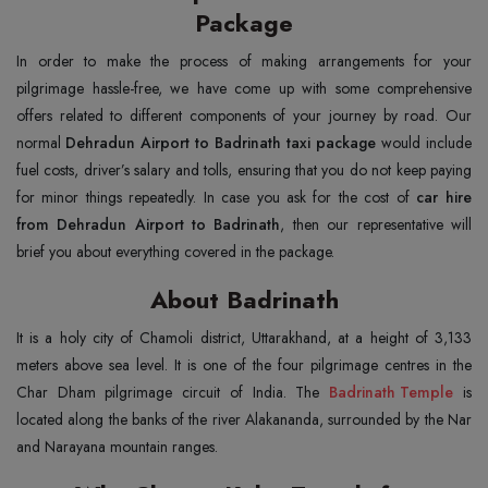
Package
In order to make the process of making arrangements for your
pilgrimage hassle-free, we have come up with some comprehensive
offers related to different components of your journey by road. Our
normal
Dehradun Airport to Badrinath taxi package
would include
fuel costs, driver’s salary and tolls, ensuring that you do not keep paying
for minor things repeatedly. In case you ask for the cost of
car hire
from Dehradun Airport to Badrinath
, then our representative will
brief you about everything covered in the package.
About Badrinath
It is a holy city of Chamoli district, Uttarakhand, at a height of 3,133
meters above sea level. It is one of the four pilgrimage centres in the
Char Dham pilgrimage circuit of India. The
Badrinath Temple
is
located along the banks of the river Alakananda, surrounded by the Nar
and Narayana mountain ranges.