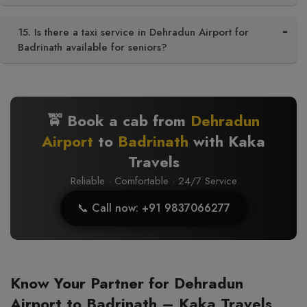
15. Is there a taxi service in Dehradun Airport for
Badrinath available for seniors?
🚖 Book a cab from
Dehradun
Airport
to
Badrinath
with Kaka
Travels
Reliable · Comfortable · 24/7 Service
📞 Call now: +91 9837066277
Know Your Partner for Dehradun
Airport to Badrinath – Kaka Travels