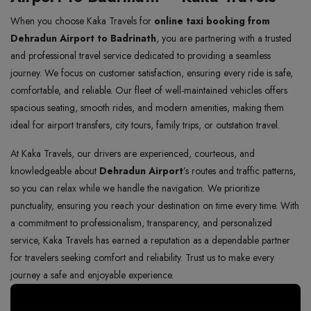
When you choose Kaka Travels for
online taxi booking from
Dehradun Airport to Badrinath
, you are partnering with a trusted
and professional travel service dedicated to providing a seamless
journey. We focus on customer satisfaction, ensuring every ride is safe,
comfortable, and reliable. Our fleet of well-maintained vehicles offers
spacious seating, smooth rides, and modern amenities, making them
ideal for airport transfers, city tours, family trips, or outstation travel.
At Kaka Travels, our drivers are experienced, courteous, and
knowledgeable about
Dehradun Airport
’s routes and traffic patterns,
so you can relax while we handle the navigation. We prioritize
punctuality, ensuring you reach your destination on time every time. With
a commitment to professionalism, transparency, and personalized
service, Kaka Travels has earned a reputation as a dependable partner
for travelers seeking comfort and reliability. Trust us to make every
journey a safe and enjoyable experience.