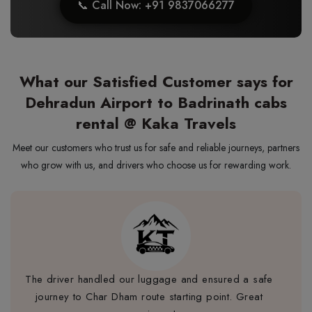
📞 Call Now: +91 9837066277
What our Satisfied Customer says for
Dehradun Airport to Badrinath cabs
rental @ Kaka Travels
Meet our customers who trust us for safe and reliable journeys, partners
who grow with us, and drivers who choose us for rewarding work.
The driver handled our luggage and ensured a safe
journey to Char Dham route starting point. Great