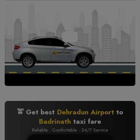
🚖 Get best
Dehradun Airport
to
Badrinath
taxi fare
Reliable · Comfortable · 24/7 Service