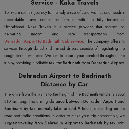
Service - Kaka Travels
To take a spiritual journey to the holy place of Lord Vishnu, one needs a
dependable travel companion familiar with the hilly terrain of
Uttarakhand. Kaka Travels is a service provider that focuses on
Dehradun Airport to Badrinath Cab service
. The company offers its
services through skilled and trained drivers capable of negotiating the
rough terrain with ease. We aim to ensure your comfort throughout the
trip by providing a reliable
taxi for Badrinath from Dehradun Airport
.
Dehradun Airport to Badrinath
Distance by Car
The drive from the plains to the height of the Badrinath temple is about
310 km long. The driving
distance between Dehradun Airport and
Badrinath by taxi
normally takes around 9 hours, depending on the
road and traffic conditions. In order to make your trip comfortable, we
suggest travelling from
Dehradun Airport to Badrinath by taxi
with