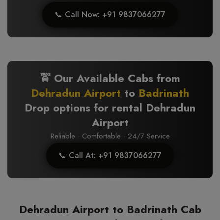
📞 Call Now: +91 9837066277
🚖 Our Available Cabs from
Dehradun Airport
to
Badrinath
Drop options for rental Dehradun
Airport
Reliable · Comfortable · 24/7 Service
📞 Call At: +91 9837066277
Dehradun Airport to Badrinath Cab