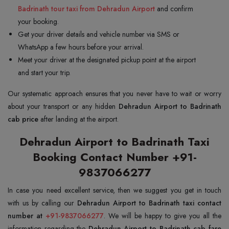
Badrinath tour taxi from Dehradun Airport
and confirm
your booking.
Get your driver details and vehicle number via SMS or
WhatsApp a few hours before your arrival.
Meet your driver at the designated pickup point at the airport
and start your trip.
Our systematic approach ensures that you never have to wait or worry
about your transport or any hidden
Dehradun Airport to Badrinath
cab price
after landing at the airport.
Dehradun Airport to Badrinath Taxi
Booking Contact Number +91-
9837066277
In case you need excellent service, then we suggest you get in touch
with us by calling our
Dehradun Airport to Badrinath taxi contact
number at
+91-9837066277
. We will be happy to give you all the
information regarding the
Dehradun Airport to Badrinath cab fare