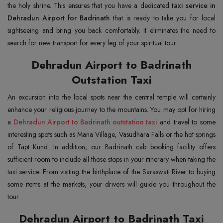
the holy shrine. This ensures that you have a dedicated
taxi service in
Dehradun Airport for Badrinath
that is ready to take you for local
sightseeing and bring you back comfortably. It eliminates the need to
search for new transport for every leg of your spiritual tour.
Dehradun Airport to Badrinath
Outstation Taxi
An excursion into the local spots near the central temple will certainly
enhance your religious journey to the mountains. You may opt for hiring
a
Dehradun Airport to Badrinath outstation taxi
and travel to some
interesting spots such as Mana Village, Vasudhara Falls or the hot springs
of Tapt Kund. In addition, our Badrinath cab booking facility offers
sufficient room to include all those stops in your itinerary when taking the
taxi service. From visiting the birthplace of the Saraswati River to buying
some items at the markets, your drivers will guide you throughout the
tour.
Dehradun Airport to Badrinath Taxi