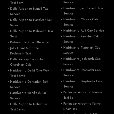
Service
Taxi Serv
Haridwar to Jim Corbett Taxi
Delhi Airport to Manali Taxi
Service
Service
Haridwar to Chopta Cab
Delhi Airport to Haridwar Taxi
Service
Servic
Haridwar to Auli Cab Service
Delhi Airport to Rishikesh Taxi
Servi
Haridwar to Ranikhet Cab
Service
Rishikesh to Char Dham Taxi
Haridwar to Tungnath Cab
Jolly Grant Airport to
Service
Kedarnath Taxi
Haridwar to Joshimath Cab
Delhi Railway Station to
Service
Chardham Cab
Haridwar to Uttarkashi Cab
Haridwar to Delhi One Way
Service
Taxi Servic
Haridwar to Guptkashi Cab
Haridwar to Dehradun Taxi
Service
Service
Pantnagar Airport to Nainital
Haridwar to Rishikesh Taxi
Taxi Se
Service
Pantnagar Airport to Kainchi
Delhi Airport to Dehradun
Dham Tax
Taxi Servic