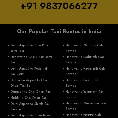
+91 9837066277
Our Popular Taxi Routes in India
Delhi Airport to Char Dham
Haridwar to Gangotri Cab
Yatra Taxi
Service
Haridwar to Char Dham Yatra
Haridwar to Badrinath Cab
Taxi
Service
Delhi Airport to Kedarnath
Haridwar to Kedarnath Cab
Taxi Servi
Service
Dehradun Airport to Char
Haridwar to Barkot Cab
Dham Taxi Se
Service
Gurgaon to Char Dham Taxi
Haridwar to Yamunotri Taxi
Service
Noida to Char Dham Taxi
Haridwar to Mussoorie Taxi
Delhi Airport to Shimla Taxi
Service
Service
Haridwar to Nainital Cab
Delhi Airport to Chandigarh