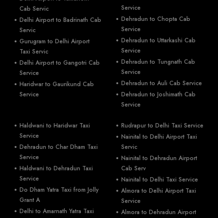
Service
Cab Servic
Dehradun to Chopta Cab
Delhi Airport to Badrinath Cab
Service
Servic
Dehradun to Uttarkashi Cab
Gurugram to Delhi Airport
Service
Taxi Servic
Dehradun to Tungnath Cab
Delhi Airport to Gangotri Cab
Service
Service
Dehradun to Auli Cab Service
Haridwar to Gaurikund Cab
Service
Dehradun to Joshimath Cab
Service
Haldwani to Haridwar Taxi
Rudrapur to Delhi Taxi Service
Service
Nainital to Delhi Airport Taxi
Dehradun to Char Dham Taxi
Servic
Service
Nainital to Dehradun Airport
Haldwani to Dehradun Taxi
Cab Serv
Service
Nainital to Delhi Taxi Service
Do Dham Yatra Taxi from Jolly
Almora to Delhi Airport Taxi
Grant A
Service
Delhi to Amarnath Yatra Taxi
Almora to Dehradun Airport