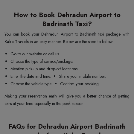
How to Book Dehradun Airport to
Badrinath Taxi?
You can book your Dehradun Airport to Badrinath taxi package with
Kaka Travels
in an easy manner. Below are the steps to follow:
Go to our website or call us.
Choose the type of service/package.
Mention pick-up and drop-off locations.
Enter the date and time.
Share your mobile number.
Choose the vehicle type.
Confirm your booking.
Making your reservation early will give you a better chance of getting
cars at your time especially in the peak season.
FAQs for Dehradun Airport Badrinath