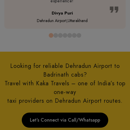
experience!
format_quote
Divya Puri
Dehradun Airport,Uttarakhand
Looking for reliable Dehradun Airport to
Badrinath cabs?
Travel with Kaka Travels – one of India’s top
one-way
taxi providers on Dehradun Airport routes.
Let’s Connect via Call/Whatsapp