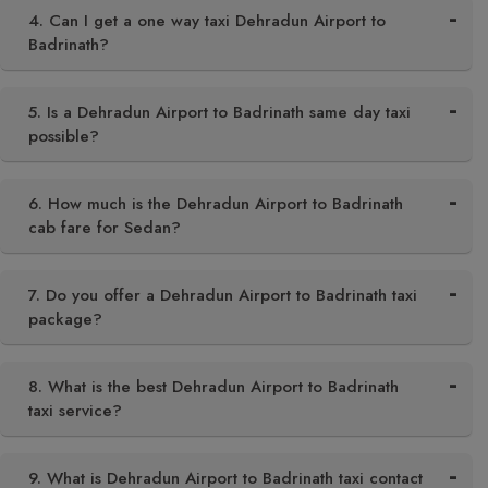
4. Can I get a one way taxi Dehradun Airport to
Badrinath?
5. Is a Dehradun Airport to Badrinath same day taxi
possible?
6. How much is the Dehradun Airport to Badrinath
cab fare for Sedan?
7. Do you offer a Dehradun Airport to Badrinath taxi
package?
8. What is the best Dehradun Airport to Badrinath
taxi service?
9. What is Dehradun Airport to Badrinath taxi contact