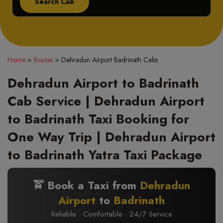
Home
>
Routes
>
Dehradun Airport Badrinath Cabs
Dehradun Airport to Badrinath
Cab Service | Dehradun Airport
to Badrinath Taxi Booking for
One Way Trip | Dehradun Airport
to Badrinath Yatra Taxi Package
🚖 Book a Taxi from
Dehradun
Airport
to
Badrinath
Reliable · Comfortable · 24/7 Service