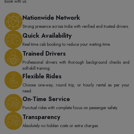
book with us:
Nationwide Network
Strong presence across India with verified and trusted drivers.
Quick Availability
Real-time cab booking to reduce your waiting time.
Trained Drivers
Professional drivers with thorough background checks and
soft-skill training.
Flexible Rides
Choose one-way, round trip, or hourly rental as per your
need.
On-Time Service
Punctual rides with complete focus on passenger safety.
Transparency
Absolutely no hidden costs or extra charges.