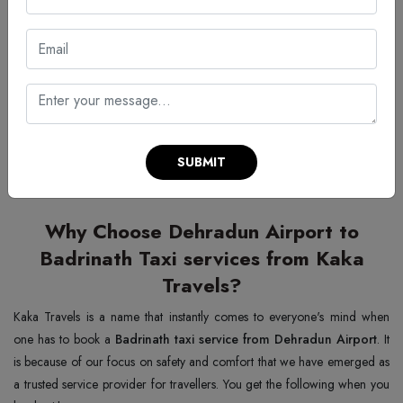
🚖 Make one way trip from
Dehradun Airport
to
Badrinath
car
rental services on one call away
Reliable · Comfortable · 24/7 Service
📞 +91 9837066277
SUBMIT
Why Choose Dehradun Airport to
Badrinath Taxi services from Kaka
Travels?
Kaka Travels is a name that instantly comes to everyone's mind when
one has to book a
Badrinath taxi service from Dehradun Airport
. It
is because of our focus on safety and comfort that we have emerged as
a trusted service provider for travellers. You get the following when you