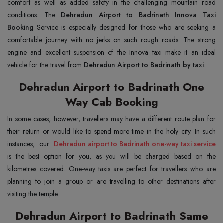
comfort as well as added safety in the challenging mountain road
conditions. The
Dehradun Airport to Badrinath Innova Taxi
Booking
Service is especially designed for those who are seeking a
comfortable journey with no jerks on such rough roads. The strong
engine and excellent suspension of the Innova taxi make it an ideal
vehicle for the travel from
Dehradun Airport to Badrinath by taxi
.
Dehradun Airport to Badrinath One
Way Cab Booking
In some cases, however, travellers may have a different route plan for
their return or would like to spend more time in the holy city. In such
instances, our
Dehradun airport to Badrinath one-way taxi service
is the best option for you, as you will be charged based on the
kilometres covered. One-way taxis are perfect for travellers who are
planning to join a group or are travelling to other destinations after
visiting the temple.
Dehradun Airport to Badrinath Same