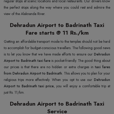
regular stops at scenic locations and local restaurants. Our drivers know
the perfect stops along the way where you could rest and admire the
view of the Alaknanda River.
Dehradun Airport to Badrinath Taxi
Fare starts @ 11 Rs./km
Getting an affordable transport mode to the temples should not be hard
to accomplish for budget-conscious travellers. The following good news
is to let you know that we have made efforts to ensure our
Dehradun
Airport to Badrinath taxi fare
is pocket-friendly. The good thing about
our prices is that there are no hidden or extra charges in
taxi fares
from Dehradun Airport to Badrinath
. This allows you to plan for your
religious trips more effectively. When you opt to use our
Dehradun
Airport to Badrinath taxi price
, you will enjoy a comfortable trip at
just Rs. 11/km.
Dehradun Airport to Badrinath Taxi
Service