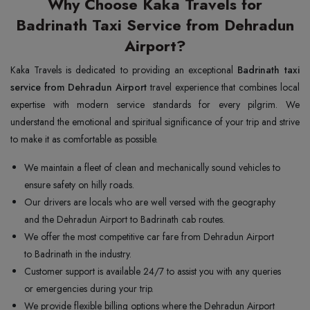
Why Choose Kaka Travels for
Badrinath Taxi Service from Dehradun
Airport?
Kaka Travels is dedicated to providing an exceptional
Badrinath taxi
service from Dehradun Airport
travel experience that combines local
expertise with modern service standards for every pilgrim. We
understand the emotional and spiritual significance of your trip and strive
to make it as comfortable as possible.
We maintain a fleet of clean and mechanically sound vehicles to
ensure safety on hilly roads.
Our drivers are locals who are well versed with the geography
and the Dehradun Airport to Badrinath cab routes.
We offer the most competitive car fare from Dehradun Airport
to Badrinath in the industry.
Customer support is available 24/7 to assist you with any queries
or emergencies during your trip.
We provide flexible billing options where the Dehradun Airport