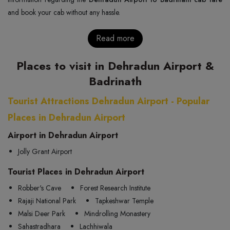
and book your cab without any hassle.
Read more
Places to visit in Dehradun Airport &
Badrinath
Tourist Attractions Dehradun Airport - Popular
Places in Dehradun Airport
Airport in Dehradun Airport
Jolly Grant Airport
Tourist Places in Dehradun Airport
Robber's Cave
Forest Research Institute
Rajaji National Park
Tapkeshwar Temple
Malsi Deer Park
Mindrolling Monastery
Sahastradhara
Lachhiwala