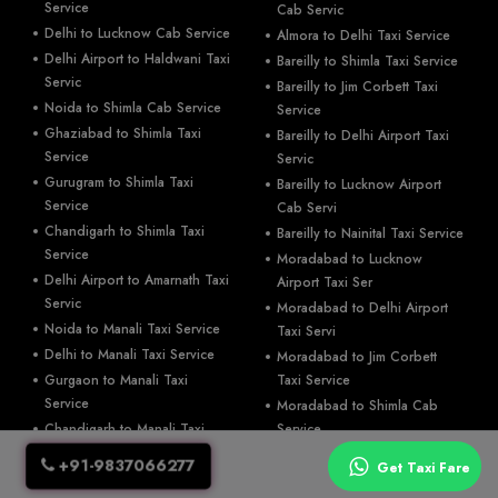
Service
Cab Servic
Delhi to Lucknow Cab Service
Almora to Delhi Taxi Service
Delhi Airport to Haldwani Taxi
Bareilly to Shimla Taxi Service
Servic
Bareilly to Jim Corbett Taxi
Noida to Shimla Cab Service
Service
Ghaziabad to Shimla Taxi
Bareilly to Delhi Airport Taxi
Service
Servic
Gurugram to Shimla Taxi
Bareilly to Lucknow Airport
Service
Cab Servi
Chandigarh to Shimla Taxi
Bareilly to Nainital Taxi Service
Service
Moradabad to Lucknow
Delhi Airport to Amarnath Taxi
Airport Taxi Ser
Servic
Moradabad to Delhi Airport
Noida to Manali Taxi Service
Taxi Servi
Delhi to Manali Taxi Service
Moradabad to Jim Corbett
Gurgaon to Manali Taxi
Taxi Service
Service
Moradabad to Shimla Cab
Chandigarh to Manali Taxi
Service
Service
Moradabad to Nainital Cab
+91-9837066277
Get Taxi Fare
Noida to Jim Corbett Taxi
Service