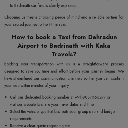
to Badrinath car fare is clearly explained.
Choosing us means choosing peace of mind and a reliable partner for
your sacred journey to the Himalayas.
How to book a Taxi from Dehradun
Airport to Badrinath with Kaka
Travels?
Booking your transportation with us is a straightforward process
designed to save you time and effort before your journey begins. We
have streamlined our communication channels so that you can confirm
your ride within minutes of your inquiry.
Call our dedicated booking number at +91-9837066277 or
visit our website to share your travel dates and time.
Select the vehicle type that best suits your group size and budget
requirements.
Receive a clear quote regarding the