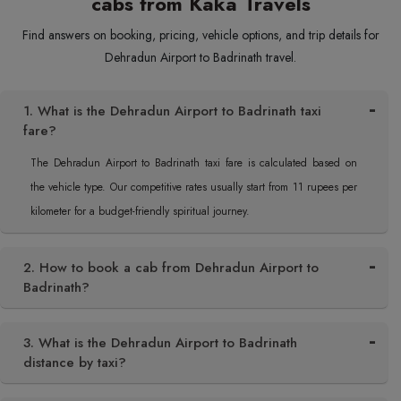
cabs from Kaka Travels
Find answers on booking, pricing, vehicle options, and trip details for
Dehradun Airport to Badrinath travel.
1. What is the Dehradun Airport to Badrinath taxi
fare?
The Dehradun Airport to Badrinath taxi fare is calculated based on
the vehicle type. Our competitive rates usually start from 11 rupees per
kilometer for a budget-friendly spiritual journey.
2. How to book a cab from Dehradun Airport to
Badrinath?
3. What is the Dehradun Airport to Badrinath
distance by taxi?