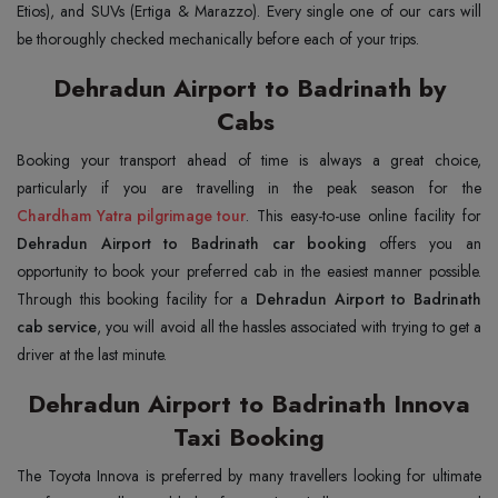
Etios), and SUVs (Ertiga & Marazzo). Every single one of our cars will
be thoroughly checked mechanically before each of your trips.
Dehradun Airport to Badrinath by
Cabs
Booking your transport ahead of time is always a great choice,
Chardham Yatra pilgrimage tour
. This easy-to-use online facility for
Dehradun Airport to Badrinath car booking
offers you an
opportunity to book your preferred cab in the easiest manner possible.
Through this booking facility for a
Dehradun Airport to Badrinath
cab service
, you will avoid all the hassles associated with trying to get a
driver at the last minute.
Dehradun Airport to Badrinath Innova
Taxi Booking
The Toyota Innova is preferred by many travellers looking for ultimate