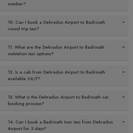
number?
10. Can I book a Dehradun Airport to Badrinath
round trip taxi?
11. What are the Dehradun Airport to Badrinath
outstation taxi options?
12. Is a cab from Dehradun Airport to Badrinath
available 24/7?
13. What is the Dehradun Airport to Badrinath car
booking process?
14. Can I book a Badrinath tour taxi from Dehradun
Airport for 3 days?