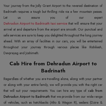
Your journey from the Jolly Grant Airport to the revered destination of
Badrinath requires a tough but thrilling ride via a few mountain passes.
Dehradun Airport to Badrinath taxi service
that will ensure that your
arrival at and departure from the airport are smooth. Our punctual and
safe services are sure to keep you delighted throughout the long journey
ahead. With an array of facilities in our cars, you will be entertained
throughout your journey through various places like Rishikesh,
Devprayag and Joshimath.
Cab Hire from Dehradun Airport to
Badrinath
Regardless of whether you are travelling alone, along with your partner
or along with your entire family, we will provide you with the right car
that will suit your requirements. You can hire any type of
cab from
Dehradun Airport to Badrinath
that we provide from our wide range
of vehicles, such as hatchbacks (Alto & Wagon R), sedans (Dzire &