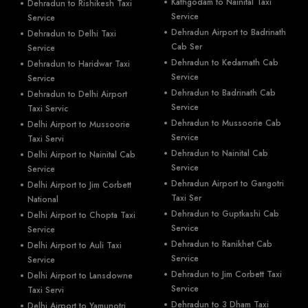
Kathgodam to Nainital Taxi
Dehradun to Rishikesh Taxi
Service
Service
Dehradun Airport to Badrinath
Dehradun to Delhi Taxi
Cab Ser
Service
Dehradun to Kedarnath Cab
Dehradun to Haridwar Taxi
Service
Service
Dehradun to Badrinath Cab
Dehradun to Delhi Airport
Service
Taxi Servic
Dehradun to Mussoorie Cab
Delhi Airport to Mussoorie
Service
Taxi Servi
Dehradun to Nainital Cab
Delhi Airport to Nainital Cab
Service
Service
Dehradun Airport to Gangotri
Delhi Airport to Jim Corbett
Taxi Ser
National
Dehradun to Guptkashi Cab
Delhi Airport to Chopta Taxi
Service
Service
Dehradun to Ranikhet Cab
Delhi Airport to Auli Taxi
Service
Service
Dehradun to Jim Corbett Taxi
Delhi Airport to Lansdowne
Service
Taxi Servi
Dehradun to 3 Dham Taxi
Delhi Airport to Yamunotri