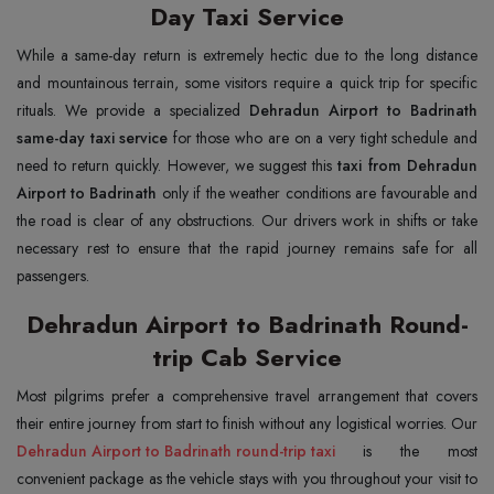
Day Taxi Service
While a same-day return is extremely hectic due to the long distance
and mountainous terrain, some visitors require a quick trip for specific
rituals. We provide a specialized
Dehradun Airport to Badrinath
same-day taxi service
for those who are on a very tight schedule and
need to return quickly. However, we suggest this
taxi from Dehradun
Airport to Badrinath
only if the weather conditions are favourable and
the road is clear of any obstructions. Our drivers work in shifts or take
necessary rest to ensure that the rapid journey remains safe for all
passengers.
Dehradun Airport to Badrinath Round-
trip Cab Service
Most pilgrims prefer a comprehensive travel arrangement that covers
their entire journey from start to finish without any logistical worries. Our
Dehradun Airport to Badrinath round-trip taxi
is the most
convenient package as the vehicle stays with you throughout your visit to