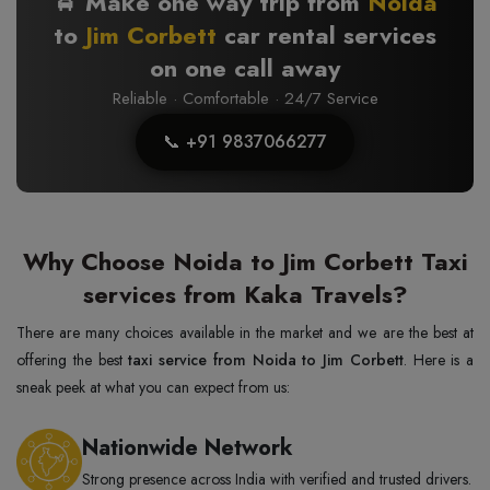
🚖 Make one way trip from
Noida
to
Jim Corbett
car rental services
on one call away
Reliable · Comfortable · 24/7 Service
📞 +91 9837066277
Why Choose Noida to Jim Corbett Taxi
services from Kaka Travels?
There are many choices available in the market and we are the best at
offering the best
taxi service from Noida to Jim Corbett
. Here is a
sneak peek at what you can expect from us:
Nationwide Network
Strong presence across India with verified and trusted drivers.