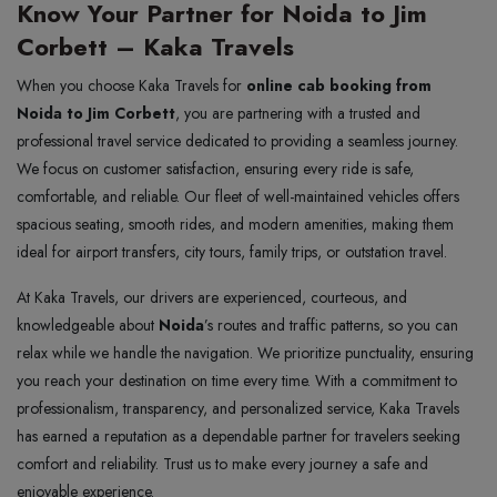
Know Your Partner for Noida to Jim
Corbett – Kaka Travels
When you choose Kaka Travels for
online cab booking from
Noida to Jim Corbett
, you are partnering with a trusted and
professional travel service dedicated to providing a seamless journey.
We focus on customer satisfaction, ensuring every ride is safe,
comfortable, and reliable. Our fleet of well-maintained vehicles offers
spacious seating, smooth rides, and modern amenities, making them
ideal for airport transfers, city tours, family trips, or outstation travel.
At Kaka Travels, our drivers are experienced, courteous, and
knowledgeable about
Noida
’s routes and traffic patterns, so you can
relax while we handle the navigation. We prioritize punctuality, ensuring
you reach your destination on time every time. With a commitment to
professionalism, transparency, and personalized service, Kaka Travels
has earned a reputation as a dependable partner for travelers seeking
comfort and reliability. Trust us to make every journey a safe and
enjoyable experience.