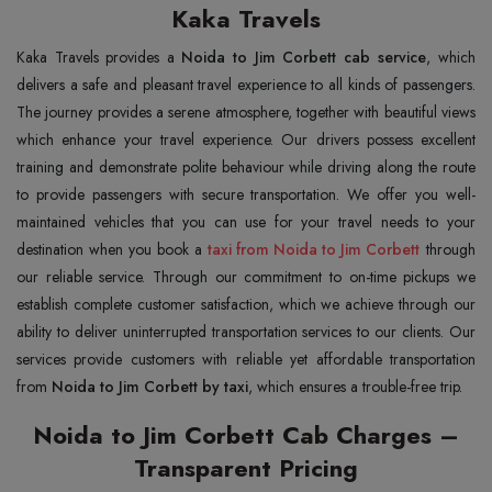
Kaka Travels
Kaka Travels provides a
Noida to Jim Corbett cab service
, which
delivers a safe and pleasant travel experience to all kinds of passengers.
The journey provides a serene atmosphere, together with beautiful views
which enhance your travel experience. Our drivers possess excellent
training and demonstrate polite behaviour while driving along the route
to provide passengers with secure transportation. We offer you well-
maintained vehicles that you can use for your travel needs to your
destination when you book a
taxi from Noida to Jim Corbett
through
our reliable service. Through our commitment to on-time pickups we
establish complete customer satisfaction, which we achieve through our
ability to deliver uninterrupted transportation services to our clients. Our
services provide customers with reliable yet affordable transportation
from
Noida to Jim Corbett by taxi
, which ensures a trouble-free trip.
Noida to Jim Corbett Cab Charges –
Transparent Pricing