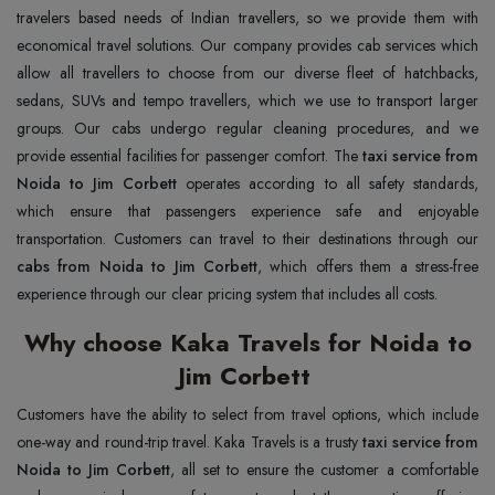
travelers based needs of Indian travellers, so we provide them with
economical travel solutions. Our company provides cab services which
allow all travellers to choose from our diverse fleet of hatchbacks,
sedans, SUVs and tempo travellers, which we use to transport larger
groups. Our cabs undergo regular cleaning procedures, and we
provide essential facilities for passenger comfort. The
taxi service from
Noida to Jim Corbett
operates according to all safety standards,
which ensure that passengers experience safe and enjoyable
transportation. Customers can travel to their destinations through our
cabs from Noida to Jim Corbett
, which offers them a stress-free
experience through our clear pricing system that includes all costs.
Why choose Kaka Travels for Noida to
Jim Corbett
Customers have the ability to select from travel options, which include
one-way and round-trip travel. Kaka Travels is a trusty
taxi service from
Noida to Jim Corbett
, all set to ensure the customer a comfortable