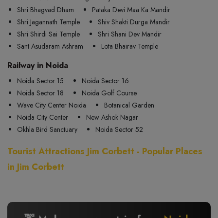
Shri Bhagvad Dham
Pataka Devi Maa Ka Mandir
Shri Jagannath Temple
Shiv Shakti Durga Mandir
Shri Shirdi Sai Temple
Shri Shani Dev Mandir
Sant Asudaram Ashram
Lota Bhairav Temple
Railway in Noida
Noida Sector 15
Noida Sector 16
Noida Sector 18
Noida Golf Course
Wave City Center Noida
Botanical Garden
Noida City Center
New Ashok Nagar
Okhla Bird Sanctuary
Noida Sector 52
Tourist Attractions Jim Corbett - Popular Places
in Jim Corbett