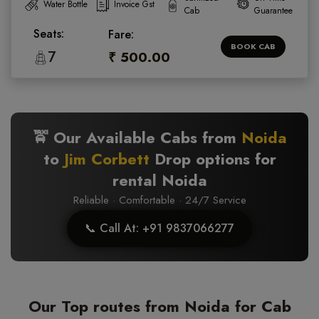
Water Bottle
Invoice Gst
Cab
Guarantee
Seats:
Fare:
BOOK CAB
7
₹ 500.00
🚖 Our Available Cabs from
Noida
to
Jim Corbett
Drop options for
rental Noida
Reliable · Comfortable · 24/7 Service
📞 Call At: +91 9837066277
Our Top routes from Noida for Cab