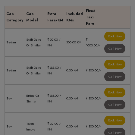
Fixed
Cab
Cab
Extra
Included
Taxi
Category
Model
Fare/KM
KMs
Fare
Book Now
Swift Dzire
₹ 30.00 /
₹
Sedan
300.00 KM
Or Similar
KM
1000.00/-
Call Now
Book Now
Swift Dzire
₹ 22.00 /
Sedan
0.00 KM
₹ 300.00/-
Or Similar
KM
Call Now
Book Now
Ertiga Or
₹ 25.00 /
Suv
0.00 KM
₹ 300.00/-
Similar
KM
Call Now
Book Now
Toyota
₹ 32.00 /
Suv
0.00 KM
₹ 300.00/-
Innova
KM
Call Now