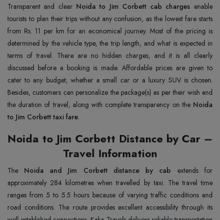
Transparent and clear
Noida to Jim Corbett cab charges
enable
tourists to plan their trips without any confusion, as the lowest fare starts
from Rs. 11 per km for an economical journey. Most of the pricing is
determined by the vehicle type, the trip length, and what is expected in
terms of travel. There are no hidden charges, and it is all clearly
discussed before a booking is made. Affordable prices are given to
cater to any budget, whether a small car or a luxury SUV is chosen.
Besides, customers can personalize the package(s) as per their wish and
the duration of travel, along with complete transparency on the
Noida
to Jim Corbett taxi fare
.
Noida to Jim Corbett Distance by Car –
Travel Information
The
Noida and Jim Corbett distance by cab
extends for
approximately 284 kilometres when travelled by taxi. The travel time
ranges from 5 to 5.5 hours because of varying traffic conditions and
road conditions. The route provides excellent accessibility through its
well-established connections. Kaka Travels delivers reliable transportation