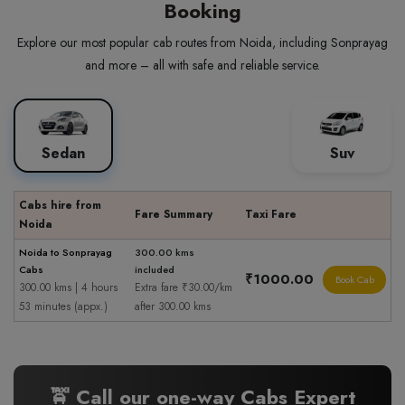
Booking
Explore our most popular cab routes from Noida, including Sonprayag
and more – all with safe and reliable service.
Sedan
Suv
Cabs hire from
Fare Summary
Taxi Fare
Noida
Noida to Sonprayag
300.00 kms
Cabs
included
₹1000.00
Book Cab
300.00 kms | 4 hours
Extra fare ₹30.00/km
53 minutes (appx.)
after 300.00 kms
🚖 Call our one-way Cabs Expert