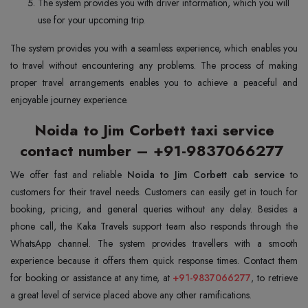
The system provides you with driver information, which you will
use for your upcoming trip.
The system provides you with a seamless experience, which enables you
to travel without encountering any problems. The process of making
proper travel arrangements enables you to achieve a peaceful and
enjoyable journey experience.
Noida to Jim Corbett taxi service
contact number – +91-9837066277
We offer fast and reliable
Noida to Jim Corbett cab service
to
customers for their travel needs. Customers can easily get in touch for
booking, pricing, and general queries without any delay. Besides a
phone call, the Kaka Travels support team also responds through the
WhatsApp channel. The system provides travellers with a smooth
experience because it offers them quick response times. Contact them
for booking or assistance at any time, at
+91-9837066277
, to retrieve
a great level of service placed above any other ramifications.