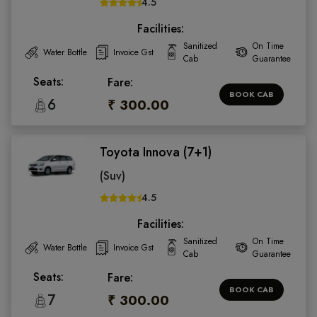
4.5
Facilities:
Sanitized
On Time
Water Bottle
Invoice Gst
Cab
Guarantee
Seats:
Fare:
BOOK CAB
6
₹ 300.00
Toyota Innova (7+1)
(Suv)
4.5
Facilities:
Sanitized
On Time
Water Bottle
Invoice Gst
Cab
Guarantee
Seats:
Fare:
BOOK CAB
7
₹ 300.00