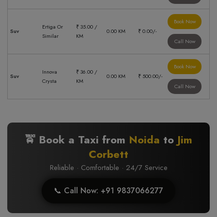
Book Now
Ertiga Or
₹ 35.00 /
Suv
0.00 KM
₹ 0.00/-
Similar
KM
Call Now
Book Now
Innova
₹ 36.00 /
Suv
0.00 KM
₹ 500.00/-
Crysta
KM
Call Now
🚖 Book a Taxi from
Noida
to
Jim
Corbett
Reliable · Comfortable · 24/7 Service
📞 Call Now: +91 9837066277