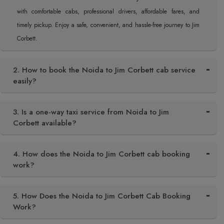
with comfortable cabs, professional drivers, affordable fares, and
timely pickup. Enjoy a safe, convenient, and hassle-free journey to Jim
Corbett.
2. How to book the Noida to Jim Corbett cab service
easily?
3. Is a one-way taxi service from Noida to Jim
Corbett available?
4. How does the Noida to Jim Corbett cab booking
work?
5. How Does the Noida to Jim Corbett Cab Booking
Work?