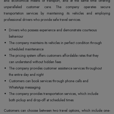
and economical means of transport, and at the same time offering
unparalleled customer care. The company operates secure
transportation services by maintaining its vehicles and employing
professional drivers who provide safe travel services.
Drivers who possess experience and demonstrate courteous
behaviour
The company maintains its vehicles in perfect condition through
scheduled maintenance
The pricing system offers customers affordable rates that they
can understand without hidden fees
The company provides customer assistance services throughout
the entire day and night
Customers can book services through phone calls and
WhatsApp messaging
The company provides transportation services, which include
both pickup and drop-off at scheduled times
Customers can choose between two travel options, which include one-