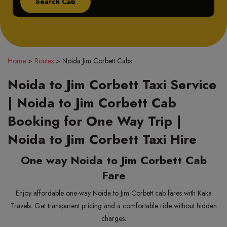
Home
>
Routes
>
Noida Jim Corbett Cabs
Noida to Jim Corbett Taxi Service
| Noida to Jim Corbett Cab
Booking for One Way Trip |
Noida to Jim Corbett Taxi Hire
One way Noida to Jim Corbett Cab
Fare
Enjoy affordable one-way Noida to Jim Corbett cab fares with Kaka
Travels. Get transparent pricing and a comfortable ride without hidden
charges.