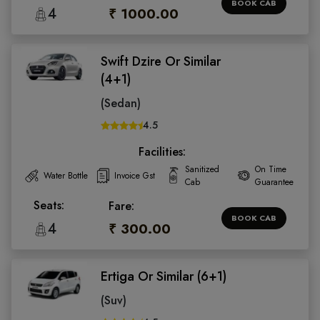
BOOK CAB
4
₹ 1000.00
Swift Dzire Or Similar
(4+1)
(Sedan)
4.5
Facilities:
Sanitized
On Time
Water Bottle
Invoice Gst
Cab
Guarantee
Seats:
Fare:
BOOK CAB
4
₹ 300.00
Ertiga Or Similar (6+1)
(Suv)