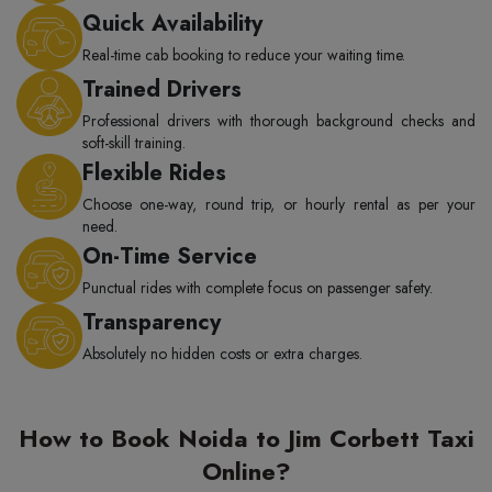
Quick Availability
Real-time cab booking to reduce your waiting time.
Trained Drivers
Professional drivers with thorough background checks and
soft-skill training.
Flexible Rides
Choose one-way, round trip, or hourly rental as per your
need.
On-Time Service
Punctual rides with complete focus on passenger safety.
Transparency
Absolutely no hidden costs or extra charges.
How to Book Noida to Jim Corbett Taxi
Online?