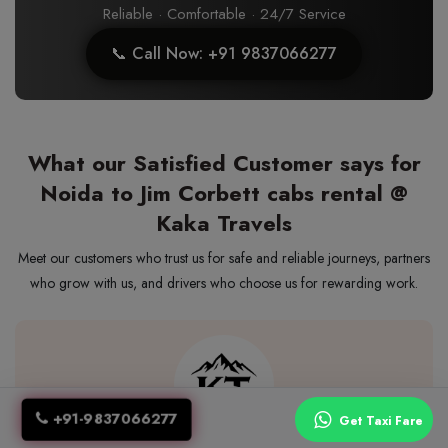
Reliable · Comfortable · 24/7 Service
📞 Call Now: +91 9837066277
What our Satisfied Customer says for
Noida to Jim Corbett cabs rental @
Kaka Travels
Meet our customers who trust us for safe and reliable journeys, partners
who grow with us, and drivers who choose us for rewarding work.
+91-9837066277
Get Taxi Fare
We booked multiple taxis for a wedding event. All