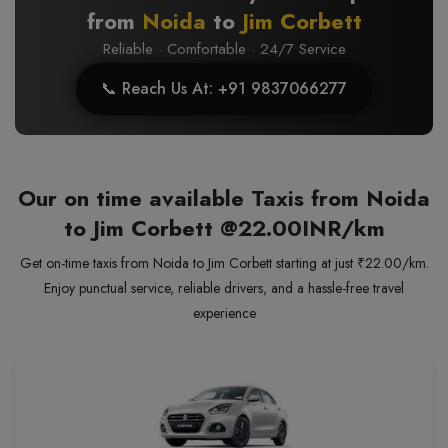
from
Noida
to
Jim Corbett
Reliable · Comfortable · 24/7 Service
📞 Reach Us At: +91 9837066277
Our on time available Taxis from Noida
to Jim Corbett
@22.00INR/km
Get on-time taxis from Noida to Jim Corbett starting at just ₹22.00/km.
Enjoy punctual service, reliable drivers, and a hassle-free travel
experience