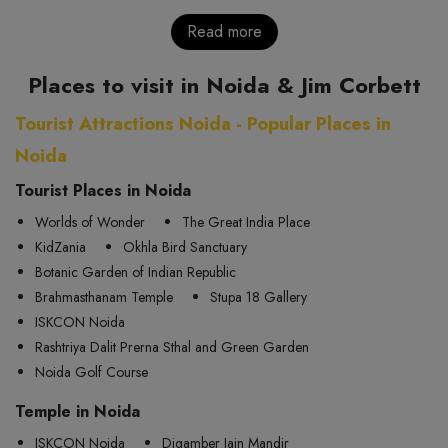
Read more
Places to visit in Noida & Jim Corbett
Tourist Attractions Noida - Popular Places in
Noida
Tourist Places in Noida
Worlds of Wonder
The Great India Place
KidZania
Okhla Bird Sanctuary
Botanic Garden of Indian Republic
Brahmasthanam Temple
Stupa 18 Gallery
ISKCON Noida
Rashtriya Dalit Prerna Sthal and Green Garden
Noida Golf Course
Temple in Noida
ISKCON Noida
Digamber Jain Mandir