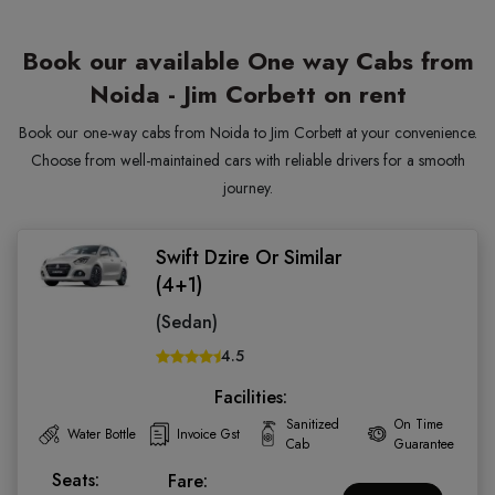
Book our available One way Cabs from
Noida - Jim Corbett on rent
Book our one-way cabs from Noida to Jim Corbett at your convenience.
Choose from well-maintained cars with reliable drivers for a smooth
journey.
Swift Dzire Or Similar
(4+1)
(Sedan)
4.5
Facilities:
Sanitized
On Time
Water Bottle
Invoice Gst
Cab
Guarantee
Seats:
Fare: