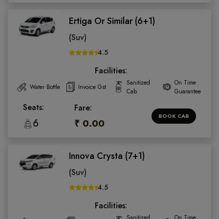
Ertiga Or Similar (6+1)
(Suv)
4.5
Facilities:
Sanitized
On Time
Water Bottle
Invoice Gst
Cab
Guarantee
Seats:
Fare:
BOOK CAB
6
₹ 0.00
Innova Crysta (7+1)
(Suv)
4.5
Facilities:
Sanitized
On Time