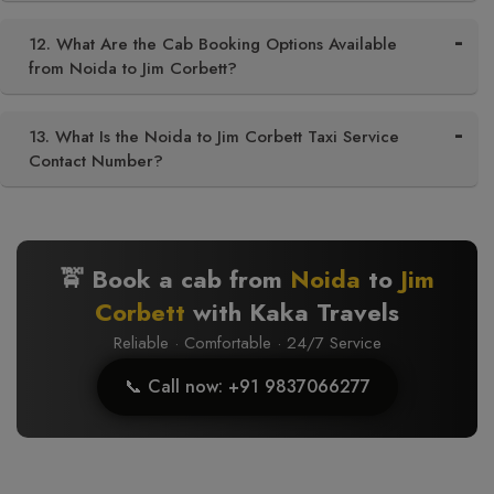
12. What Are the Cab Booking Options Available
from Noida to Jim Corbett?
13. What Is the Noida to Jim Corbett Taxi Service
Contact Number?
🚖 Book a cab from
Noida
to
Jim
Corbett
with Kaka Travels
Reliable · Comfortable · 24/7 Service
📞 Call now: +91 9837066277