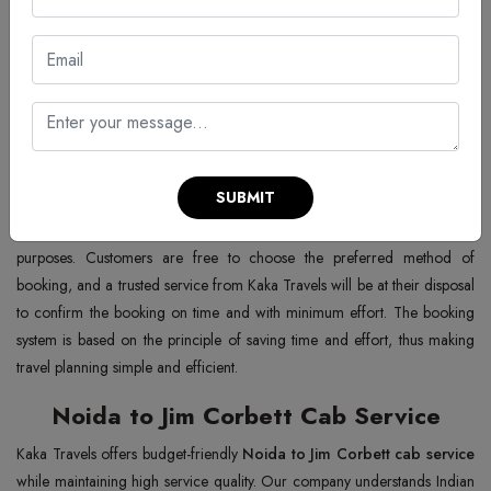
Noida to Jim Corbett – Multiple
Choices
Cab booking from Noida to Jim Corbett
to satisfy the requirements
of every traveller. You may book a cab by phone call, WhatsApp, or
online website with no hassle at all. Instantly confirm, and customer
SUBMIT
support is the highlight of the process, which is smooth and reliable.
Additionally, flexible payment options are also available for convenience
purposes. Customers are free to choose the preferred method of
booking, and a trusted service from Kaka Travels will be at their disposal
to confirm the booking on time and with minimum effort. The booking
system is based on the principle of saving time and effort, thus making
travel planning simple and efficient.
Noida to Jim Corbett Cab Service
Kaka Travels offers budget-friendly
Noida to Jim Corbett cab service
while maintaining high service quality. Our company understands Indian