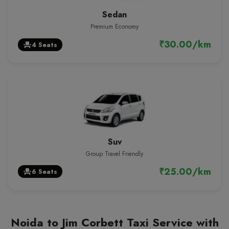
Sedan
Premium Economy
₹30.00/km
4 Seats
event_seat
Suv
Group Travel Friendly
₹25.00/km
6 Seats
event_seat
Noida to Jim Corbett Taxi Service with