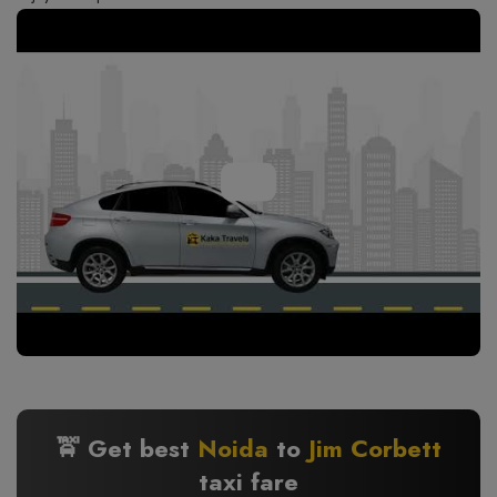
🚖 Get best
Noida
to
Jim Corbett
taxi fare