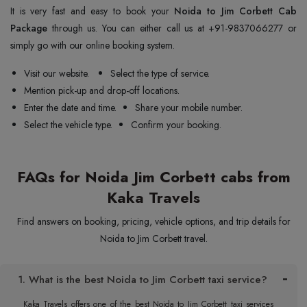
It is very fast and easy to book your
Noida to Jim Corbett Cab
Package
through us. You can either call us at +91-9837066277 or
simply go with our online booking system.
Visit our website.
Select the type of service.
Mention pick-up and drop-off locations.
Enter the date and time.
Share your mobile number.
Select the vehicle type.
Confirm your booking.
FAQs for Noida Jim Corbett cabs from
Kaka Travels
Find answers on booking, pricing, vehicle options, and trip details for
Noida to Jim Corbett travel.
1. What is the best Noida to Jim Corbett taxi service?
Kaka Travels offers one of the best Noida to Jim Corbett taxi services