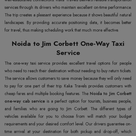
services through its drivers who maintain excellent on-time performance.
The trip creates a pleasant experience because it shows beautiful natural
landscapes. By providing accurate positioning data, it becomes better
for travel, thus making scheduling work that much more effective.
Noida to Jim Corbett One-Way Taxi
Service
The one-way taxi service provides excellent travel options for people
who need to reach their destination without needing to buy return tickets.
The service allows customers to save money because they will only need
to pay for one part of their trip. Kaka Travels provides customers with
cheap fares and multiple booking features. The
Noida to Jim Corbett
one-way cab service
is a perfect option for tourists, business people,
and families who are going to Jim Corbett. The different types of
vehicles available for you to choose from will match your budget
requirements and your desired comfort level. Our drivers guarantee on-
time arrival at your destination for both pickup and drop-off, which