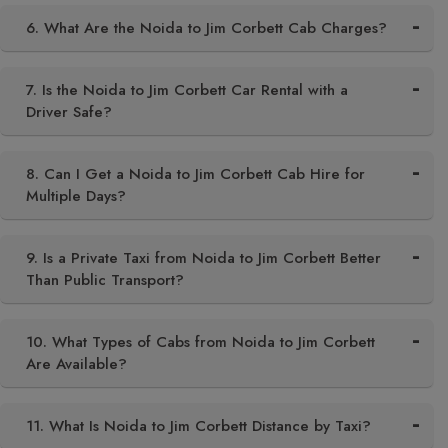
6. What Are the Noida to Jim Corbett Cab Charges?
7. Is the Noida to Jim Corbett Car Rental with a
Driver Safe?
8. Can I Get a Noida to Jim Corbett Cab Hire for
Multiple Days?
9. Is a Private Taxi from Noida to Jim Corbett Better
Than Public Transport?
10. What Types of Cabs from Noida to Jim Corbett
Are Available?
11. What Is Noida to Jim Corbett Distance by Taxi?