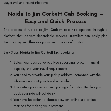
way travel and round-trip travel.
Noida to Jim Corbett Cab Booking –
Easy and Quick Process
The process of
Noida to Jim Corbett cab hire
operates through a
platform that delivers dependable services. Travellers can easily plan
their journey with flexible options and quick confirmation.
Easy Steps:
Noida to Jim Corbett taxi booking
Select your desired vehicle type according to your financial
capacity and your travel requirements.
You need to provide your pickup address, combined with the
information about your travel schedule.
The system provides you with pricing information that lets you
book your ride without delay.
You have the option to choose between online and offline
methods for making your payment.