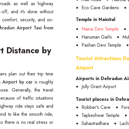
 roads as well as highway
Eco Cave Gardens
off, and it’s done without
Temple in Nainital
t comfort, security, and on-
hradun Airport Taxi from
Naina Devi Temple
Hanuman Garhi
Mu
Pashan Devi Temple
t Distance by
Tourist Attractions D
Airport
rs plan out their trip time
Airports in Dehradun Ai
 Airport by car
is roughly
Jolly Grant Airport
e. Generally, the travel
ecause of traffic situations
Tourist placess in Dehr
ighway ride stays safe and
Robber's Cave
Fore
end to like the smooth ride,
Tapkeshwar Temple
so there is no real stress or
Sahastradhara
Lach