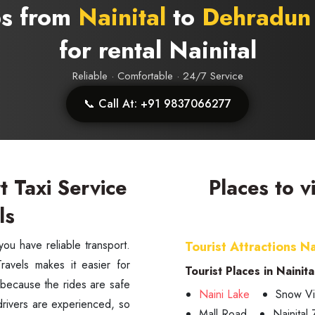
bs from
Nainital
to
Dehradun 
for rental Nainital
Reliable · Comfortable · 24/7 Service
📞 Call At: +91 9837066277
t Taxi Service
Places to v
ls
Tourist Attractions Na
avels makes it easier for
Tourist Places in Nainita
e, because the rides are safe
Naini Lake
Snow Vi
drivers are experienced, so
Mall Road
Nainital