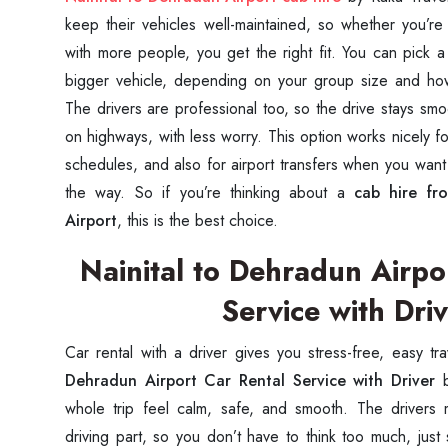
keep their vehicles well-maintained, so whether you’r
with more people, you get the right fit. You can pick
bigger vehicle, depending on your group size and h
The drivers are professional too, so the drive stays sm
on highways, with less worry. This option works nicely f
schedules, and also for airport transfers when you want
the way. So if you’re thinking about a
cab hire fr
Airport
, this is the best choice.
Nainital to Dehradun Airpo
Service with Dri
Car rental with a driver gives you stress-free, easy tr
Dehradun Airport Car Rental Service with Driver
b
whole trip feel calm, safe, and smooth. The drivers
driving part, so you don’t have to think too much, just 