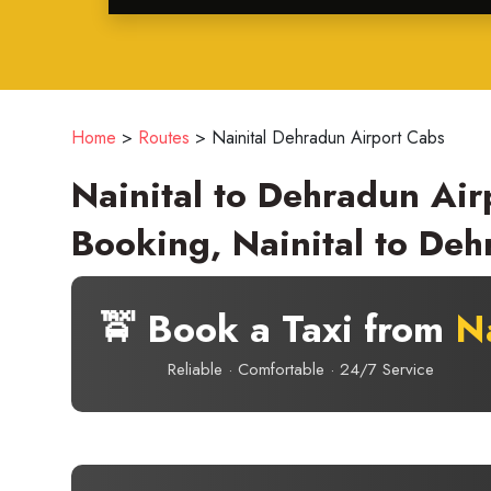
Home
>
Routes
>
Nainital Dehradun Airport Cabs
Nainital to Dehradun Air
Booking, Nainital to Deh
🚖 Book a Taxi from
Na
Reliable · Comfortable · 24/7 Service