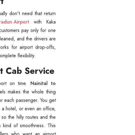
rt
ally don't need that return
radun Airport
with Kaka
, customers pay only for one
cleaned, and the drivers are
orks for airport drop-offs,
SUBMIT
plete flexibility.
t Cab Service
rport on time.
Nainital to
els makes the whole thing
for each passenger. You get
 a hotel, or even an office,
 so the hilly routes and the
m kind of smoothness. This
vellers who want an airport