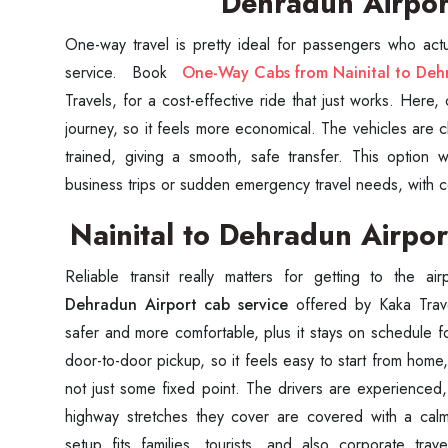
Dehradun Airpo
One-way travel is pretty ideal for passengers who actu
service. Book
One-Way Cabs from Nainital to Deh
Travels, for a cost-effective ride that just works. Here
journey, so it feels more economical. The vehicles are 
trained, giving a smooth, safe transfer. This option w
business trips or sudden emergency travel needs, with com
Nainital to Dehradun Airpor
Reliable transit really matters for getting to the ai
Dehradun Airport cab service
offered by Kaka Trav
safer and more comfortable, plus it stays on schedule 
door-to-door pickup, so it feels easy to start from home,
not just some fixed point. The drivers are experienced,
highway stretches they cover are covered with a cal
setup fits families, tourists, and also corporate tra