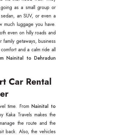
e going as a small group or
 a sedan, an SUV, or even a
ow much luggage you have.
ooth even on hilly roads and
or family getaways, business
 comfort and a calm ride all
om Nainital to Dehradun
rt Car Rental
ver
avel time. From
Nainital to
y Kaka Travels makes the
 manage the route and the
sit back. Also, the vehicles