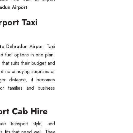
radun Airport
.
rport Taxi
 to Dehradun Airport Taxi
d fuel options in one plan,
 that suits their budget and
are no annoying surprises or
ger distance, it becomes
for families and business
ort Cab Hire
 fits that need well. They