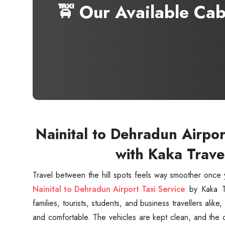
🚖 Our Available Ca
Nainital to Dehradun Airpor
with Kaka Trave
Nainital to Dehradun Airport Taxi Service
by Kaka Tr
families, tourists, students, and business travellers alik
and comfortable. The vehicles are kept clean, and the 