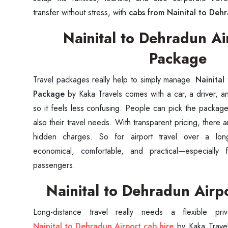
transfer without stress, with
cabs from Nainital to Deh
Nainital to Dehradun Ai
Package
Travel packages really help to simply manage.
Nainital
Package
by Kaka Travels comes with a car, a driver, an
so it feels less confusing. People can pick the package
also their travel needs. With transparent pricing, there 
hidden charges. So for airport travel over a lon
economical, comfortable, and practical—especially 
passengers.
Nainital to Dehradun Airp
Nainital to Dehradun Airport cab hire
by Kaka Travels