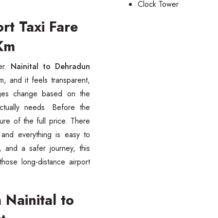
Clock Tower
rt Taxi Fare
/Km
er.
Nainital to Dehradun
, and it feels transparent,
arges change based on the
ctually needs. Before the
re of the full price. There
 and everything is easy to
, and a safer journey, this
ess Ride Reservation
Experienced Drivers
Discover fantastic
those long-distance airport
 Assistance?
Nainital to
ouch with our support