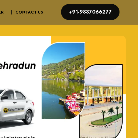
+91-9837066277
ER
CONTACT US