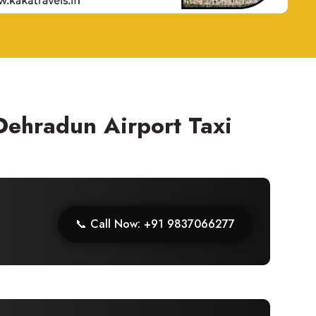
 Dehradun Airport Taxi
📞 Call Now: +91 9837066277