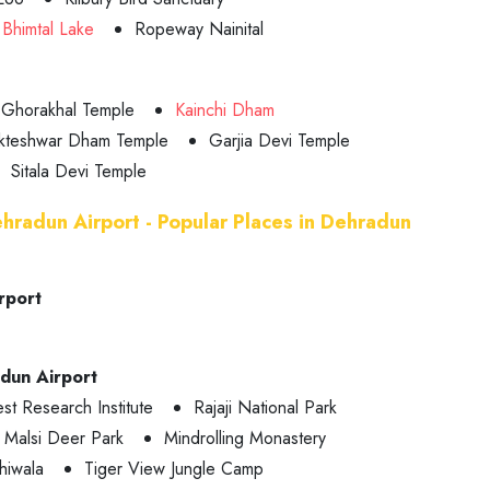
Bhimtal Lake
Ropeway Nainital
Ghorakhal Temple
Kainchi Dham
kteshwar Dham Temple
Garjia Devi Temple
Sitala Devi Temple
ehradun Airport - Popular Places in Dehradun
rport
adun Airport
st Research Institute
Rajaji National Park
Malsi Deer Park
Mindrolling Monastery
hiwala
Tiger View Jungle Camp