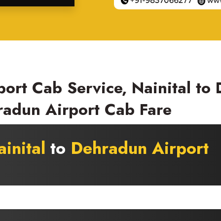
port Cab Service, Nainital to
radun Airport Cab Fare
inital
to
Dehradun Airport