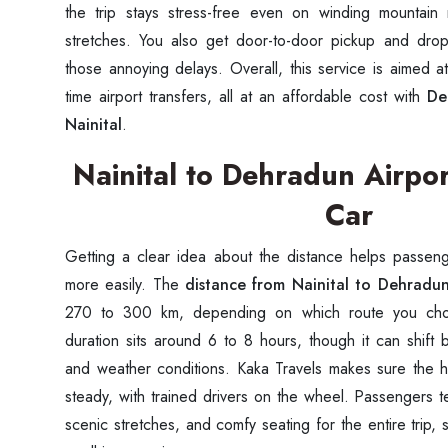
the trip stays stress-free even on winding mountain
stretches. You also get door-to-door pickup and drop-
those annoying delays. Overall, this service is aimed a
time airport transfers, all at an affordable cost with
De
Nainital
.
Nainital to Dehradun Airpor
Car
Getting a clear idea about the distance helps passenge
more easily. The
distance from Nainital to Dehradun
270 to 300 km, depending on which route you choos
duration sits around 6 to 8 hours, though it can shift b
and weather conditions. Kaka Travels makes sure the h
steady, with trained drivers on the wheel. Passengers t
scenic stretches, and comfy seating for the entire trip, 