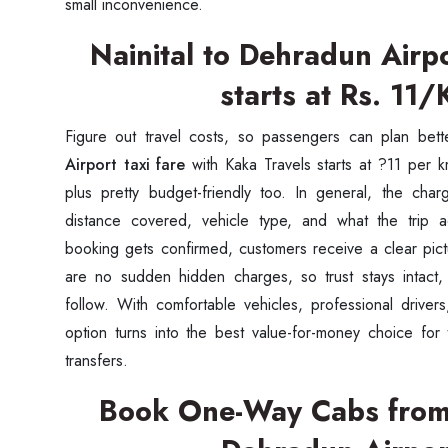
small inconvenience.
Nainital to Dehradun Airpo
starts at Rs. 11
Figure out travel costs, so passengers can plan bett
Airport taxi fare
with Kaka Travels starts at ?11 per km
plus pretty budget-friendly too. In general, the ch
distance covered, vehicle type, and what the trip a
booking gets confirmed, customers receive a clear pictu
are no sudden hidden charges, so trust stays intact,
follow. With comfortable vehicles, professional drivers
Seaml
option turns into the best value-for-money choice for 
transfers.
Need
Book One-Way Cabs from 
Get in t