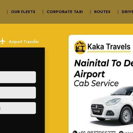
OUR FLEETS
CORPORATE TAXI
ROUTES
DRIV
ocal_airport
Airport Transfer