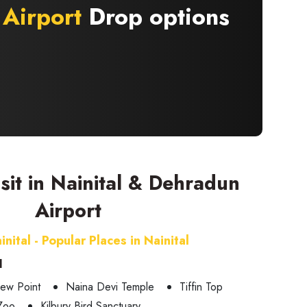
Airport
Drop options
isit in Nainital & Dehradun
Airport
inital - Popular Places in Nainital
l
ew Point
Naina Devi Temple
Tiffin Top
 Zoo
Kilbury Bird Sanctuary