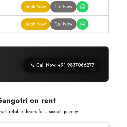
Book Now
Call Now
Book Now
Call Now
📞 Call Now: +91 9837066277
angotri on rent
th reliable drivers for a smooth journey.