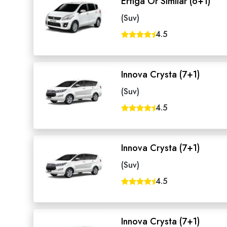
Ertiga Or Similar (6+1)
(Suv)
4.5
Innova Crysta (7+1)
(Suv)
4.5
Innova Crysta (7+1)
(Suv)
4.5
Innova Crysta (7+1)