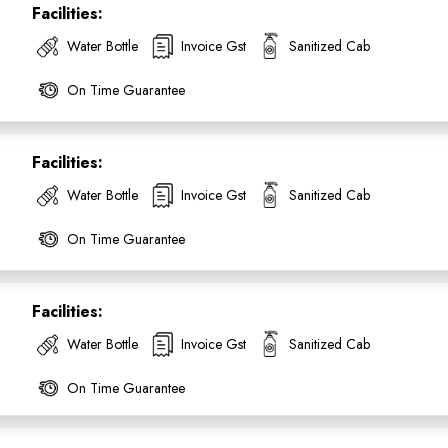
Facilities:
Water Bottle
Invoice Gst
Sanitized Cab
On Time Guarantee
Facilities:
Water Bottle
Invoice Gst
Sanitized Cab
On Time Guarantee
Facilities:
ess Ride Reservation
Experienced Drivers
Discover fantastic
Water Bottle
Invoice Gst
Sanitized Cab
 Assistance?
On Time Guarantee
ouch with our support