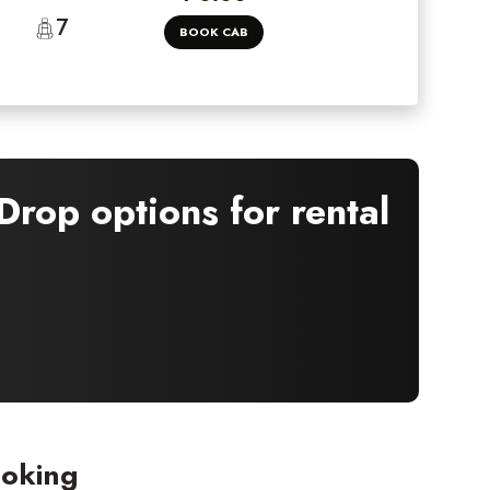
7
BOOK CAB
rop options for rental
ooking