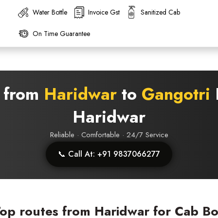
Water Bottle
Invoice Gst
Sanitized Cab
On Time Guarantee
s from
Haridwar
to
Gangotri
D
Haridwar
Reliable · Comfortable · 24/7 Service
📞 Call At: +91 9837066277
op routes from Haridwar for Cab B