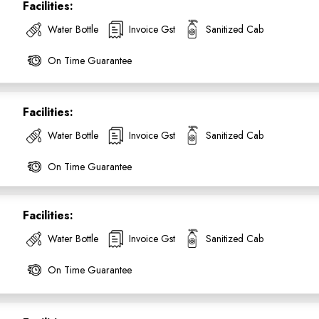
Facilities:
Water Bottle
Invoice Gst
Sanitized Cab
On Time Guarantee
Facilities:
SUBMIT
Water Bottle
Invoice Gst
Sanitized Cab
On Time Guarantee
Facilities:
Water Bottle
Invoice Gst
Sanitized Cab
On Time Guarantee