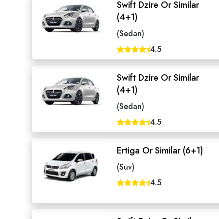
Swift Dzire Or Similar
(4+1)
(Sedan)
4.5
Swift Dzire Or Similar
(4+1)
(Sedan)
4.5
Ertiga Or Similar (6+1)
Seaml
(Suv)
4.5
Need
Get in t