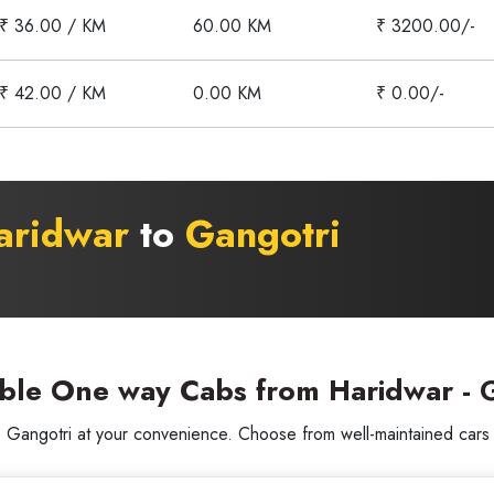
₹ 36.00 / KM
60.00 KM
₹ 3200.00/-
₹ 42.00 / KM
0.00 KM
₹ 0.00/-
aridwar
to
Gangotri
able One way Cabs from Haridwar - G
angotri at your convenience. Choose from well-maintained cars wi