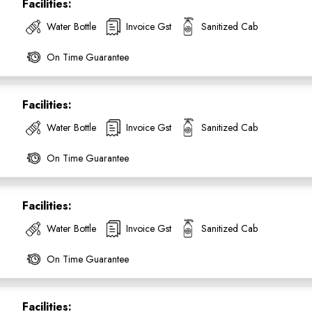
Facilities:
Water Bottle
Invoice Gst
Sanitized Cab
On Time Guarantee
Facilities:
Water Bottle
Invoice Gst
Sanitized Cab
On Time Guarantee
Facilities:
Water Bottle
Invoice Gst
Sanitized Cab
On Time Guarantee
Facilities: