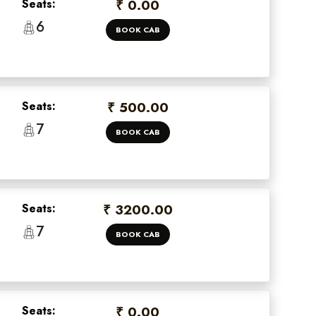
Seats:
₹ 0.00
6
BOOK CAB
Seats:
₹ 500.00
7
BOOK CAB
Seats:
₹ 3200.00
7
BOOK CAB
Seats:
₹ 0.00