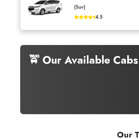
(Suv)
4.5
🚖 Our Available Cab
Our T