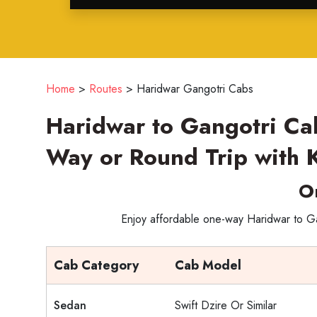
Home
>
Routes
>
Haridwar Gangotri Cabs
Haridwar to Gangotri Ca
Way or Round Trip with 
O
Enjoy affordable one-way Haridwar to Gan
Cab Category
Cab Model
Sedan
Swift Dzire Or Similar