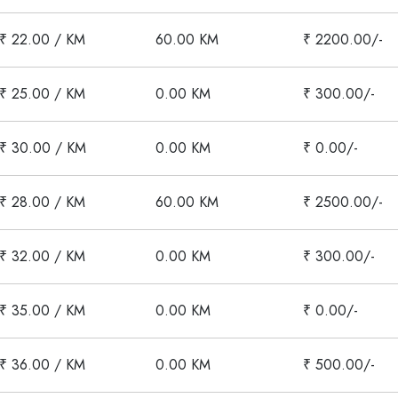
₹ 22.00 / KM
60.00 KM
₹ 2200.00/-
₹ 25.00 / KM
0.00 KM
₹ 300.00/-
₹ 30.00 / KM
0.00 KM
₹ 0.00/-
₹ 28.00 / KM
60.00 KM
₹ 2500.00/-
₹ 32.00 / KM
0.00 KM
₹ 300.00/-
₹ 35.00 / KM
0.00 KM
₹ 0.00/-
₹ 36.00 / KM
0.00 KM
₹ 500.00/-