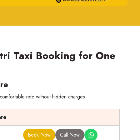
tri Taxi Booking for One
re
 comfortable ride without hidden charges.
are
Book Now
Call Now