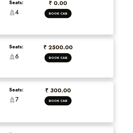
Seats:
₹ 0.00
4
BOOK CAB
Seats:
₹ 2500.00
6
BOOK CAB
Seats:
₹ 300.00
7
BOOK CAB