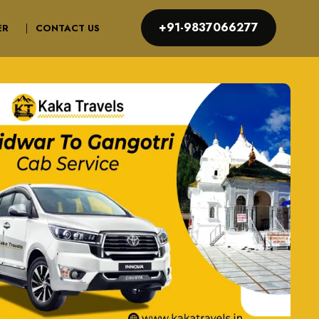
+91-9837066277
ER
CONTACT US