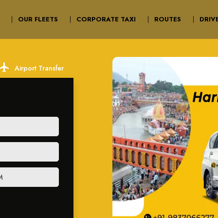
OUR FLEETS
CORPORATE TAXI
ROUTES
DRIV
ocal_airport
Airport Transfer