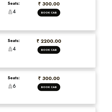
Seats:
₹ 300.00
4
BOOK CAB
Seats:
₹ 2200.00
4
BOOK CAB
×
Seats:
₹ 300.00
 offers
6
BOOK CAB