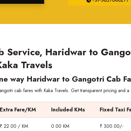
b Service, Haridwar to Gango
Kaka Travels
ne way Haridwar to Gangotri Cab Fa
gotri cab fares with Kaka Travels. Get transparent pricing and a
Extra Fare/KM
Included KMs
Fixed Taxi F
₹ 22.00 / KM
0.00 KM
₹ 300.00/-