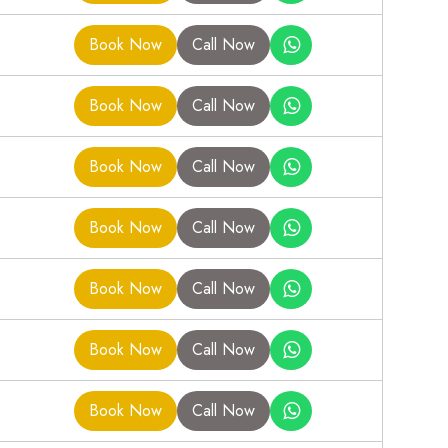
Book Now
Call Now
Book Now
Call Now
Book Now
Call Now
Book Now
Call Now
Book Now
Call Now
Book Now
Call Now
Book Now
Call Now