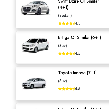
Swift Dzire Or Similar
(4+1)
(Sedan)
4.5
Ertiga Or Similar (6+1)
(Suv)
4.5
Toyota Innova (7+1)
(Suv)
4.5