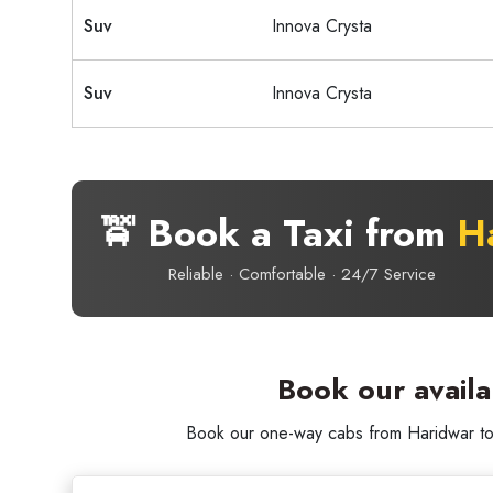
Suv
Innova Crysta
Suv
Innova Crysta
🚖 Book a Taxi from
H
Reliable · Comfortable · 24/7 Service
Book our avail
Book our one-way cabs from Haridwar to G