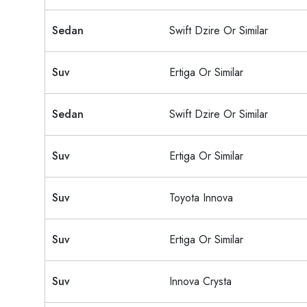
Sedan
Swift Dzire Or Similar
Suv
Ertiga Or Similar
Sedan
Swift Dzire Or Similar
Suv
Ertiga Or Similar
Suv
Toyota Innova
Suv
Ertiga Or Similar
Suv
Innova Crysta