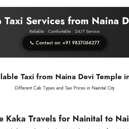
p Taxi Services from Naina 
Reliable · Comfortable · 24/7 Service
📞 Contact on: +91 9837066277
SUBMIT
lable Taxi from Naina Devi Temple in
Different Cab Types and Taxi Prices in Nainital City
Kaka Travels for Nainital to Nain