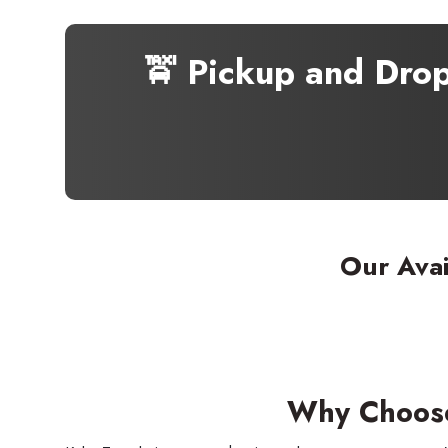
🚖 Pickup and Dro
Our Avai
Why Choose 