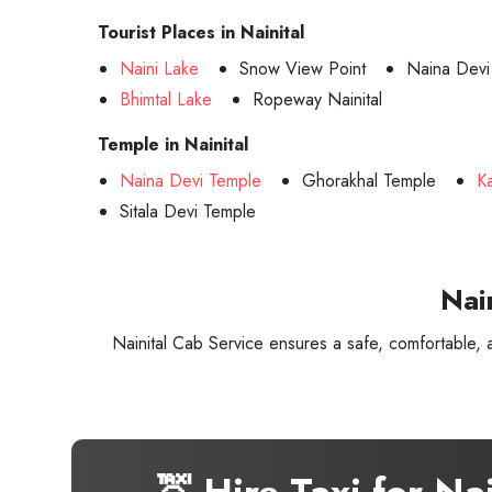
Tourist Places in Nainital
Naini Lake
Snow View Point
Naina Devi
Bhimtal Lake
Ropeway Nainital
Temple in Nainital
Naina Devi Temple
Ghorakhal Temple
K
Sitala Devi Temple
Nai
Nainital Cab Service ensures a safe, comfortable, 