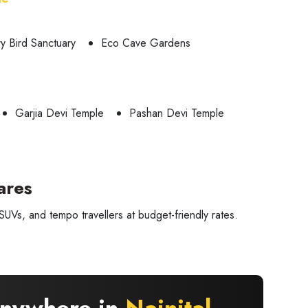
ry Bird Sanctuary
Eco Cave Gardens
Garjia Devi Temple
Pashan Devi Temple
ares
UVs, and tempo travellers at budget-friendly rates.