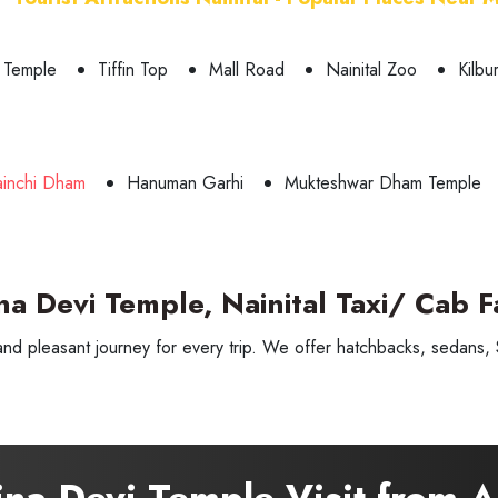
 Temple
Tiffin Top
Mall Road
Nainital Zoo
Kilbu
ainchi Dham
Hanuman Garhi
Mukteshwar Dham Temple
na Devi Temple, Nainital Taxi/ Cab F
and pleasant journey for every trip. We offer hatchbacks, sedans, S