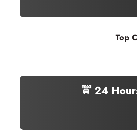
Top C
🚖 24 Hour
Seaml
Need
Get in t