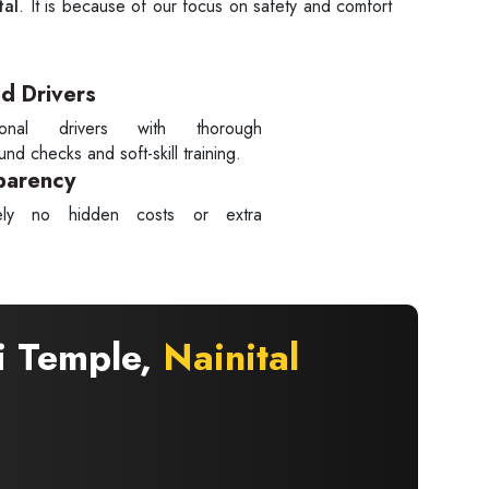
tal
. It is because of our focus on safety and comfort
ed Drivers
sional drivers with thorough
nd checks and soft-skill training.
parency
tely no hidden costs or extra
.
i Temple,
Nainital