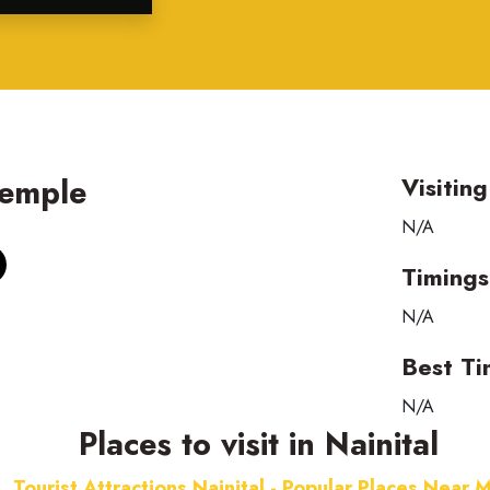
Temple
Visitin
N/A
Timings
N/A
Best Ti
N/A
Places to visit in Nainital
Tourist Attractions Nainital - Popular Places Near 