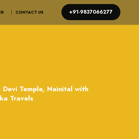
+91-9837066277
ER
CONTACT US
 Devi Temple, Nainital with
ka Travels