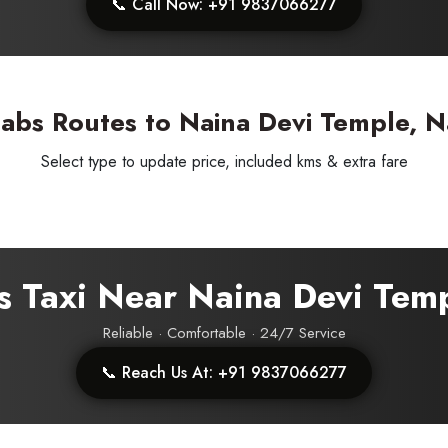
📞 Call Now: +91 9837066277
abs Routes to Naina Devi Temple, Na
Select type to update price, included kms & extra fare
s Taxi Near Naina Devi Tem
ess Ride Reservation
Experienced Drivers
Discover fantastic
Reliable · Comfortable · 24/7 Service
📞 Reach Us At: +91 9837066277
 Assistance?
ouch with our support