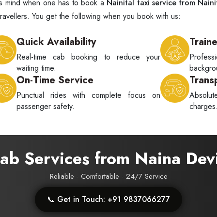
ne's mind when one has to book a
Nainital taxi service from Naini
ravellers. You get the following when you book with us:
Quick Availability
Train
Real-time cab booking to reduce your
Profes
waiting time.
backgrou
On-Time Service
Trans
Punctual rides with complete focus on
Absolu
passenger safety.
charges
Cab Services from Naina Dev
Reliable · Comfortable · 24/7 Service
📞 Get in Touch: +91 9837066277