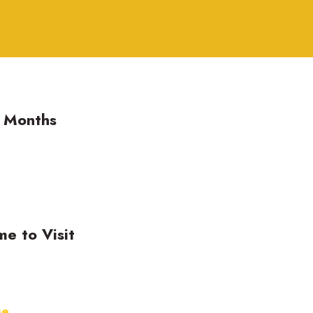
g Months
me to Visit
Me