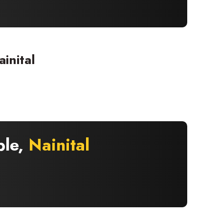
inital
×
ple,
Nainital
 offers