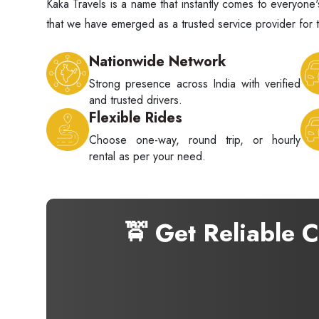
Kaka Travels is a name that instantly comes to everyo
that we have emerged as a trusted service provider for t
Nationwide Network
Strong presence across India with verified
and trusted drivers.
Flexible Rides
Choose one-way, round trip, or hourly
rental as per your need.
🚖 Get Reliable 