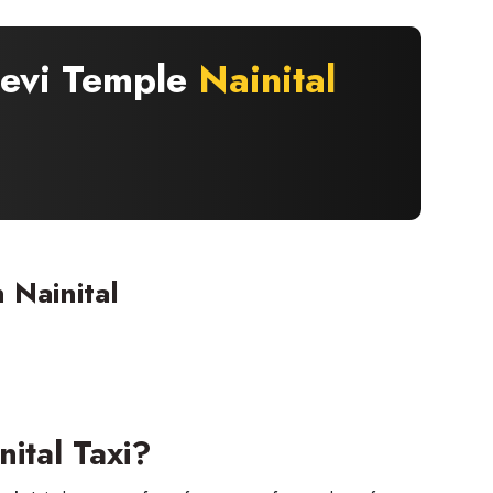
Devi Temple
Nainital
 Nainital
ital Taxi?