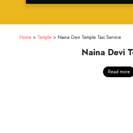
Home
>
Temple
>
Naina Devi Temple Taxi Service
Naina Devi 
Read more