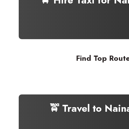
🚖 Hire Taxi for N
Find Top Route
🚖 Travel to Nain