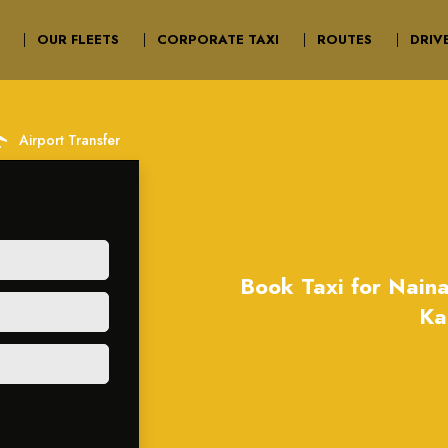
OUR FLEETS
CORPORATE TAXI
ROUTES
DRIV
irport
Airport Transfer
Book Taxi for Naina
Ka