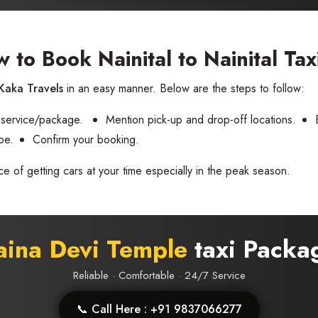
 to Book Nainital to Nainital Tax
Kaka Travels
in an easy manner. Below are the steps to follow:
 service/package.
Mention pick-up and drop-off locations.
pe.
Confirm your booking.
ce of getting cars at your time especially in the peak season.
ina Devi Temple
taxi Packa
Reliable · Comfortable · 24/7 Service
📞 Call Here : +91 9837066277