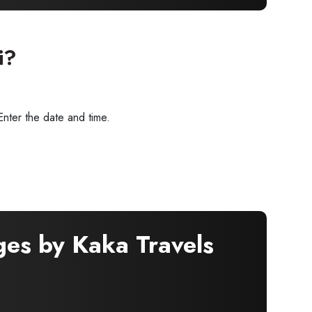
i?
Enter the date and time.
ges by Kaka Travels