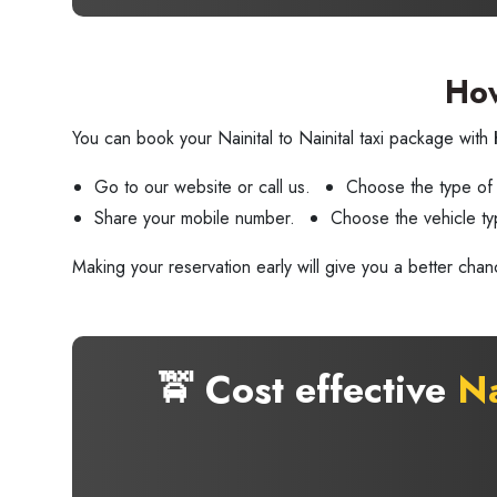
How
You can book your Nainital to Nainital taxi package with
Go to our website or call us.
Choose the type of
Share your mobile number.
Choose the vehicle ty
Making your reservation early will give you a better chan
🚖 Cost effective
Na