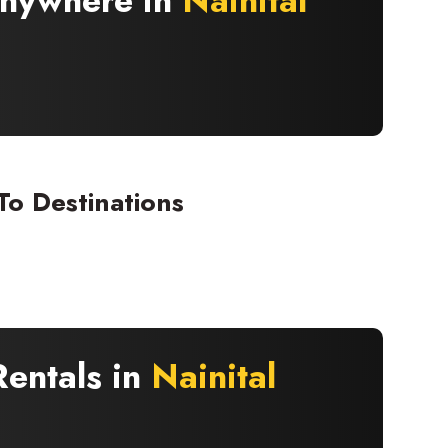
 Anywhere in
Nainital
To Destinations
Rentals in
Nainital