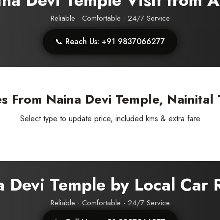
aina Devi Temple Visit from
Reliable · Comfortable · 24/7 Service
📞 Reach Us: +91 9837066277
s From Naina Devi Temple, Nainital 
Select type to update price, included kms & extra fare
a Devi Temple by Local Car 
Reliable · Comfortable · 24/7 Service