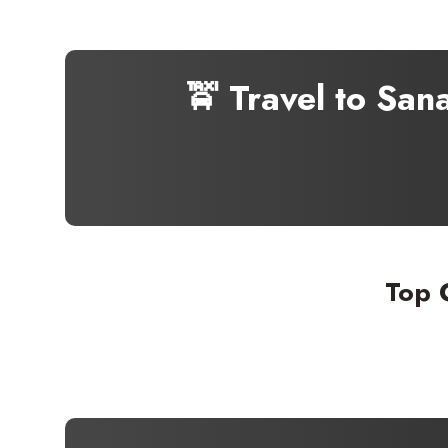
🚖 Travel to San
Top 