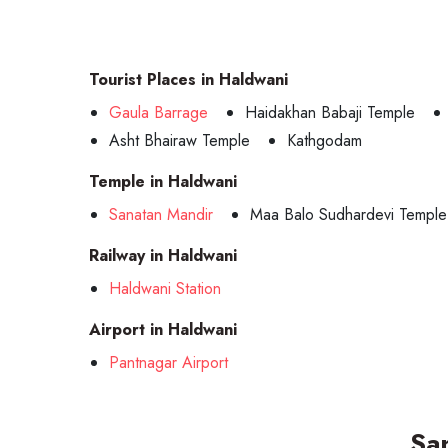
Tourist Places in Haldwani
Gaula Barrage
Haidakhan Babaji Temple
Asht Bhairaw Temple
Kathgodam
Temple in Haldwani
Sanatan Mandir
Maa Balo Sudhardevi Temple
Railway in Haldwani
Haldwani Station
Airport in Haldwani
Pantnagar Airport
Sa