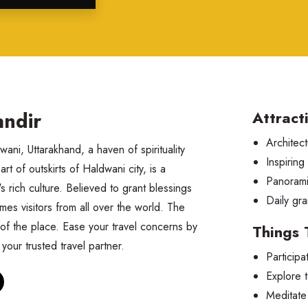
ndir
Attract
Architect
ani, Uttarakhand, a haven of spirituality
Inspiring
art of outskirts of Haldwani city, is a
Panorami
's rich culture. Believed to grant blessings
Daily gra
mes visitors from all over the world. The
 of the place. Ease your travel concerns by
Things 
your trusted travel partner.
Participa
Explore 
Meditate