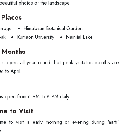
beautiful photos of the landscape
Places
rrage
Himalayan Botanical Garden
eak
Kumaon University
Nainital Lake
g Months
is open all year round, but peak visitation months are
r to April.
is open from 6 AM to 8 PM daily.
me to Visit
me to visit is early morning or evening during 'aarti'
e.