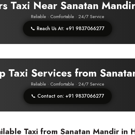
rs Taxi Near Sanatan Mandi
Reliable · Comfortable · 24/7 Service
📞 Reach Us At: +91 9837066277
p Taxi Services from Sanat
Reliable · Comfortable · 24/7 Service
📞 Contact on: +91 9837066277
ilable Taxi from Sanatan Mandir in 