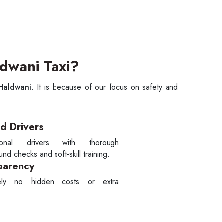
dwani Taxi?
 Haldwani
. It is because of our focus on safety and
ed Drivers
sional drivers with thorough
nd checks and soft-skill training.
parency
tely no hidden costs or extra
.