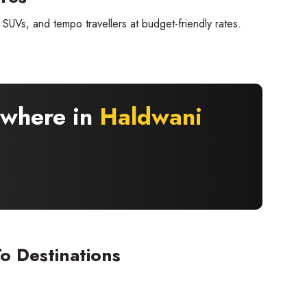
SUVs, and tempo travellers at budget-friendly rates.
ywhere in
Haldwani
×
 offers
o Destinations