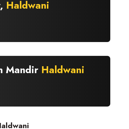
r,
Haldwani
an Mandir
Haldwani
Haldwani