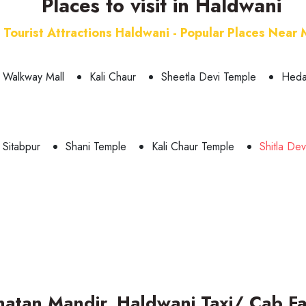
Places to visit in Haldwani
Tourist Attractions Haldwani - Popular Places Near
Walkway Mall
Kali Chaur
Sheetla Devi Temple
Heda
 Sitabpur
Shani Temple
Kali Chaur Temple
Shitla De
natan Mandir, Haldwani Taxi/ Cab Fa