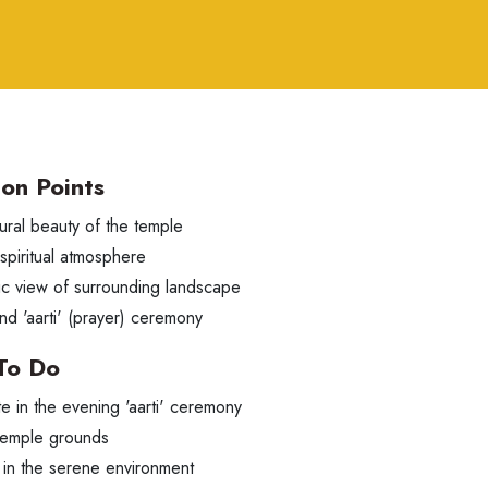
ion Points
ural beauty of the temple
 spiritual atmosphere
c view of surrounding landscape
nd 'aarti' (prayer) ceremony
To Do
te in the evening 'aarti' ceremony
temple grounds
 in the serene environment