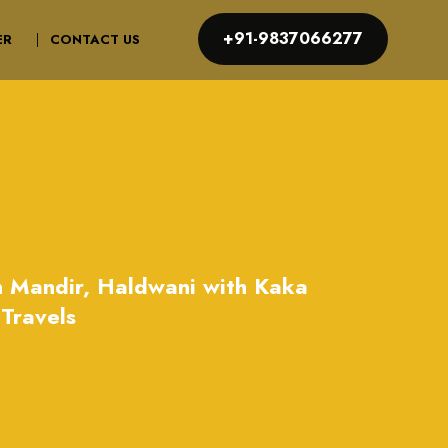
+91-9837066277
ER
CONTACT US
n Mandir, Haldwani with Kaka
Travels