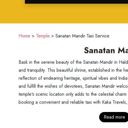
Home
>
Temple
>
Sanatan Mandir Taxi Service
Sanatan Ma
Bask in the serene beauty of the Sanatan Mandir in Haldw
and tranquility. This beautiful shrine, established in the he
reflection of endearing heritage, spiritual vibes and India
and fulfill the wishes of devotees, Sanatan Mandir welco
temple's scenic location only adds to the celestial charm
booking a convenient and reliable taxi with Kaka Travels, 
Read more