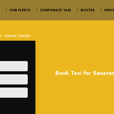
OUR FLEETS
CORPORATE TAXI
ROUTES
DRIV
irport
Airport Transfer
Book Taxi for Sanata