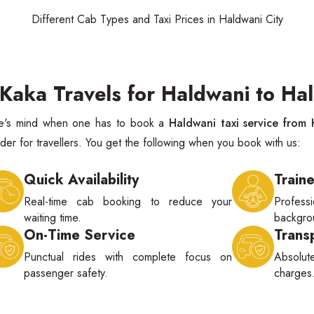
Different Cab Types and Taxi Prices in Haldwani City
aka Travels for Haldwani to Hal
one's mind when one has to book a
Haldwani taxi service from
er for travellers. You get the following when you book with us:
Quick Availability
Train
Real-time cab booking to reduce your
Profes
waiting time.
backgrou
On-Time Service
Trans
Punctual rides with complete focus on
Absolu
passenger safety.
charges