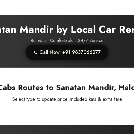
atan Mandir by Local Car Re
Reliable · Comfortable · 24/7 Service
SUBMIT
📞 Call Now: +91 9837066277
Cabs Routes to Sanatan Mandir, Hal
Select type to update price, included kms & extra fare