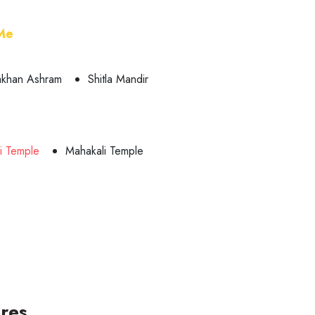
 Me
khan Ashram
Shitla Mandir
vi Temple
Mahakali Temple
res