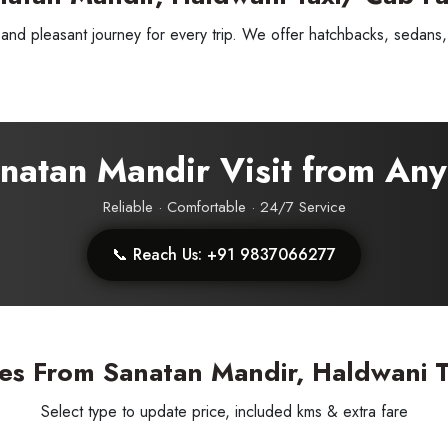
nd pleasant journey for every trip. We offer hatchbacks, sedans, 
Sanatan Mandir Visit from An
Reliable · Comfortable · 24/7 Service
📞 Reach Us: +91 9837066277
ess Ride Reservation
Experienced Drivers
Discover fantastic
es From Sanatan Mandir, Haldwani T
 Assistance?
Select type to update price, included kms & extra fare
ouch with our support