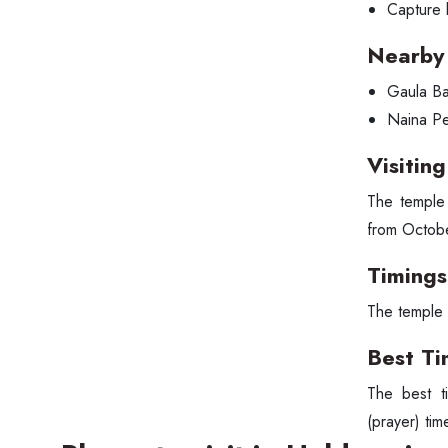
Capture 
Nearby 
Gaula Ba
Naina P
Visitin
The temple 
from Octobe
Timings
The temple 
Best Ti
The best ti
(prayer) tim