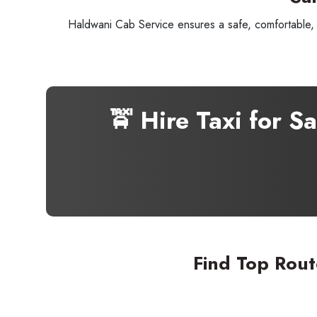
Haldwani Cab Service ensures a safe, comfortable, a
🚖 Hire Taxi for 
Seaml
Find Top Rout
Need
Get in t