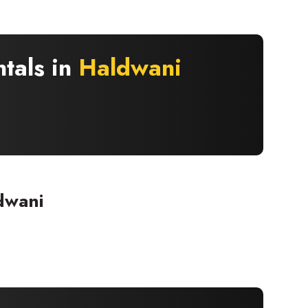
ntals in
Haldwani
dwani