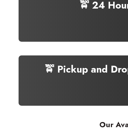
🚖 24 Hou
🚖 Pickup and Dro
Our Ava