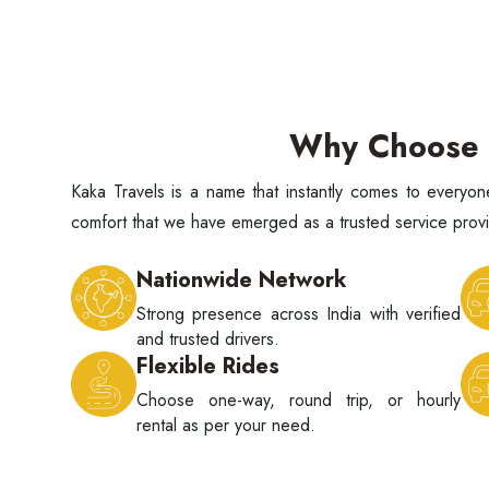
Why Choose K
Kaka Travels is a name that instantly comes to every
comfort that we have emerged as a trusted service provid
Nationwide Network
Strong presence across India with verified
and trusted drivers.
Flexible Rides
Choose one-way, round trip, or hourly
rental as per your need.