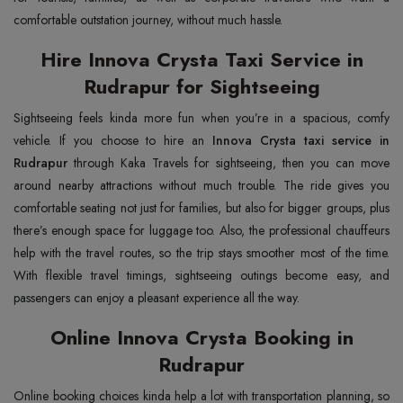
comfortable outstation journey, without much hassle.
Hire Innova Crysta Taxi Service in
Rudrapur for Sightseeing
Sightseeing feels kinda more fun when you’re in a spacious, comfy
vehicle. If you choose to hire an
Innova Crysta taxi service in
Rudrapur
through Kaka Travels for sightseeing, then you can move
around nearby attractions without much trouble. The ride gives you
comfortable seating not just for families, but also for bigger groups, plus
there’s enough space for luggage too. Also, the professional chauffeurs
help with the travel routes, so the trip stays smoother most of the time.
With flexible travel timings, sightseeing outings become easy, and
passengers can enjoy a pleasant experience all the way.
Online Innova Crysta Booking in
Rudrapur
Online booking choices kinda help a lot with transportation planning, so