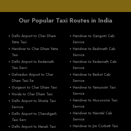
Our Popular Taxi Routes in India
Delhi Airport to Char Dham
Haridwar to Gangotri Cab
Yatra Taxi
Service
Haridwar to Char Dham Yatra
Haridwar to Badrinath Cab
Taxi
Service
Delhi Airport to Kedarnath
Haridwar to Kedarnath Cab
Taxi Servi
Service
Dehradun Airport to Char
Haridwar to Barkot Cab
Dham Taxi Se
Service
Gurgaon to Char Dham Taxi
Haridwar to Yamunotri Taxi
Service
Noida to Char Dham Taxi
Haridwar to Mussoorie Taxi
Delhi Airport to Shimla Taxi
Service
Service
Haridwar to Nainital Cab
Delhi Airport to Chandigarh
Service
Taxi Serv
Haridwar to Jim Corbett Taxi
Delhi Airport to Manali Taxi