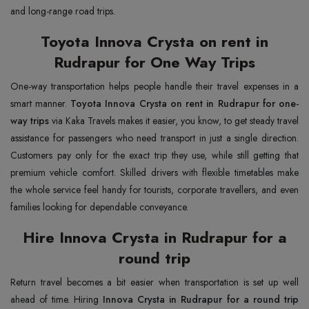
and long-range road trips.
Toyota Innova Crysta on rent in
Rudrapur for One Way Trips
One-way transportation helps people handle their travel expenses in a
smart manner.
Toyota Innova Crysta on rent in Rudrapur for one-
way trips
via Kaka Travels makes it easier, you know, to get steady travel
assistance for passengers who need transport in just a single direction.
Customers pay only for the exact trip they use, while still getting that
premium vehicle comfort. Skilled drivers with flexible timetables make
the whole service feel handy for tourists, corporate travellers, and even
families looking for dependable conveyance.
Hire Innova Crysta in Rudrapur for a
round trip
Return travel becomes a bit easier when transportation is set up well
ahead of time. Hiring
Innova Crysta in Rudrapur for a round trip