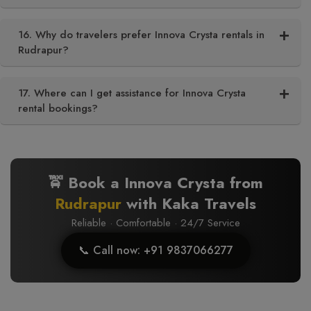
16. Why do travelers prefer Innova Crysta rentals in
Rudrapur?
17. Where can I get assistance for Innova Crysta
rental bookings?
🚖 Book a Innova Crysta from
Rudrapur
with Kaka Travels
Reliable · Comfortable · 24/7 Service
📞 Call now: +91 9837066277