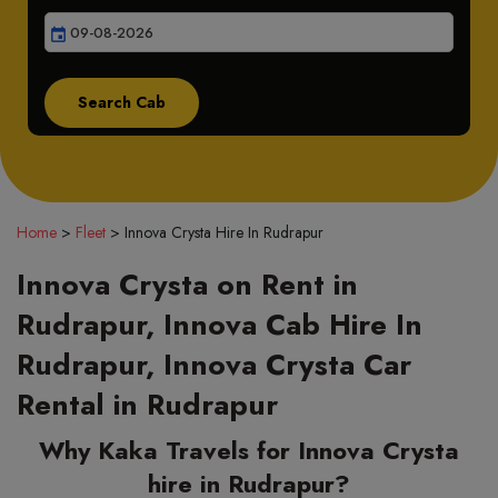
event
Home
>
Fleet
>
Innova Crysta Hire In Rudrapur
Innova Crysta on Rent in
Rudrapur, Innova Cab Hire In
Rudrapur, Innova Crysta Car
Rental in Rudrapur
Why Kaka Travels for Innova Crysta
hire in Rudrapur?