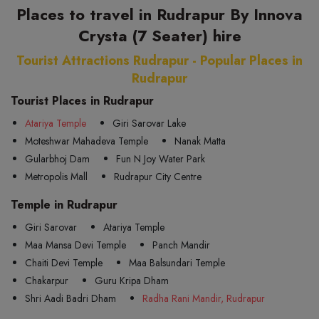
Places to travel in Rudrapur By Innova
Crysta (7 Seater) hire
Tourist Attractions Rudrapur - Popular Places in
Rudrapur
Tourist Places in Rudrapur
Atariya Temple
Giri Sarovar Lake
Moteshwar Mahadeva Temple
Nanak Matta
Gularbhoj Dam
Fun N Joy Water Park
Metropolis Mall
Rudrapur City Centre
Temple in Rudrapur
Giri Sarovar
Atariya Temple
Maa Mansa Devi Temple
Panch Mandir
Chaiti Devi Temple
Maa Balsundari Temple
Chakarpur
Guru Kripa Dham
Shri Aadi Badri Dham
Radha Rani Mandir, Rudrapur