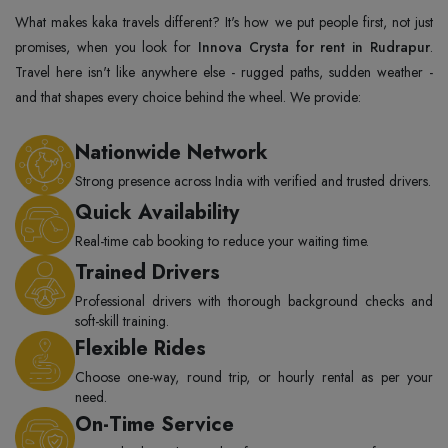
What makes kaka travels different? It's how we put people first, not just
promises, when you look for
Innova Crysta for rent in Rudrapur
.
Travel here isn't like anywhere else - rugged paths, sudden weather -
and that shapes every choice behind the wheel. We provide:
Nationwide Network
Strong presence across India with verified and trusted drivers.
Quick Availability
Real-time cab booking to reduce your waiting time.
Trained Drivers
Professional drivers with thorough background checks and
soft-skill training.
Flexible Rides
Choose one-way, round trip, or hourly rental as per your
need.
On-Time Service