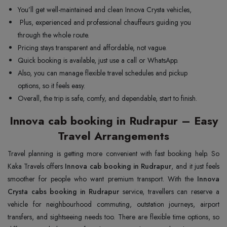
You’ll get well-maintained and clean Innova Crysta vehicles,
Plus, experienced and professional chauffeurs guiding you
through the whole route.
Pricing stays transparent and affordable, not vague.
Quick booking is available, just use a call or WhatsApp.
Also, you can manage flexible travel schedules and pickup
options, so it feels easy.
Overall, the trip is safe, comfy, and dependable, start to finish.
Innova cab booking in Rudrapur – Easy
Travel Arrangements
Travel planning is getting more convenient with fast booking help. So
Kaka Travels offers
Innova cab booking in Rudrapur
, and it just feels
smoother for people who want premium transport. With the
Innova
Crysta cabs booking in Rudrapur
service, travellers can reserve a
vehicle for neighbourhood commuting, outstation journeys, airport
transfers, and sightseeing needs too. There are flexible time options, so