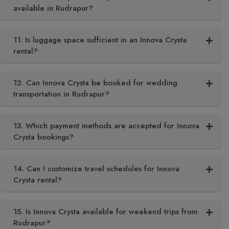
available in Rudrapur?
11. Is luggage space sufficient in an Innova Crysta
rental?
12. Can Innova Crysta be booked for wedding
transportation in Rudrapur?
13. Which payment methods are accepted for Innova
Crysta bookings?
14. Can I customize travel schedules for Innova
Crysta rental?
15. Is Innova Crysta available for weekend trips from
Rudrapur?