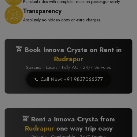
Punctual rides with complete focus on passenger safety.
Transparency
Absolutely no hidden costs or extra charges.
🚖 Book Innova Crysta on Rent in
Rudrapur
Spacius - Luxury - Fully AC - 24/7 Servcies
📞 Call Now: +91 9837066277
🚖 Rent a Innova Crysta from
Rudrapur
one way trip easy
Reliable · Comfortable · 24/7 Service