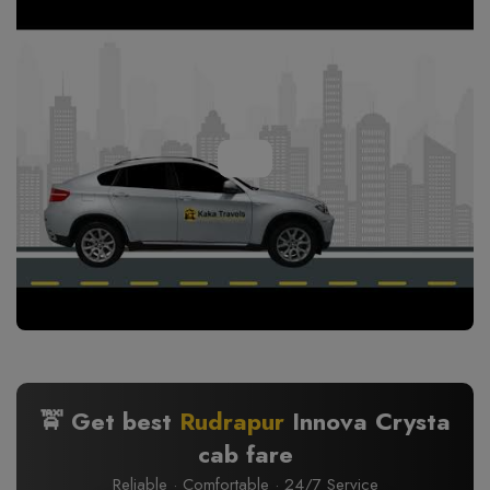
🚖 Get best
Rudrapur
Innova Crysta
cab fare
Reliable · Comfortable · 24/7 Service