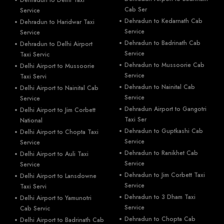
Cab Ser
Service
Dehradun to Kedarnath Cab
Dehradun to Haridwar Taxi
Service
Service
Dehradun to Badrinath Cab
Dehradun to Delhi Airport
Service
Taxi Servic
Dehradun to Mussoorie Cab
Delhi Airport to Mussoorie
Service
Taxi Servi
Dehradun to Nainital Cab
Delhi Airport to Nainital Cab
Service
Service
Dehradun Airport to Gangotri
Delhi Airport to Jim Corbett
Taxi Ser
National
Dehradun to Guptkashi Cab
Delhi Airport to Chopta Taxi
Service
Service
Dehradun to Ranikhet Cab
Delhi Airport to Auli Taxi
Service
Service
Dehradun to Jim Corbett Taxi
Delhi Airport to Lansdowne
Service
Taxi Servi
Dehradun to 3 Dham Taxi
Delhi Airport to Yamunotri
Service
Cab Servic
Dehradun to Chopta Cab
Delhi Airport to Badrinath Cab