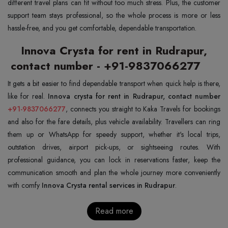
different travel plans can fit without too much stress. Plus, the customer
support team stays professional, so the whole process is more or less
hassle-free, and you get comfortable, dependable transportation.
Innova Crysta for rent in Rudrapur,
contact number - +91-9837066277
It gets a bit easier to find dependable transport when quick help is there,
like for real.
+91-9837066277
, connects you straight to Kaka Travels for bookings
and also for the fare details, plus vehicle availability. Travellers can ring
them up or WhatsApp for speedy support, whether it's local trips,
outstation drives, airport pick-ups, or sightseeing routes. With
professional guidance, you can lock in reservations faster, keep the
communication smooth and plan the whole journey more conveniently
with comfy
Innova Crysta rental services in Rudrapur
.
Read more