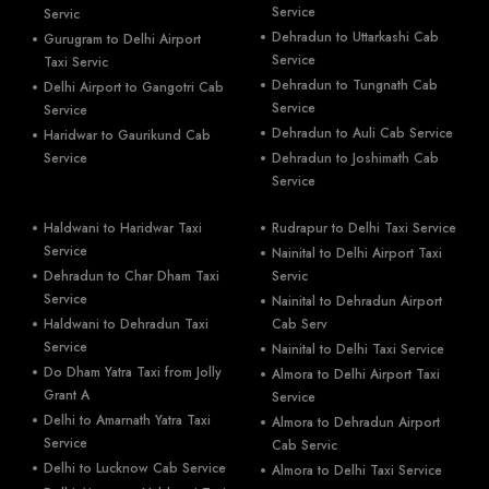
Service
Servic
Dehradun to Uttarkashi Cab
Gurugram to Delhi Airport
Service
Taxi Servic
Dehradun to Tungnath Cab
Delhi Airport to Gangotri Cab
Service
Service
Dehradun to Auli Cab Service
Haridwar to Gaurikund Cab
Service
Dehradun to Joshimath Cab
Service
Haldwani to Haridwar Taxi
Rudrapur to Delhi Taxi Service
Service
Nainital to Delhi Airport Taxi
Dehradun to Char Dham Taxi
Servic
Service
Nainital to Dehradun Airport
Haldwani to Dehradun Taxi
Cab Serv
Service
Nainital to Delhi Taxi Service
Do Dham Yatra Taxi from Jolly
Almora to Delhi Airport Taxi
Grant A
Service
Delhi to Amarnath Yatra Taxi
Almora to Dehradun Airport
Service
Cab Servic
Delhi to Lucknow Cab Service
Almora to Delhi Taxi Service