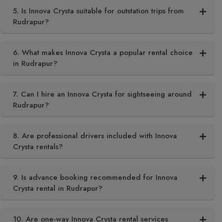
5. Is Innova Crysta suitable for outstation trips from
Rudrapur?
6. What makes Innova Crysta a popular rental choice
in Rudrapur?
7. Can I hire an Innova Crysta for sightseeing around
Rudrapur?
8. Are professional drivers included with Innova
Crysta rentals?
9. Is advance booking recommended for Innova
Crysta rental in Rudrapur?
10. Are one-way Innova Crysta rental services