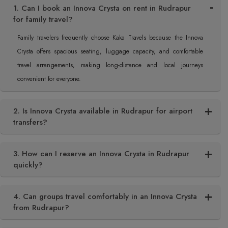
1. Can I book an Innova Crysta on rent in Rudrapur
for family travel?
Family travelers frequently choose Kaka Travels because the Innova
Crysta offers spacious seating, luggage capacity, and comfortable
travel arrangements, making long-distance and local journeys
convenient for everyone.
2. Is Innova Crysta available in Rudrapur for airport
transfers?
3. How can I reserve an Innova Crysta in Rudrapur
quickly?
4. Can groups travel comfortably in an Innova Crysta
from Rudrapur?