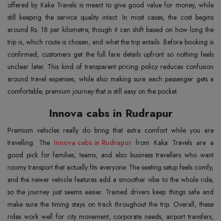
offered by Kaka Travels is meant to give good value for money, while
still keeping the service quality intact. In most cases, the cost begins
around Rs. 18 per kilometre, though it can shift based on how long the
trip is, which route is chosen, and what the trip entails. Before booking is
confirmed, customers get the full fare details upfront so nothing feels
unclear later. This kind of transparent pricing policy reduces confusion
around travel expenses, while also making sure each passenger gets a
comfortable, premium journey that is still easy on the pocket.
Innova cabs in Rudrapur
Premium vehicles really do bring that extra comfort while you are
travelling. The
Innova cabs in Rudrapur
from Kaka Travels are a
good pick for families, teams, and also business travellers who want
roomy transport that actually fits everyone. The seating setup feels comfy,
and the newer vehicle features add a smoother vibe to the whole ride,
so the journey just seems easier. Trained drivers keep things safe and
make sure the timing stays on track throughout the trip. Overall, these
rides work well for city movement, corporate needs, airport transfers,