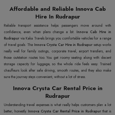
Affordable and Reliable Innova Cab
Hire In Rudrapur
Reliable transport assistance helps passengers move around with
confidence, even when plans change a bit.
Innova Cab Hire in
Rudrapur
via Kaka Travels brings you comfortable vehicles for a range
of travel goals. The
Innova Crysta Car Hire in Rudrapur
setup works
really well for family outings, corporate travel, airport transfers, and
those outstation routes too. You get roomy seating along with decent
storage capacity for luggage, so the whole ride feels easy. Trained
chauffeurs look after safe driving, smooth routes, and they also make
sure the journey stays convenient, without a lot of stress.
Innova Crysta Car Rental Price in
Rudrapur
Understanding travel expenses is what really helps customers plan a lot
better, honestly.
Innova Crysta Car Rental Price in Rudrapur
that is