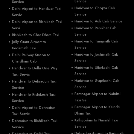
Service
Service
Haridwar to Chopta Cab
Delhi Airport to Haridwar Taxi
Service
Servic
Haridwar to Auli Cab Service
Delhi Airport to Rishikesh Taxi
Servi
Haridwar to Ranikhet Cab
Service
Rishikesh to Char Dham Taxi
Haridwar to Tungnath Cab
Jolly Grant Airport to
Service
Kedarnath Taxi
Haridwar to Joshimath Cab
Delhi Railway Station to
Service
Chardham Cab
Haridwar to Uttarkashi Cab
Haridwar to Delhi One Way
Service
Taxi Servic
Haridwar to Guptkashi Cab
Haridwar to Dehradun Taxi
Service
Service
Pantnagar Airport to Nainital
Haridwar to Rishikesh Taxi
Taxi Se
Service
Pantnagar Airport to Kainchi
Delhi Airport to Dehradun
Dham Tax
Taxi Servic
Kathgodam to Nainital Taxi
Dehradun to Rishikesh Taxi
Service
Service
Dehradun Airport to Badrinath
Dehradun to Delhi Taxi