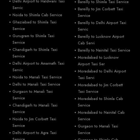
Delhi Airport to Haldwani Taxi
Bareilly to Shimla Taxi Service
Servic
Bareilly to Jim Corbett Taxi
Noida to Shimla Cab Service
Service
Ghaziabad to Shimla Taxi
Bareilly to Delhi Airport Taxi
Service
Servic
Gurugram to Shimla Taxi
Bareilly to Lucknow Airport
Service
Cab Servi
Chandigarh to Shimla Taxi
Bareilly to Nainital Taxi Service
Service
Moradabad to Lucknow
Delhi Airport to Amarnath Taxi
Airport Taxi Ser
Servic
Moradabad to Delhi Airport
Noida to Manali Taxi Service
Taxi Servi
Delhi to Manali Taxi Service
Moradabad to Jim Corbett
Gurgaon to Manali Taxi
Taxi Service
Service
Moradabad to Shimla Cab
Chandigarh to Manali Taxi
Service
Service
Moradabad to Nainital Cab
Noida to Jim Corbett Taxi
Service
Service
Gurgaon to Manali Taxi
Delhi Airport to Agra Taxi
Service
Service
Gurgaon to Shimla Cab