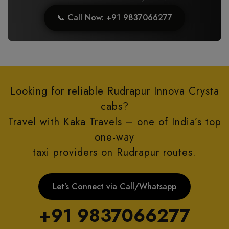
📞 Call Now: +91 9837066277
Looking for reliable Rudrapur Innova Crysta
cabs?
Travel with Kaka Travels – one of India’s top
one-way
taxi providers on Rudrapur routes.
Let’s Connect via Call/Whatsapp
+91 9837066277