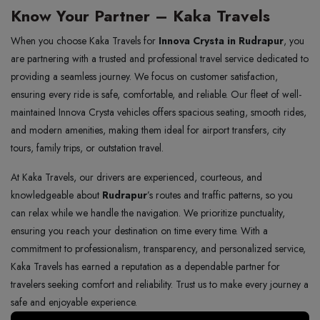
Know Your Partner – Kaka Travels
When you choose Kaka Travels for
Innova Crysta in Rudrapur
, you
are partnering with a trusted and professional travel service dedicated to
providing a seamless journey. We focus on customer satisfaction,
ensuring every ride is safe, comfortable, and reliable. Our fleet of well-
maintained Innova Crysta vehicles offers spacious seating, smooth rides,
and modern amenities, making them ideal for airport transfers, city
tours, family trips, or outstation travel.
At Kaka Travels, our drivers are experienced, courteous, and
knowledgeable about
Rudrapur
’s routes and traffic patterns, so you
can relax while we handle the navigation. We prioritize punctuality,
ensuring you reach your destination on time every time. With a
commitment to professionalism, transparency, and personalized service,
Kaka Travels has earned a reputation as a dependable partner for
travelers seeking comfort and reliability. Trust us to make every journey a
safe and enjoyable experience.