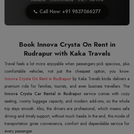
📞 Call Now: +91 9837066277
Book Innova Crysta On Rent in
Rudrapur with Kaka Travels
Travel feels a lot more enjoyable when passengers pick spacious, plus
Innova Crysta On Rent in Rudrapur
by Kaka Travels kinda delivers a
premium ride for families, tourists, and even business travellers. The
Innova Crysta Car Rental in Rudrapur
service comes with cozy
seating, roomy luggage capacity, and modern add-ons, so the whole
trip stays smooth. Also, the drivers are professional, which means safe
driving and timely support, without much hassle. In the end, this mode of
transportation gives convenience, comfort and dependable service for
every passenger.