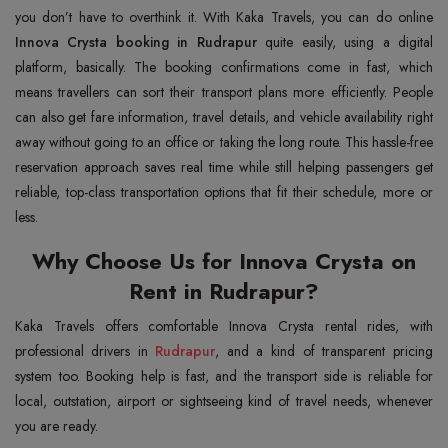
you don’t have to overthink it. With Kaka Travels, you can do online
Innova Crysta booking in Rudrapur
quite easily, using a digital
platform, basically. The booking confirmations come in fast, which
means travellers can sort their transport plans more efficiently. People
can also get fare information, travel details, and vehicle availability right
away without going to an office or taking the long route. This hassle-free
reservation approach saves real time while still helping passengers get
reliable, top-class transportation options that fit their schedule, more or
less.
Why Choose Us for Innova Crysta on
Rent in Rudrapur?
Kaka Travels offers comfortable Innova Crysta rental rides, with
professional drivers in
Rudrapur
, and a kind of transparent pricing
system too. Booking help is fast, and the transport side is reliable for
local, outstation, airport or sightseeing kind of travel needs, whenever
you are ready.