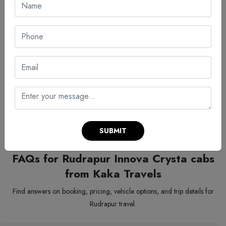
Quote:
And then a number is flashed – your trip cost is
calculated based for an Innova Crysta for rent in Rudrapur.
Confirm ride:
Once you make your selection, your ride is
confirmed and your details are shared immediately.
Travel:
Your ride arrives right when you need it, without any
wait, just ready for your meeting.
Starting strong matters, especially when timing shapes first impressions.
With everything lined up neatly, firms handle trips smoothly, avoiding
paperwork stress along with holdups.
SUBMIT
FAQs for Rudrapur Innova Crysta cabs
from Kaka Travels
Find answers on booking, pricing, vehicle options, and trip details for
Rudrapur travel.