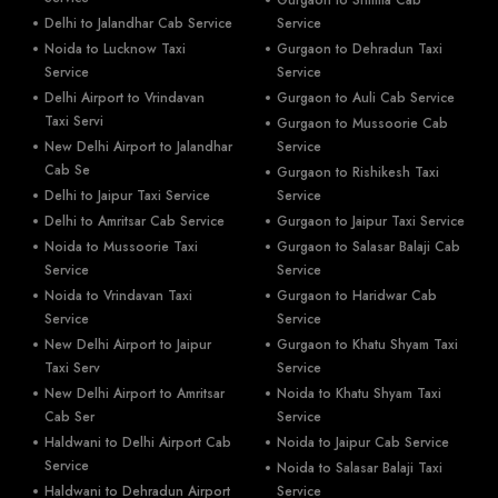
Delhi to Jalandhar Cab Service
Service
Noida to Lucknow Taxi
Gurgaon to Dehradun Taxi
Service
Service
Delhi Airport to Vrindavan
Gurgaon to Auli Cab Service
Taxi Servi
Gurgaon to Mussoorie Cab
New Delhi Airport to Jalandhar
Service
Cab Se
Gurgaon to Rishikesh Taxi
Delhi to Jaipur Taxi Service
Service
Delhi to Amritsar Cab Service
Gurgaon to Jaipur Taxi Service
Noida to Mussoorie Taxi
Gurgaon to Salasar Balaji Cab
Service
Service
Noida to Vrindavan Taxi
Gurgaon to Haridwar Cab
Service
Service
New Delhi Airport to Jaipur
Gurgaon to Khatu Shyam Taxi
Taxi Serv
Service
New Delhi Airport to Amritsar
Noida to Khatu Shyam Taxi
Cab Ser
Service
Haldwani to Delhi Airport Cab
Noida to Jaipur Cab Service
Service
Noida to Salasar Balaji Taxi
Haldwani to Dehradun Airport
Service