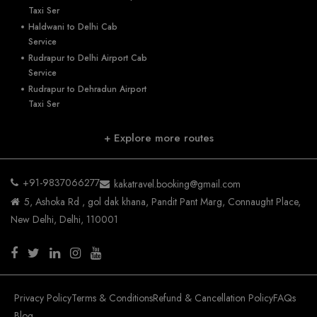
Taxi Ser
Haldwani to Delhi Cab
Service
Rudrapur to Delhi Airport Cab
Service
Rudrapur to Dehradun Airport
Taxi Ser
+ Explore more routes
+91-9837066277
kakatravel.booking@gmail.com
5, Ashoka Rd , gol dak khana, Pandit Pant Marg, Connaught Place,
New Delhi, Delhi, 110001
Privacy Policy
Terms & Conditions
Refund & Cancellation Policy
FAQs
Blog