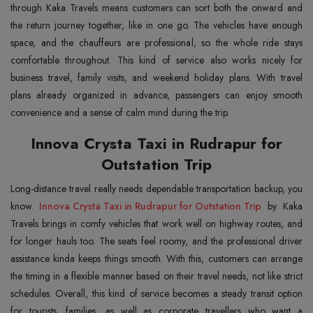
through Kaka Travels means customers can sort both the onward and
the return journey together, like in one go. The vehicles have enough
space, and the chauffeurs are professional, so the whole ride stays
comfortable throughout. This kind of service also works nicely for
business travel, family visits, and weekend holiday plans. With travel
plans already organized in advance, passengers can enjoy smooth
convenience and a sense of calm mind during the trip.
Innova Crysta Taxi in Rudrapur for
Outstation Trip
Long-distance travel really needs dependable transportation backup, you
know.
Innova Crysta Taxi in Rudrapur for Outstation Trip
by Kaka
Travels brings in comfy vehicles that work well on highway routes, and
for longer hauls too. The seats feel roomy, and the professional driver
assistance kinda keeps things smooth. With this, customers can arrange
the timing in a flexible manner based on their travel needs, not like strict
schedules. Overall, this kind of service becomes a steady transit option
for tourists, families, as well as corporate travellers who want a