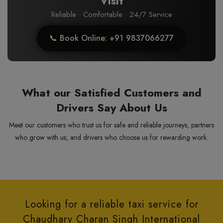
Visit
Reliable · Comfortable · 24/7 Service
📞 Book Online: +91 9837066277
What our Satisfied Customers and
Drivers Say About Us
Meet our customers who trust us for safe and reliable journeys, partners
who grow with us, and drivers who choose us for rewarding work.
Looking for a reliable taxi service for
Chaudhary Charan Singh International