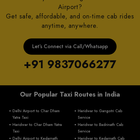
Airport?
Get safe, affordable, and on-time cab rides
anytime, anywhere.
Let’s Connect via Call/Whatsapp
+91 9837066277
Our Popular Taxi Routes in India
Delhi Airport to Char Dham
Haridwar to Gangotri Cab
Yatra Taxi
Service
Haridwar to Char Dham Yatra
Haridwar to Badrinath Cab
Taxi
Service
Delhi Airport to Kedarnath
Haridwar to Kedarnath Cab