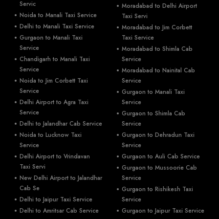
Servic
Moradabad to Delhi Airport
Noida to Manali Taxi Service
Taxi Servi
Delhi to Manali Taxi Service
Moradabad to Jim Corbett
Gurgaon to Manali Taxi
Taxi Service
Service
Moradabad to Shimla Cab
Chandigarh to Manali Taxi
Service
Service
Moradabad to Nainital Cab
Noida to Jim Corbett Taxi
Service
Service
Gurgaon to Manali Taxi
Delhi Airport to Agra Taxi
Service
Service
Gurgaon to Shimla Cab
Delhi to Jalandhar Cab Service
Service
Noida to Lucknow Taxi
Gurgaon to Dehradun Taxi
Service
Service
Delhi Airport to Vrindavan
Gurgaon to Auli Cab Service
Taxi Servi
Gurgaon to Mussoorie Cab
New Delhi Airport to Jalandhar
Service
Cab Se
Gurgaon to Rishikesh Taxi
Delhi to Jaipur Taxi Service
Service
Delhi to Amritsar Cab Service
Gurgaon to Jaipur Taxi Service