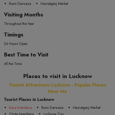
Rumi Darwaza
Hazratganj Market
Visiting Months
Throughout the Year
Timings
24 Hours Open
Best Time to Visit
All the Time
Places to visit in Lucknow
Tourist Attractions Lucknow - Popular Places
Near Me
Tourist Places in Lucknow
Bara Imambara
Rumi Darwaza
Hazratganj Market
Chota Imambara
Lucknow Zoo