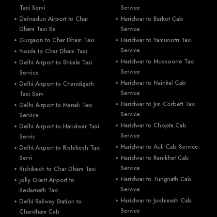
Taxi Servi
Service
Dehradun Airport to Char
Haridwar to Barkot Cab
Dham Taxi Se
Service
Gurgaon to Char Dham Taxi
Haridwar to Yamunotri Taxi
Service
Noida to Char Dham Taxi
Haridwar to Mussoorie Taxi
Delhi Airport to Shimla Taxi
Service
Service
Haridwar to Nainital Cab
Delhi Airport to Chandigarh
Service
Taxi Serv
Haridwar to Jim Corbett Taxi
Delhi Airport to Manali Taxi
Service
Service
Haridwar to Chopta Cab
Delhi Airport to Haridwar Taxi
Service
Servic
Haridwar to Auli Cab Service
Delhi Airport to Rishikesh Taxi
Servi
Haridwar to Ranikhet Cab
Service
Rishikesh to Char Dham Taxi
Haridwar to Tungnath Cab
Jolly Grant Airport to
Service
Kedarnath Taxi
Haridwar to Joshimath Cab
Delhi Railway Station to
Service
Chardham Cab