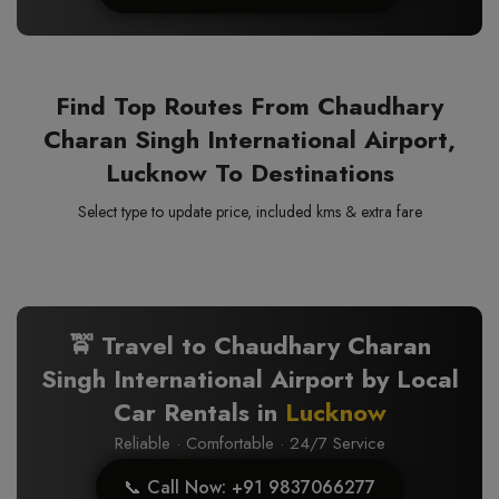
Find Top Routes From Chaudhary
Charan Singh International Airport,
Lucknow To Destinations
Select type to update price, included kms & extra fare
🚖 Travel to Chaudhary Charan
Singh International Airport by Local
Car Rentals in
Lucknow
Reliable · Comfortable · 24/7 Service
📞 Call Now: +91 9837066277