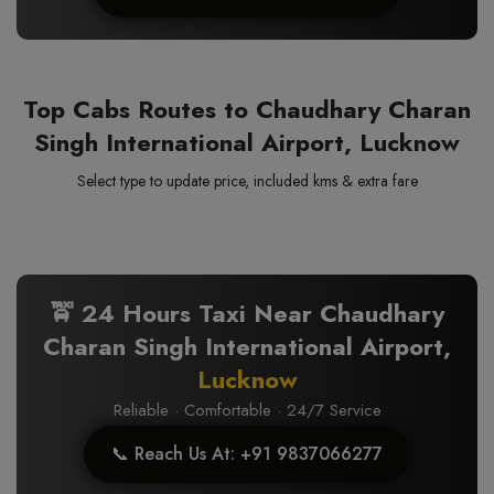
Top Cabs Routes to Chaudhary Charan
Singh International Airport, Lucknow
Select type to update price, included kms & extra fare
🚖 24 Hours Taxi Near Chaudhary
Charan Singh International Airport,
Lucknow
Reliable · Comfortable · 24/7 Service
📞 Reach Us At: +91 9837066277