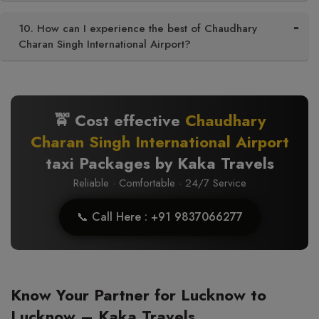
10. How can I experience the best of Chaudhary
Charan Singh International Airport?
🚖 Cost effective
Chaudhary
Charan Singh International Airport
taxi Packages by Kaka Travels
Reliable · Comfortable · 24/7 Service
📞 Call Here : +91 9837066277
Know Your Partner for Lucknow to
Lucknow – Kaka Travels