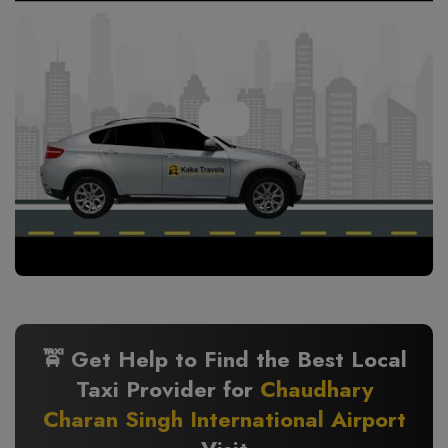
🚖 Get Help to Find the Best Local
Taxi Provider for
Chaudhary
Charan Singh International Airport