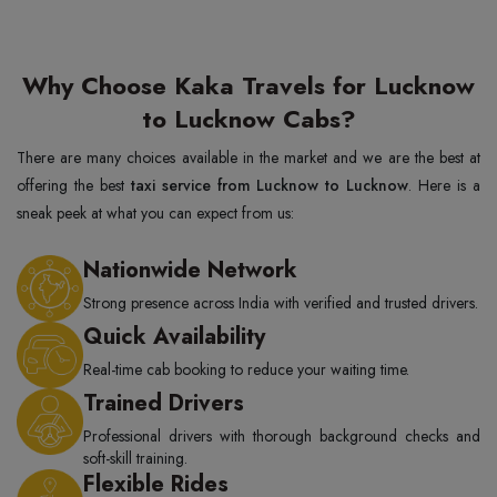
Why Choose Kaka Travels for Lucknow
to Lucknow Cabs?
There are many choices available in the market and we are the best at
offering the best
taxi service from Lucknow to Lucknow
. Here is a
sneak peek at what you can expect from us:
Nationwide Network
Strong presence across India with verified and trusted drivers.
Quick Availability
Real-time cab booking to reduce your waiting time.
Trained Drivers
Professional drivers with thorough background checks and
soft-skill training.
Flexible Rides