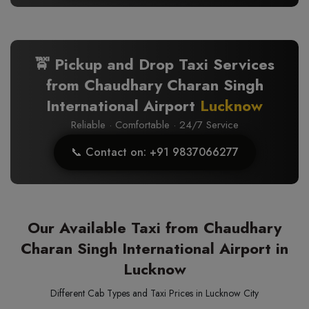
🚖 Pickup and Drop Taxi Services
from Chaudhary Charan Singh
International Airport
Lucknow
Reliable · Comfortable · 24/7 Service
📞 Contact on: +91 9837066277
Our Available Taxi from Chaudhary
Charan Singh International Airport in
Lucknow
Different Cab Types and Taxi Prices in Lucknow City