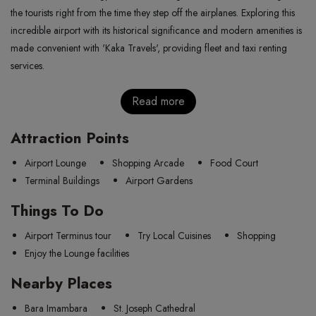
the tourists right from the time they step off the airplanes. Exploring this
incredible airport with its historical significance and modern amenities is
made convenient with 'Kaka Travels', providing fleet and taxi renting
services.
Read more
Attraction Points
Airport Lounge
Shopping Arcade
Food Court
Terminal Buildings
Airport Gardens
Things To Do
Airport Terminus tour
Try Local Cuisines
Shopping
Enjoy the Lounge facilities
Nearby Places
Bara Imambara
St. Joseph Cathedral