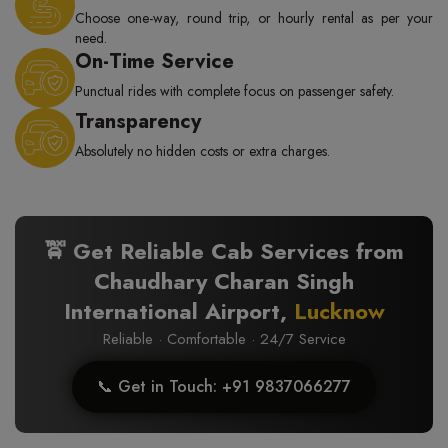
Choose one-way, round trip, or hourly rental as per your
need.
On-Time Service
Punctual rides with complete focus on passenger safety.
Transparency
Absolutely no hidden costs or extra charges.
🚖 Get Reliable Cab Services from
Chaudhary Charan Singh
International Airport,
Lucknow
Reliable · Comfortable · 24/7 Service
📞 Get in Touch: +91 9837066277