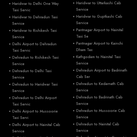
Haridwar to Uttarkashi Cab
Haridwar to Delhi One Way
Service
Taxi Servic
Haridwar to Guptkashi Cab
Haridwar to Dehradun Taxi
Service
Service
Pantnagar Airport to Nainital
Haridwar to Rishikesh Taxi
Taxi Se
Service
Pantnagar Airport to Kainchi
Delhi Airport to Dehradun
Dham Tax
Taxi Servic
Kathgodam to Nainital Taxi
Dehradun to Rishikesh Taxi
Service
Service
Dehradun Airport to Badrinath
Dehradun to Delhi Taxi
Cab Ser
Service
Dehradun to Kedarnath Cab
Dehradun to Haridwar Taxi
Service
Service
Dehradun to Badrinath Cab
Dehradun to Delhi Airport
Service
Taxi Servic
Dehradun to Mussoorie Cab
Delhi Airport to Mussoorie
Service
Taxi Servi
Dehradun to Nainital Cab
Delhi Airport to Nainital Cab
Service
Service