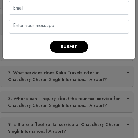
Chaudhary Charan Singh International Airport?
5. Can I hire a taxi for Chaudhary Charan Singh
International Airport in city?
SUBMIT
6. What is the best time to visit Chaudhary Charan
Singh International Airport?
7. What services does Kaka Travels offer at
Chaudhary Charan Singh International Airport?
8. Where can I inquiry about the tour taxi service for
Chaudhary Charan Singh International Airport?
9. Is there a fleet rental service at Chaudhary Charan
Singh International Airport?