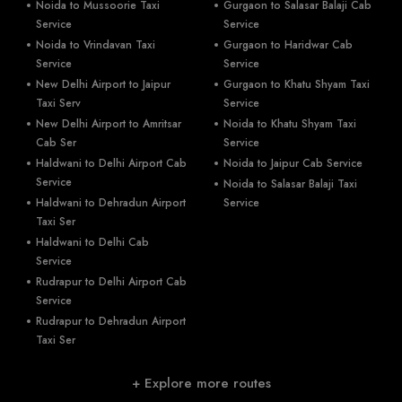
Noida to Mussoorie Taxi
Gurgaon to Salasar Balaji Cab
Service
Service
Noida to Vrindavan Taxi
Gurgaon to Haridwar Cab
Service
Service
New Delhi Airport to Jaipur
Gurgaon to Khatu Shyam Taxi
Taxi Serv
Service
New Delhi Airport to Amritsar
Noida to Khatu Shyam Taxi
Cab Ser
Service
Haldwani to Delhi Airport Cab
Noida to Jaipur Cab Service
Service
Noida to Salasar Balaji Taxi
Haldwani to Dehradun Airport
Service
Taxi Ser
Haldwani to Delhi Cab
Service
Rudrapur to Delhi Airport Cab
Service
Rudrapur to Dehradun Airport
Taxi Ser
+ Explore more routes