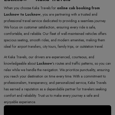
When you choose Kaka Travels for
online cab booking from
Lucknow to Lucknow
, you are partnering with a trusted and
professional travel service dedicated to providing a seamless journey.
We focus on customer satisfaction, ensuring every ride is safe,
comfortable, and reliable. Our fleet of well-maintained vehicles offers
spacious seating, smooth rides, and modern amenities, making them
ideal for airport transfers, city tours, family trips, or outstation travel.
At Kaka Travels, our drivers are experienced, courteous, and
knowledgeable about
Lucknow
’s routes and traffic patterns, so you can
relax while we handle the navigation. We prioritize punctuality, ensuring
you reach your destination on time every time. With a commitment to
professionalism, transparency, and personalized service, Kaka Travels
has earned a reputation as a dependable partner for travelers seeking
comfort and reliability. Trust us to make every journey a safe and
enjoyable experience.