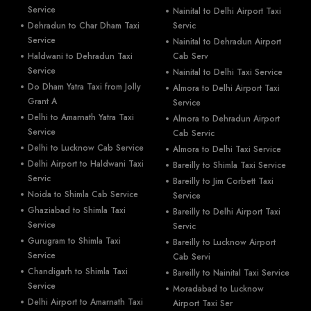
Service
Nainital to Delhi Airport Taxi
Dehradun to Char Dham Taxi
Servic
Service
Nainital to Dehradun Airport
Haldwani to Dehradun Taxi
Cab Serv
Service
Nainital to Delhi Taxi Service
Do Dham Yatra Taxi from Jolly
Almora to Delhi Airport Taxi
Grant A
Service
Delhi to Amarnath Yatra Taxi
Almora to Dehradun Airport
Service
Cab Servic
Delhi to Lucknow Cab Service
Almora to Delhi Taxi Service
Delhi Airport to Haldwani Taxi
Bareilly to Shimla Taxi Service
Servic
Bareilly to Jim Corbett Taxi
Noida to Shimla Cab Service
Service
Ghaziabad to Shimla Taxi
Bareilly to Delhi Airport Taxi
Service
Servic
Gurugram to Shimla Taxi
Bareilly to Lucknow Airport
Service
Cab Servi
Chandigarh to Shimla Taxi
Bareilly to Nainital Taxi Service
Service
Moradabad to Lucknow
Delhi Airport to Amarnath Taxi
Airport Taxi Ser