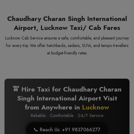
Chaudhary Charan Singh International
Airport, Lucknow Taxi/ Cab Fares
Lucknow Cab Service ensures a safe, comfortable, and pleasant journey
for every trip. We offer hatchbacks, sedans, SUVs, and tempo travellers
at budget-friendly rates.
🚖 Hire Taxi for Chaudhary Charan
Singh International Airport Visit
from Anywhere in
Lucknow
Reliable · Comfortable · 24/7 Service
📞 Reach Us: +91 9837066277