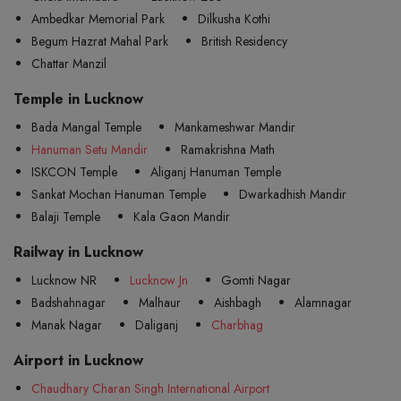
Ambedkar Memorial Park
Dilkusha Kothi
Begum Hazrat Mahal Park
British Residency
Chattar Manzil
Temple in Lucknow
Bada Mangal Temple
Mankameshwar Mandir
Hanuman Setu Mandir
Ramakrishna Math
ISKCON Temple
Aliganj Hanuman Temple
Sankat Mochan Hanuman Temple
Dwarkadhish Mandir
Balaji Temple
Kala Gaon Mandir
Railway in Lucknow
Lucknow NR
Lucknow Jn
Gomti Nagar
Badshahnagar
Malhaur
Aishbagh
Alamnagar
Manak Nagar
Daliganj
Charbhag
Airport in Lucknow
Chaudhary Charan Singh International Airport