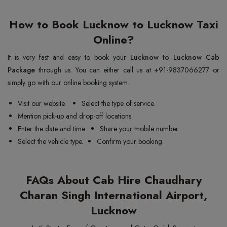
How to Book Lucknow to Lucknow Taxi
Online?
It is very fast and easy to book your
Lucknow to Lucknow Cab
Package
through us. You can either call us at +91-9837066277 or
simply go with our online booking system.
Visit our website.
Select the type of service.
Mention pick-up and drop-off locations.
Enter the date and time.
Share your mobile number.
Select the vehicle type.
Confirm your booking.
FAQs About Cab Hire Chaudhary
Charan Singh International Airport,
Lucknow