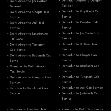
Dehradun Airport to Gangotri
Delhi Airport to Jim Corbett
Taxi Ser
National
Dehradun to Guptkashi Cab
Delhi Airport to Chopta Taxi
Service
Service
Dehradun to Ranikhet Cab
Delhi Airport to Auli Taxi
Service
Service
Dehradun to Jim Corbett Taxi
Delhi Airport to Lansdowne
Service
Taxi Servi
Dehradun to 3 Dham Taxi
Delhi Airport to Yamunotri
Service
Cab Servic
Dehradun to Chopta Cab
Delhi Airport to Badrinath Cab
Service
Servic
Dehradun to Uttarkashi Cab
Gurugram to Delhi Airport
Service
Taxi Servic
Dehradun to Tungnath Cab
Delhi Airport to Gangotri Cab
Service
Service
Dehradun to Auli Cab Service
Haridwar to Gaurikund Cab
Service
Dehradun to Joshimath Cab
Service
Haldwani to Haridwar Taxi
Rudrapur to Delhi Taxi Service