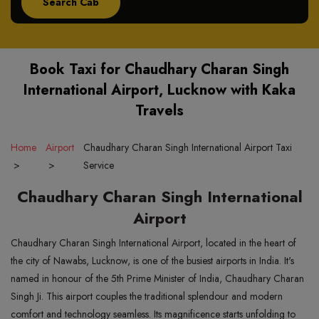
Book Taxi for Chaudhary Charan Singh
International Airport, Lucknow with Kaka
Travels
Home
Airport
Chaudhary Charan Singh International Airport Taxi
>
>
Service
Chaudhary Charan Singh International
Airport
Chaudhary Charan Singh International Airport, located in the heart of
the city of Nawabs, Lucknow, is one of the busiest airports in India. It's
named in honour of the 5th Prime Minister of India, Chaudhary Charan
Singh Ji. This airport couples the traditional splendour and modern
comfort and technology seamless. Its magnificence starts unfolding to