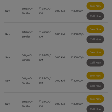
Book Now
Ertiga Or
₹ 25.00 /
Suv
0.00 KM
₹ 300.00/-
Similar
KM
Call Now
Book Now
Ertiga Or
₹ 25.00 /
Suv
0.00 KM
₹ 300.00/-
Similar
KM
Call Now
Book Now
Ertiga Or
₹ 25.00 /
Suv
0.00 KM
₹ 300.00/-
Similar
KM
Call Now
Book Now
Ertiga Or
₹ 25.00 /
Suv
0.00 KM
₹ 300.00/-
Similar
KM
Call Now
Book Now
Ertiga Or
₹ 25.00 /
Suv
0.00 KM
₹ 300.00/-
Similar
KM
Call Now