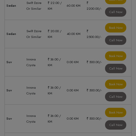
Swift Dzire
₹ 22.00 /
₹
Sedan
60.00 KM
Or Similar
KM
2200.00/-
Call Now
Book Now
Swift Dzire
₹ 20.00 /
₹
Sedan
40.00 KM
Or Similar
KM
2500.00/-
Call Now
Book Now
Innova
₹ 36.00 /
Suv
0.00 KM
₹ 500.00/-
Crysta
KM
Call Now
Book Now
Innova
₹ 36.00 /
Suv
0.00 KM
₹ 500.00/-
Crysta
KM
Call Now
Book Now
Innova
₹ 36.00 /
Suv
0.00 KM
₹ 500.00/-
Crysta
KM
Call Now