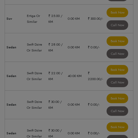
Book Now
Ertiga Or
₹ 25.00 /
Suv
0.00 KM
₹ 300.00/-
Similar
KM
Call Now
Book Now
Swift Dzire
₹ 28.00 /
Sedan
0.00 KM
₹ 0.00/-
Or Similar
KM
Call Now
Book Now
Swift Dzire
₹ 22.00 /
₹
Sedan
40.00 KM
Or Similar
KM
2200.00/-
Call Now
Book Now
Swift Dzire
₹ 30.00 /
Sedan
0.00 KM
₹ 0.00/-
Or Similar
KM
Call Now
Book Now
Swift Dzire
₹ 30.00 /
Sedan
0.00 KM
₹ 0.00/-
Or Similar
KM