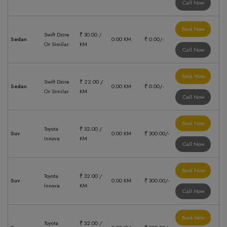
Call Now
Book Now
Swift Dzire
₹ 30.00 /
Sedan
0.00 KM
₹ 0.00/-
Or Similar
KM
Call Now
Book Now
Swift Dzire
₹ 22.00 /
Sedan
0.00 KM
₹ 0.00/-
Or Similar
KM
Call Now
Book Now
Toyota
₹ 32.00 /
Suv
0.00 KM
₹ 300.00/-
Innova
KM
Call Now
Book Now
Toyota
₹ 32.00 /
Suv
0.00 KM
₹ 300.00/-
Innova
KM
Call Now
Book Now
Toyota
₹ 32.00 /