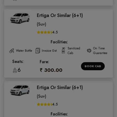
Ertiga Or Similar (6+1)
(Suv)
4.5
Facilities:
Sanitized
On Time
Water Bottle
Invoice Gst
Cab
Guarantee
Seats:
Fare:
BOOK CAB
6
₹ 300.00
Ertiga Or Similar (6+1)
(Suv)
4.5
Facilities: