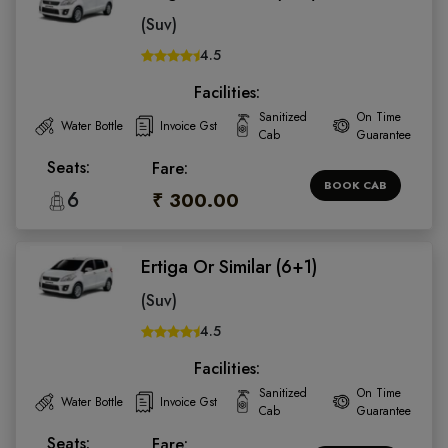
(Suv)
4.5
Facilities:
Sanitized
On Time
Water Bottle
Invoice Gst
Cab
Guarantee
Seats:
Fare:
BOOK CAB
6
₹ 300.00
Ertiga Or Similar (6+1)
(Suv)
4.5
Facilities:
Sanitized
On Time
Water Bottle
Invoice Gst
Cab
Guarantee
Seats:
Fare: