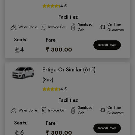
4.5
Facilities:
Sanitized
On Time
Water Bottle
Invoice Gst
Cab
Guarantee
Seats:
Fare:
BOOK CAB
4
₹ 300.00
Ertiga Or Similar (6+1)
(Suv)
4.5
Facilities:
Sanitized
On Time
Water Bottle
Invoice Gst
Cab
Guarantee
Seats:
Fare:
BOOK CAB
6
₹ 300.00