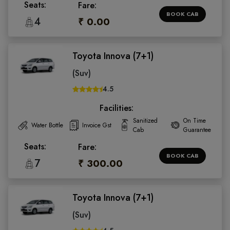
Seats:
Fare:
BOOK CAB
4
₹ 0.00
Toyota Innova (7+1)
(Suv)
4.5
Facilities:
Sanitized
On Time
Water Bottle
Invoice Gst
Cab
Guarantee
Seats:
Fare:
BOOK CAB
7
₹ 300.00
Toyota Innova (7+1)
(Suv)