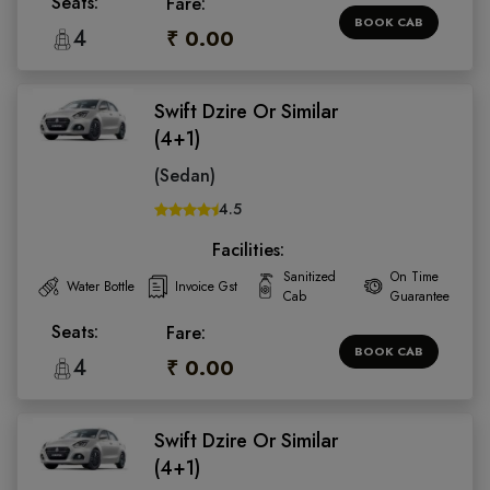
Seats:
Fare:
BOOK CAB
4
₹ 0.00
Swift Dzire Or Similar
(4+1)
(Sedan)
4.5
Facilities:
Sanitized
On Time
Water Bottle
Invoice Gst
Cab
Guarantee
Seats:
Fare:
BOOK CAB
4
₹ 0.00
Swift Dzire Or Similar
(4+1)