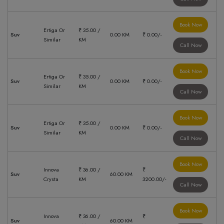
Book Now
Ertiga Or
₹ 35.00 /
Suv
0.00 KM
₹ 0.00/-
Similar
KM
Call Now
Book Now
Ertiga Or
₹ 35.00 /
Suv
0.00 KM
₹ 0.00/-
Similar
KM
Call Now
Book Now
Ertiga Or
₹ 35.00 /
Suv
0.00 KM
₹ 0.00/-
Similar
KM
Call Now
Book Now
Innova
₹ 36.00 /
₹
Suv
60.00 KM
Crysta
KM
3200.00/-
Call Now
Book Now
Innova
₹ 36.00 /
₹
Suv
60.00 KM