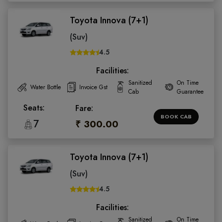
Toyota Innova (7+1)
(Suv)
4.5
Facilities:
Sanitized
On Time
Water Bottle
Invoice Gst
Cab
Guarantee
Seats:
Fare:
BOOK CAB
7
₹ 300.00
Toyota Innova (7+1)
(Suv)
4.5
Facilities:
Sanitized
On Time