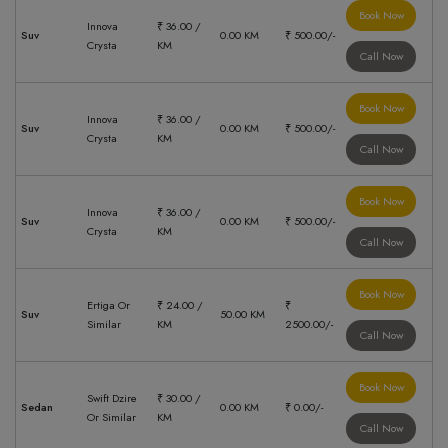
Book Now
Innova
₹ 36.00 /
Suv
0.00 KM
₹ 500.00/-
Crysta
KM
Call Now
Book Now
Innova
₹ 36.00 /
Suv
0.00 KM
₹ 500.00/-
Crysta
KM
Call Now
Book Now
Innova
₹ 36.00 /
Suv
0.00 KM
₹ 500.00/-
Crysta
KM
Call Now
Book Now
Ertiga Or
₹ 24.00 /
₹
Suv
50.00 KM
Similar
KM
2500.00/-
Call Now
Book Now
Swift Dzire
₹ 30.00 /
Sedan
0.00 KM
₹ 0.00/-
Or Similar
KM
Call Now