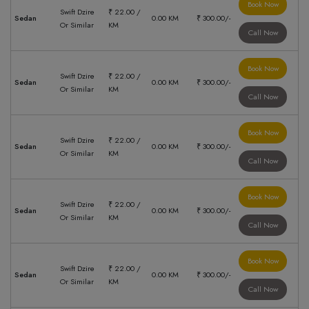
Book Now
Swift Dzire
₹ 22.00 /
Sedan
0.00 KM
₹ 300.00/-
Or Similar
KM
Call Now
Book Now
Swift Dzire
₹ 22.00 /
Sedan
0.00 KM
₹ 300.00/-
Or Similar
KM
Call Now
Book Now
Swift Dzire
₹ 22.00 /
Sedan
0.00 KM
₹ 300.00/-
Or Similar
KM
Call Now
Book Now
Swift Dzire
₹ 22.00 /
Sedan
0.00 KM
₹ 300.00/-
Or Similar
KM
Call Now
Book Now
Swift Dzire
₹ 22.00 /
Sedan
0.00 KM
₹ 300.00/-
Or Similar
KM
Call Now