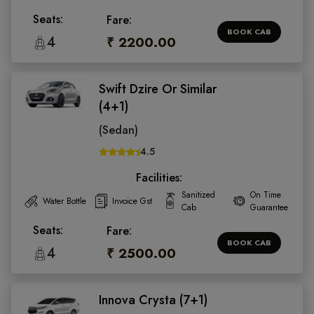
Seats:
Fare:
BOOK CAB
4
₹ 2200.00
Swift Dzire Or Similar
(4+1)
(Sedan)
4.5
Facilities:
Sanitized
On Time
Water Bottle
Invoice Gst
Cab
Guarantee
Seats:
Fare:
BOOK CAB
4
₹ 2500.00
Innova Crysta (7+1)