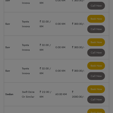
Suv
0.00 KM
₹ 300.00/-
Innova
KM
Call Now
Book Now
Toyota
₹ 32.00 /
Suv
0.00 KM
₹ 300.00/-
Innova
KM
Call Now
Book Now
Toyota
₹ 32.00 /
Suv
0.00 KM
₹ 300.00/-
Innova
KM
Call Now
Book Now
Toyota
₹ 32.00 /
Suv
0.00 KM
₹ 300.00/-
Innova
KM
Call Now
Book Now
Swift Dzire
₹ 22.00 /
₹
Sedan
60.00 KM
Or Similar
KM
2000.00/-
Call Now
Book Now