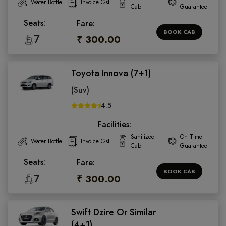
Water Bottle
Invoice Gst
Cab
Guarantee
Seats:
Fare:
BOOK CAB
7
₹ 300.00
Toyota Innova (7+1)
(Suv)
4.5
Facilities:
Sanitized
On Time
Water Bottle
Invoice Gst
Cab
Guarantee
Seats:
Fare:
BOOK CAB
7
₹ 300.00
Swift Dzire Or Similar
(4+1)