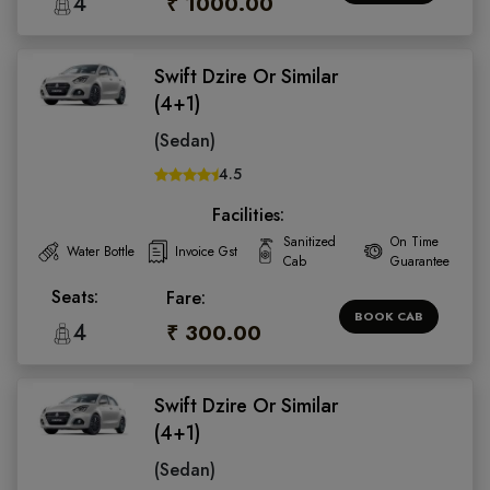
4
₹ 1000.00
Swift Dzire Or Similar
(4+1)
(Sedan)
4.5
Facilities:
Sanitized
On Time
Water Bottle
Invoice Gst
Cab
Guarantee
Seats:
Fare:
BOOK CAB
4
₹ 300.00
Swift Dzire Or Similar
(4+1)
(Sedan)