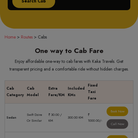
Home
>
Routes
>
Cabs
One way to Cab Fare
Enjoy affordable one-way to cab fares with Kaka Travels. Get
transparent pricing and a comfortable ride without hidden charges.
Fixed
Cab
Cab
Extra
Included
Taxi
Category
Model
Fare/KM
KMs
Fare
Book Now
Swift Dzire
₹ 30.00 /
₹
Sedan
300.00 KM
Or Similar
KM
1000.00/-
Call Now