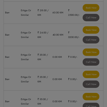
Book Now
Ertiga Or
₹ 28.00 /
₹
Suv
60.00 KM
Similar
KM
2500.00/-
Call Now
Book Now
Ertiga Or
₹ 24.00 /
₹
Suv
40.00 KM
Similar
KM
3200.00/-
Call Now
Book Now
Ertiga Or
₹ 35.00 /
Suv
0.00 KM
₹ 0.00/-
Similar
KM
Call Now
Book Now
Ertiga Or
₹ 35.00 /
Suv
0.00 KM
₹ 0.00/-
Similar
KM
Call Now
Book Now
Ertiga Or
₹ 35.00 /
Suv
0.00 KM
₹ 0.00/-
Similar
KM
Call Now