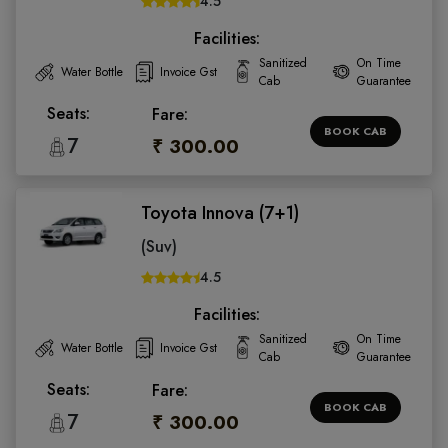
4.5
Facilities:
Sanitized
On Time
Water Bottle
Invoice Gst
Cab
Guarantee
Seats:
Fare:
BOOK CAB
7
₹ 300.00
Toyota Innova (7+1)
(Suv)
4.5
Facilities:
Sanitized
On Time
Water Bottle
Invoice Gst
Cab
Guarantee
Seats:
Fare:
BOOK CAB
7
₹ 300.00