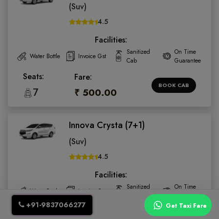
(Suv)
4.5
Facilities:
Sanitized
On Time
Water Bottle
Invoice Gst
Cab
Guarantee
Seats:
Fare:
BOOK CAB
7
₹ 500.00
Innova Crysta (7+1)
(Suv)
4.5
Facilities:
Sanitized
On Time
Water Bottle
Invoice Gst
Cab
Guarantee
+91-9837066277
Get Taxi Fare
Seats:
Fare: