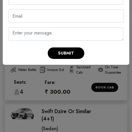
4
₹ 300.00
Swift Dzire Or Similar
(4+1)
(Sedan)
4.5
SUBMIT
Facilities:
Sanitized
On Time
Water Bottle
Invoice Gst
Cab
Guarantee
Seats:
Fare:
BOOK CAB
4
₹ 300.00
Swift Dzire Or Similar
(4+1)
(Sedan)