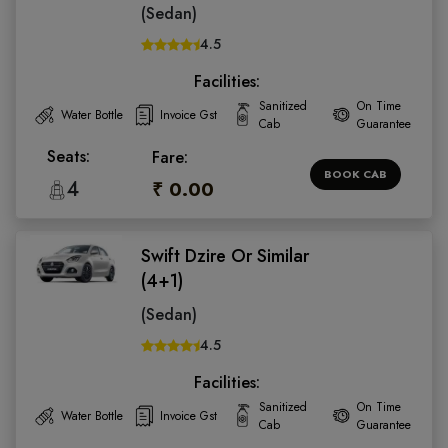
(Sedan)
4.5
Facilities:
Sanitized
On Time
Water Bottle
Invoice Gst
Cab
Guarantee
Seats:
Fare:
BOOK CAB
4
₹ 0.00
Swift Dzire Or Similar
(4+1)
(Sedan)
4.5
Facilities:
Sanitized
On Time
Water Bottle
Invoice Gst
Cab
Guarantee