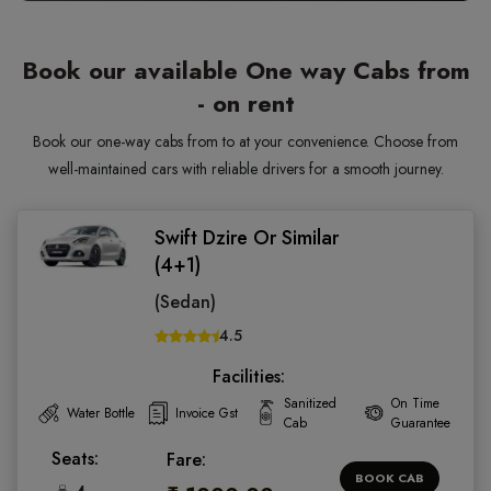
Book our available One way Cabs from
- on rent
Book our one-way cabs from to at your convenience. Choose from
well-maintained cars with reliable drivers for a smooth journey.
Swift Dzire Or Similar
(4+1)
(Sedan)
4.5
Facilities:
Sanitized
On Time
Water Bottle
Invoice Gst
Cab
Guarantee
Seats:
Fare:
BOOK CAB