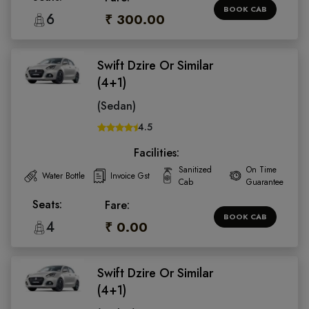
BOOK CAB
6
₹ 300.00
Swift Dzire Or Similar
(4+1)
(Sedan)
4.5
Facilities:
Sanitized
On Time
Water Bottle
Invoice Gst
Cab
Guarantee
Seats:
Fare:
BOOK CAB
4
₹ 0.00
Swift Dzire Or Similar
(4+1)