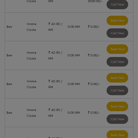
Crysta
KM
3200.00/-
Call Now
Book Now
Innova
₹ 42.00 /
Suv
0.00 KM
₹ 0.00/-
Crysta
KM
Call Now
Book Now
Innova
₹ 42.00 /
Suv
0.00 KM
₹ 0.00/-
Crysta
KM
Call Now
Book Now
Innova
₹ 42.00 /
Suv
0.00 KM
₹ 0.00/-
Crysta
KM
Call Now
Book Now
Innova
₹ 42.00 /
Suv
0.00 KM
₹ 0.00/-
Crysta
KM
Call Now
Book Now