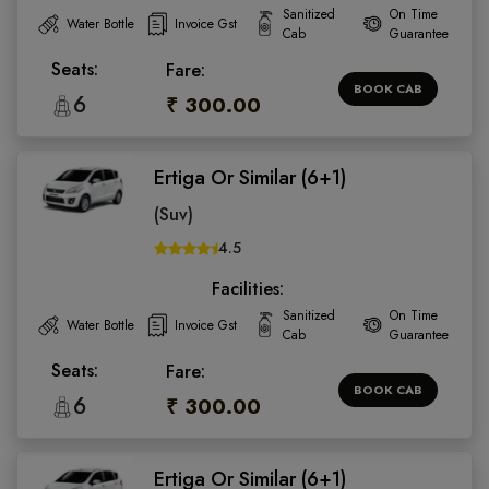
Sanitized
On Time
Water Bottle
Invoice Gst
Cab
Guarantee
Seats:
Fare:
BOOK CAB
6
₹ 300.00
Ertiga Or Similar (6+1)
(Suv)
4.5
Facilities:
Sanitized
On Time
Water Bottle
Invoice Gst
Cab
Guarantee
Seats:
Fare:
BOOK CAB
6
₹ 300.00
Ertiga Or Similar (6+1)