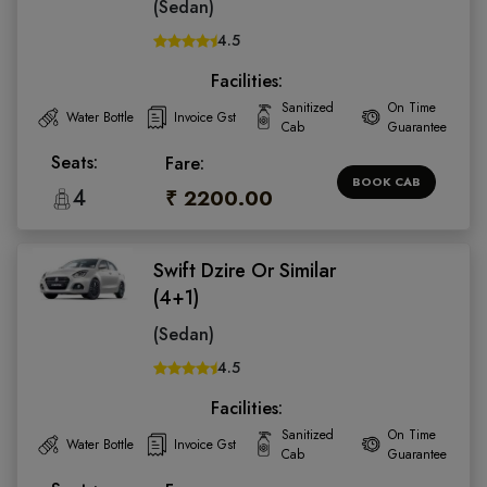
(Sedan)
4.5
Facilities:
Sanitized
On Time
Water Bottle
Invoice Gst
Cab
Guarantee
Seats:
Fare:
BOOK CAB
4
₹ 2200.00
Swift Dzire Or Similar
(4+1)
(Sedan)
4.5
Facilities:
Sanitized
On Time
Water Bottle
Invoice Gst
Cab
Guarantee