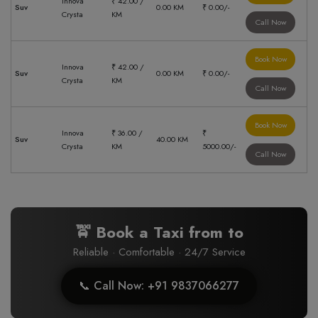
Innova
₹ 42.00 /
Suv
0.00 KM
₹ 0.00/-
Crysta
KM
Call Now
Book Now
Innova
₹ 42.00 /
Suv
0.00 KM
₹ 0.00/-
Crysta
KM
Call Now
Book Now
Innova
₹ 36.00 /
₹
Suv
40.00 KM
Crysta
KM
5000.00/-
Call Now
🚖 Book a Taxi from
to
Reliable · Comfortable · 24/7 Service
📞 Call Now: +91 9837066277