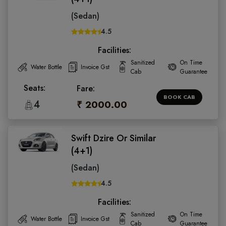
(Sedan)
4.5
Facilities:
Sanitized
On Time
Water Bottle
Invoice Gst
Cab
Guarantee
Seats:
Fare:
BOOK CAB
4
₹ 2000.00
Swift Dzire Or Similar
(4+1)
(Sedan)
4.5
Facilities:
Sanitized
On Time
Water Bottle
Invoice Gst
Cab
Guarantee