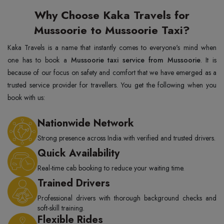
Why Choose Kaka Travels for
Mussoorie to Mussoorie Taxi?
Kaka Travels is a name that instantly comes to everyone's mind when
one has to book a
Mussoorie taxi service from Mussoorie
. It is
because of our focus on safety and comfort that we have emerged as a
trusted service provider for travellers. You get the following when you
book with us:
Nationwide Network
Strong presence across India with verified and trusted drivers.
Quick Availability
Real-time cab booking to reduce your waiting time.
Trained Drivers
Professional drivers with thorough background checks and
soft-skill training.
Flexible Rides