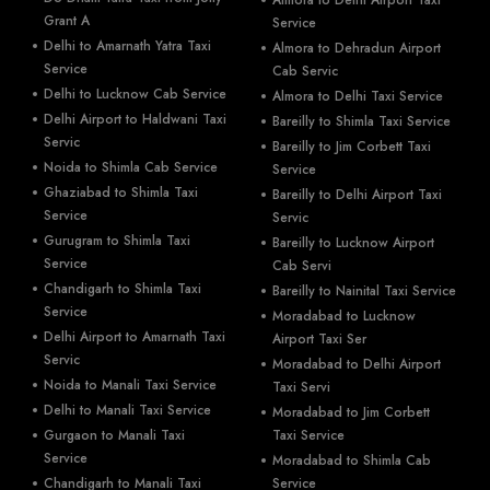
Grant A
Service
Delhi to Amarnath Yatra Taxi
Almora to Dehradun Airport
Service
Cab Servic
Delhi to Lucknow Cab Service
Almora to Delhi Taxi Service
Delhi Airport to Haldwani Taxi
Bareilly to Shimla Taxi Service
Servic
Bareilly to Jim Corbett Taxi
Noida to Shimla Cab Service
Service
Ghaziabad to Shimla Taxi
Bareilly to Delhi Airport Taxi
Service
Servic
Gurugram to Shimla Taxi
Bareilly to Lucknow Airport
Service
Cab Servi
Chandigarh to Shimla Taxi
Bareilly to Nainital Taxi Service
Service
Moradabad to Lucknow
Delhi Airport to Amarnath Taxi
Airport Taxi Ser
Servic
Moradabad to Delhi Airport
Noida to Manali Taxi Service
Taxi Servi
Delhi to Manali Taxi Service
Moradabad to Jim Corbett
Gurgaon to Manali Taxi
Taxi Service
Service
Moradabad to Shimla Cab
Chandigarh to Manali Taxi
Service