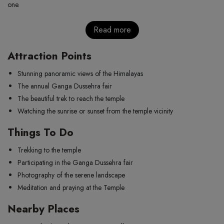
one.
Read more
Attraction Points
Stunning panoramic views of the Himalayas
The annual Ganga Dussehra fair
The beautiful trek to reach the temple
Watching the sunrise or sunset from the temple vicinity
Things To Do
Trekking to the temple
Participating in the Ganga Dussehra fair
Photography of the serene landscape
Meditation and praying at the Temple
Nearby Places