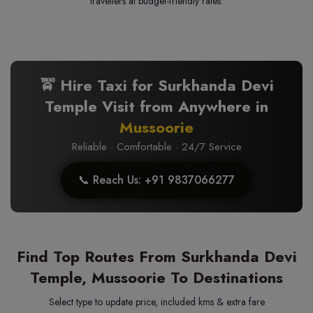
travellers at budget-friendly rates.
🚖 Hire Taxi for Surkhanda Devi
Temple Visit from Anywhere in
Mussoorie
Reliable · Comfortable · 24/7 Service
📞 Reach Us: +91 9837066277
Find Top Routes From Surkhanda Devi
Temple, Mussoorie To Destinations
Select type to update price, included kms & extra fare