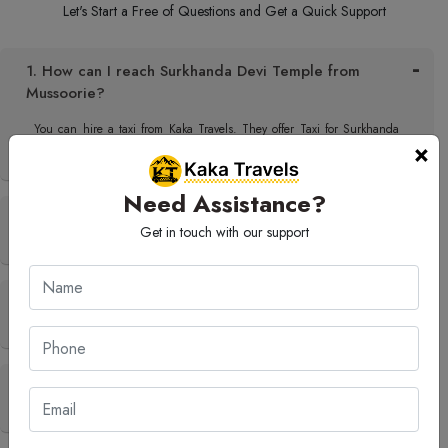
Let's Start a Free of Questions and Get a Quick Support
1. How can I reach Surkhanda Devi Temple from
Mussoorie?
You can hire a taxi from Kaka Travels. They offer Taxi for Surkhanda
×
Devi Temple in the city and the travel is quite comfortable.
Need Assistance?
2. What is the best time to visit Surkhanda Devi
Get in touch with our support
Temple?
3. Are there any good nearby places to visit after
Surkhanda Devi Temple?
4. Can Kaka Travels arrange a sightseeing tour to
Surkhanda Devi Temple?