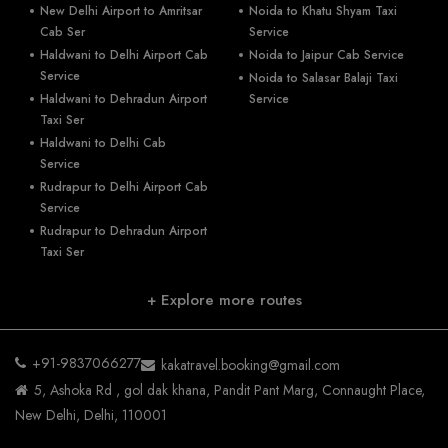
New Delhi Airport to Amritsar
Noida to Khatu Shyam Taxi
Cab Ser
Service
Haldwani to Delhi Airport Cab
Noida to Jaipur Cab Service
Service
Noida to Salasar Balaji Taxi
Haldwani to Dehradun Airport
Service
Taxi Ser
Haldwani to Delhi Cab
Service
Rudrapur to Delhi Airport Cab
Service
Rudrapur to Dehradun Airport
Taxi Ser
+ Explore more routes
+91-9837066277
kakatravel.booking@gmail.com
5, Ashoka Rd , gol dak khana, Pandit Pant Marg, Connaught Place,
New Delhi, Delhi, 110001