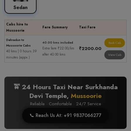
Sedan
Cabs hire to
Fare Summary
Taxi Fare
Mussoorie
Dehradun to
40.00 kms included
Book Cab
Mussoorie Cabs
₹2200.00
Extra fare ₹22.00/km
40 kms | 0 hours 39
after 40.00 kms
View Cab
minutes (appx.)
🚖 24 Hours Taxi Near Surkhanda
Devi Temple,
Mussoorie
Reliable · Comfortable · 24/7 Service
📞 Reach Us At: +91 9837066277