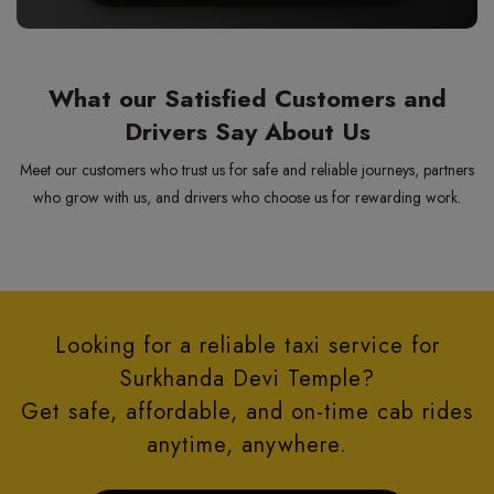
What our Satisfied Customers and
Drivers Say About Us
Meet our customers who trust us for safe and reliable journeys, partners
who grow with us, and drivers who choose us for rewarding work.
Looking for a reliable taxi service for
Surkhanda Devi Temple?
Get safe, affordable, and on-time cab rides
anytime, anywhere.