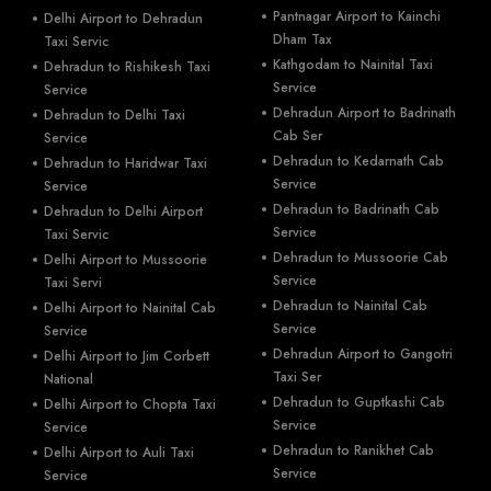
Pantnagar Airport to Kainchi
Delhi Airport to Dehradun
Dham Tax
Taxi Servic
Kathgodam to Nainital Taxi
Dehradun to Rishikesh Taxi
Service
Service
Dehradun Airport to Badrinath
Dehradun to Delhi Taxi
Cab Ser
Service
Dehradun to Kedarnath Cab
Dehradun to Haridwar Taxi
Service
Service
Dehradun to Badrinath Cab
Dehradun to Delhi Airport
Service
Taxi Servic
Dehradun to Mussoorie Cab
Delhi Airport to Mussoorie
Service
Taxi Servi
Dehradun to Nainital Cab
Delhi Airport to Nainital Cab
Service
Service
Dehradun Airport to Gangotri
Delhi Airport to Jim Corbett
Taxi Ser
National
Dehradun to Guptkashi Cab
Delhi Airport to Chopta Taxi
Service
Service
Dehradun to Ranikhet Cab
Delhi Airport to Auli Taxi
Service
Service