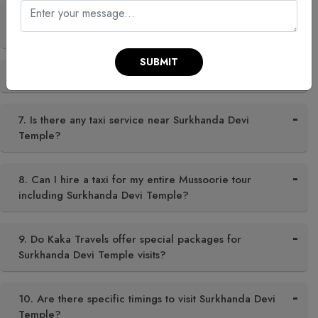
5. Are there any local festivals at Surkhanda Devi
Temple?
SUBMIT
6. Is Surkhanda Devi Temple open all year?
7. Is there any taxi service near Surkhanda Devi
Temple?
8. Can I hire a taxi for my entire Mussoorie tour
including Surkhanda Devi Temple?
9. Do Kaka Travels offer special packages for
Surkhanda Devi Temple visits?
10. Are there specific timings to visit Surkhanda Devi
Temple?