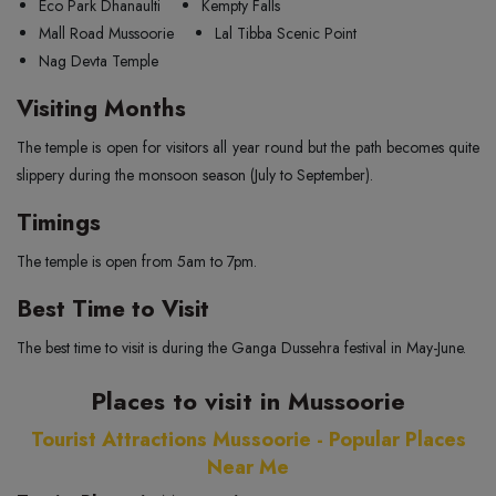
Eco Park Dhanaulti
Kempty Falls
Mall Road Mussoorie
Lal Tibba Scenic Point
Nag Devta Temple
Visiting Months
The temple is open for visitors all year round but the path becomes quite
slippery during the monsoon season (July to September).
Timings
The temple is open from 5am to 7pm.
Best Time to Visit
The best time to visit is during the Ganga Dussehra festival in May-June.
Places to visit in Mussoorie
Tourist Attractions Mussoorie - Popular Places
Near Me