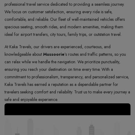
professional travel service dedicated to providing a seamless journey.
We focus on customer satisfaction, ensuring every ride is safe,
comfortable, and reliable. Our fleet of well-maintained vehicles offers
spacious seating, smooth rides, and modern amenities, making them
ideal for airport transfers, city tours, family trips, or outstation travel.
At Kaka Travels, our drivers are experienced, courteous, and
knowledgeable about
Mussoorie
’s routes and traffic patterns, so you
can relax while we handle the navigation. We prioritize punctuality,
ensuring you reach your destination on time every time. With a
commitment to professionalism, transparency, and personalized service,
Kaka Travels has earned a reputation as a dependable partner for
travelers seeking comfort and reliability. Trust us to make every journey a
safe and enjoyable experience.