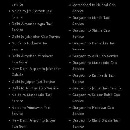
Service
Moradabad to Nainital Cab
Noida to Jim Corbett Taxi
Service
Service
Gurgaon to Manali Taxi
Delhi Airport to Agra Taxi
Service
Service
Gurgaon to Shimla Cab
Delhi to Jalandhar Cab Service
Service
Noida to Lucknow Taxi
Gurgaon to Dehradun Taxi
Service
Service
Delhi Airport to Vrindavan
Gurgaon to Auli Cab Service
Taxi Servi
Gurgaon to Mussoorie Cab
New Delhi Airport to Jalandhar
Service
Cab Se
Gurgaon to Rishikesh Taxi
Delhi to Jaipur Taxi Service
Service
Delhi to Amritsar Cab Service
Gurgaon to Jaipur Taxi Service
Noida to Mussoorie Taxi
Gurgaon to Salasar Balaji Cab
Service
Service
Noida to Vrindavan Taxi
Gurgaon to Haridwar Cab
Service
Service
New Delhi Airport to Jaipur
Gurgaon to Khatu Shyam Taxi
Taxi Serv
Service