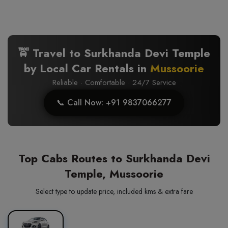
🚖 Travel to Surkhanda Devi Temple
by Local Car Rentals in
Mussoorie
Reliable · Comfortable · 24/7 Service
📞 Call Now: +91 9837066277
Top Cabs Routes to Surkhanda Devi
Temple, Mussoorie
Select type to update price, included kms & extra fare