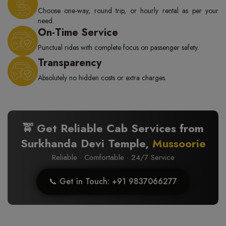
Choose one-way, round trip, or hourly rental as per your
need.
On-Time Service
Punctual rides with complete focus on passenger safety.
Transparency
Absolutely no hidden costs or extra charges.
🚖 Get Reliable Cab Services from
Surkhanda Devi Temple,
Mussoorie
Reliable · Comfortable · 24/7 Service
📞 Get in Touch: +91 9837066277