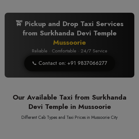
🚖 Pickup and Drop Taxi Services
from Surkhanda Devi Temple
Mussoorie
Reliable · Comfortable · 24/7 Service
📞 Contact on: +91 9837066277
Our Available Taxi from Surkhanda
Devi Temple in Mussoorie
Different Cab Types and Taxi Prices in Mussoorie City