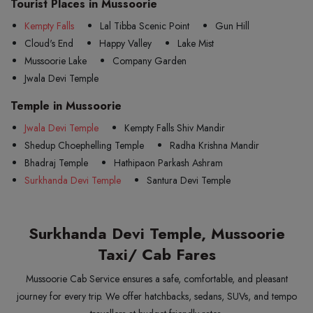
Tourist Places in Mussoorie
Kempty Falls
Lal Tibba Scenic Point
Gun Hill
Cloud's End
Happy Valley
Lake Mist
Mussoorie Lake
Company Garden
Jwala Devi Temple
Temple in Mussoorie
Jwala Devi Temple
Kempty Falls Shiv Mandir
Shedup Choephelling Temple
Radha Krishna Mandir
Bhadraj Temple
Hathipaon Parkash Ashram
Surkhanda Devi Temple
Santura Devi Temple
Surkhanda Devi Temple, Mussoorie
Taxi/ Cab Fares
Mussoorie Cab Service ensures a safe, comfortable, and pleasant
journey for every trip. We offer hatchbacks, sedans, SUVs, and tempo