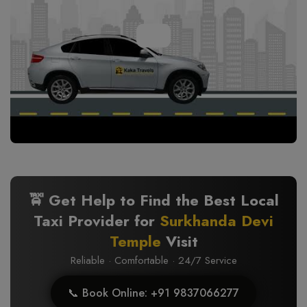
🚖 Get Help to Find the Best Local
Taxi Provider for
Surkhanda Devi
Temple
Visit
Reliable · Comfortable · 24/7 Service
📞 Book Online: +91 9837066277