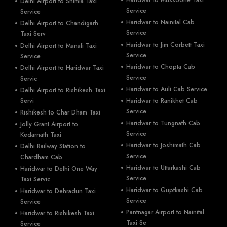
Delhi Airport to Shimla Taxi
Service
Service
Haridwar to Nainital Cab
Delhi Airport to Chandigarh
Service
Taxi Serv
Haridwar to Jim Corbett Taxi
Delhi Airport to Manali Taxi
Service
Service
Haridwar to Chopta Cab
Delhi Airport to Haridwar Taxi
Service
Servic
Haridwar to Auli Cab Service
Delhi Airport to Rishikesh Taxi
Servi
Haridwar to Ranikhet Cab
Service
Rishikesh to Char Dham Taxi
Haridwar to Tungnath Cab
Jolly Grant Airport to
Service
Kedarnath Taxi
Haridwar to Joshimath Cab
Delhi Railway Station to
Service
Chardham Cab
Haridwar to Uttarkashi Cab
Haridwar to Delhi One Way
Service
Taxi Servic
Haridwar to Guptkashi Cab
Haridwar to Dehradun Taxi
Service
Service
Pantnagar Airport to Nainital
Haridwar to Rishikesh Taxi
Taxi Se
Service