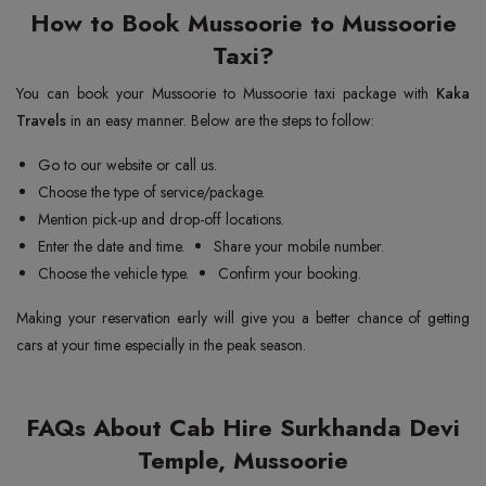
How to Book Mussoorie to Mussoorie
Taxi?
You can book your Mussoorie to Mussoorie taxi package with
Kaka
Travels
in an easy manner. Below are the steps to follow:
Go to our website or call us.
Choose the type of service/package.
Mention pick-up and drop-off locations.
Enter the date and time.
Share your mobile number.
Choose the vehicle type.
Confirm your booking.
Making your reservation early will give you a better chance of getting
cars at your time especially in the peak season.
FAQs About Cab Hire Surkhanda Devi
Temple, Mussoorie