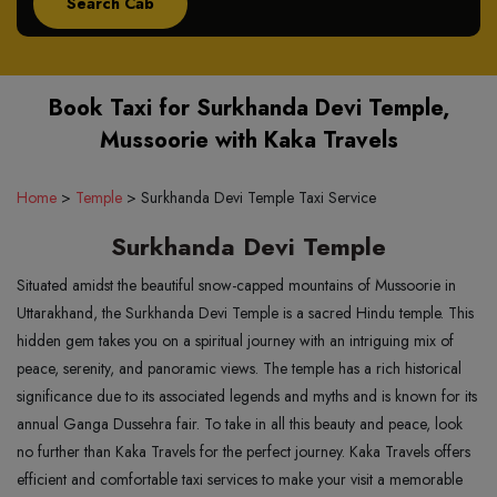
Book Taxi for Surkhanda Devi Temple,
Mussoorie with Kaka Travels
Home
>
Temple
>
Surkhanda Devi Temple Taxi Service
Surkhanda Devi Temple
Situated amidst the beautiful snow-capped mountains of Mussoorie in
Uttarakhand, the Surkhanda Devi Temple is a sacred Hindu temple. This
hidden gem takes you on a spiritual journey with an intriguing mix of
peace, serenity, and panoramic views. The temple has a rich historical
significance due to its associated legends and myths and is known for its
annual Ganga Dussehra fair. To take in all this beauty and peace, look
no further than Kaka Travels for the perfect journey. Kaka Travels offers
efficient and comfortable taxi services to make your visit a memorable