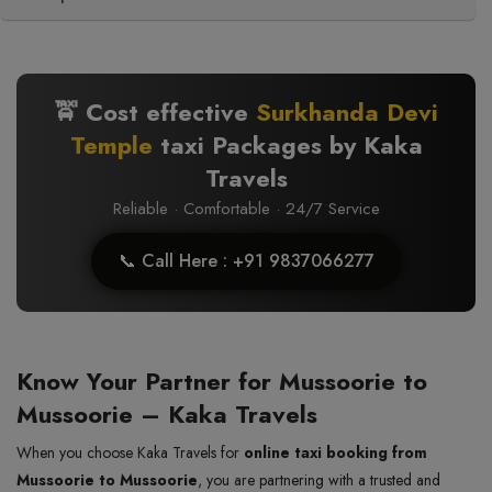
🚖 Cost effective
Surkhanda Devi
Temple
taxi Packages by Kaka
Travels
Reliable · Comfortable · 24/7 Service
📞 Call Here : +91 9837066277
Know Your Partner for Mussoorie to
Mussoorie – Kaka Travels
When you choose Kaka Travels for
online taxi booking from
Mussoorie to Mussoorie
, you are partnering with a trusted and