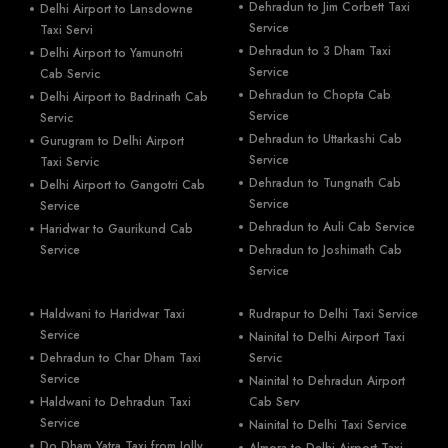
Dehradun to Jim Corbett Taxi
Delhi Airport to Lansdowne
Service
Taxi Servi
Dehradun to 3 Dham Taxi
Delhi Airport to Yamunotri
Service
Cab Servic
Dehradun to Chopta Cab
Delhi Airport to Badrinath Cab
Service
Servic
Dehradun to Uttarkashi Cab
Gurugram to Delhi Airport
Service
Taxi Servic
Dehradun to Tungnath Cab
Delhi Airport to Gangotri Cab
Service
Service
Dehradun to Auli Cab Service
Haridwar to Gaurikund Cab
Service
Dehradun to Joshimath Cab
Service
Haldwani to Haridwar Taxi
Rudrapur to Delhi Taxi Service
Service
Nainital to Delhi Airport Taxi
Dehradun to Char Dham Taxi
Servic
Service
Nainital to Dehradun Airport
Haldwani to Dehradun Taxi
Cab Serv
Service
Nainital to Delhi Taxi Service
Do Dham Yatra Taxi from Jolly
Almora to Delhi Airport Taxi