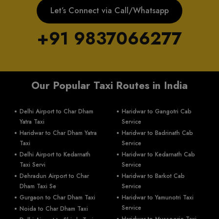
Let’s Connect via Call/Whatsapp
+91 9837066277
Our Popular Taxi Routes in India
Delhi Airport to Char Dham
Haridwar to Gangotri Cab
Yatra Taxi
Service
Haridwar to Char Dham Yatra
Haridwar to Badrinath Cab
Taxi
Service
Delhi Airport to Kedarnath
Haridwar to Kedarnath Cab
Taxi Servi
Service
Dehradun Airport to Char
Haridwar to Barkot Cab
Dham Taxi Se
Service
Gurgaon to Char Dham Taxi
Haridwar to Yamunotri Taxi
Service
Noida to Char Dham Taxi
Haridwar to Mussoorie Taxi